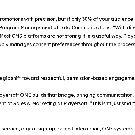
omotions with precision, but if only 30% of your audience i
Program Management at Tata Communications, “With direct m
 Most CMS platforms are not storing it in a useful way. Pla
eliably manages consent preferences throughout the process
rategic shift toward respectful, permission-based engagemen
ayersoft ONE builds that bridge, bringing communication, 
nt of Sales & Marketing at Playersoft. “This isn’t just smar
ervice, digital sign-up, or host interaction, ONE system’s