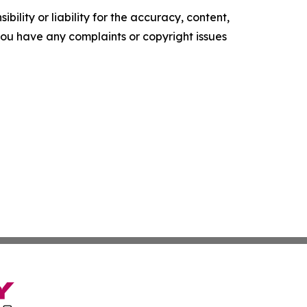
ility or liability for the accuracy, content,
f you have any complaints or copyright issues