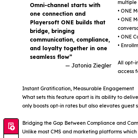
multiple
Omni-channel starts with
• ONE Mo
one connection and
• ONE Me
Playersoft ONE builds that
conversa
bridge, bringing
• ONE Co
communication, compliance,
• Enroll
and loyalty together in one
seamless flow”
All opt-
— Jatonia Ziegler
access f
Instant Gratification, Measurable Engagement
What sets this feature apart is its ability to del
only boosts opt-in rates but also elevates guest sa
Bridging the Gap Between Compliance and Cam
Unlike most CMS and marketing platforms which l