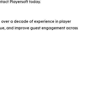
ntact Playersoft today.
th over a decade of experience in player
venue, and improve guest engagement across