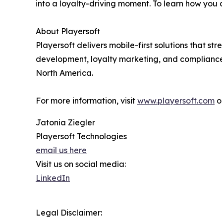
into a loyalty-driving moment. To learn how you
About Playersoft
Playersoft delivers mobile-first solutions that 
development, loyalty marketing, and compliance
North America.
For more information, visit
www.playersoft.com
o
Jatonia Ziegler
Playersoft Technologies
email us here
Visit us on social media:
LinkedIn
Legal Disclaimer: