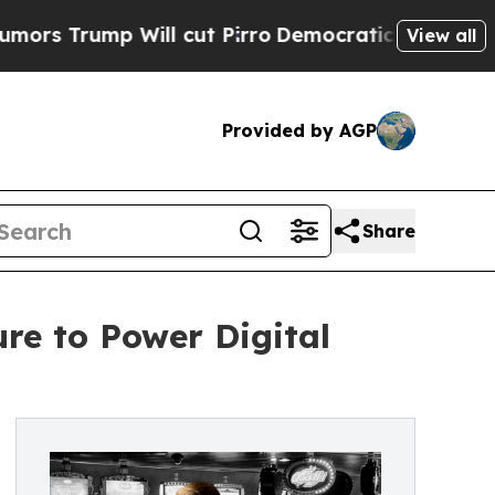
mp Will cut Pirro
Democratic Socialists of Amer
View all
Provided by AGP
Share
re to Power Digital