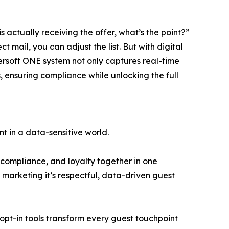
s actually receiving the offer, what’s the point?”
ail, you can adjust the list. But with digital
yersoft ONE system not only captures real-time
, ensuring compliance while unlocking the full
t in a data-sensitive world.
compliance, and loyalty together in one
t marketing it’s respectful, data-driven guest
 opt-in tools transform every guest touchpoint