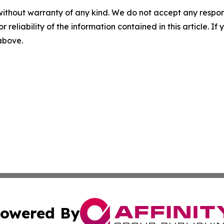
without warranty of any kind. We do not accept any responsib
r reliability of the information contained in this article. I
 above.
owered By