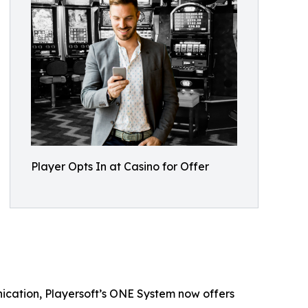
Player Opts In at Casino for Offer
ication, Playersoft’s ONE System now offers