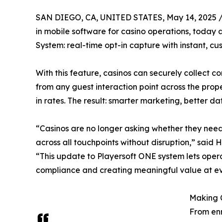
SAN DIEGO, CA, UNITED STATES, May 14, 2025 
in mobile software for casino operations, today
System: real-time opt-in capture with instant, c
With this feature, casinos can securely collect
from any guest interaction point across the prope
in rates. The result: smarter marketing, better d
“Casinos are no longer asking whether they need
across all touchpoints without disruption,” said 
“This update to Playersoft ONE system lets opera
compliance and creating meaningful value at eve
Making 
From enr