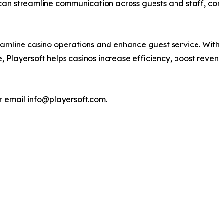
 can streamline communication across guests and staff, co
streamline casino operations and enhance guest service. Wi
, Playersoft helps casinos increase efficiency, boost re
r email info@playersoft.com.