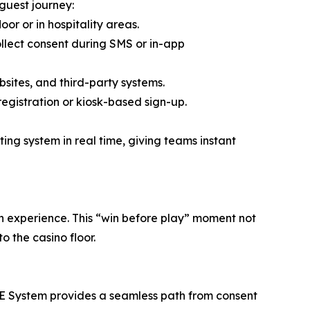
guest journey:
oor or in hospitality areas.
lect consent during SMS or in-app
sites, and third-party systems.
egistration or kiosk-based sign-up.
ing system in real time, giving teams instant
tion experience. This “win before play” moment not
o the casino floor.
NE System provides a seamless path from consent