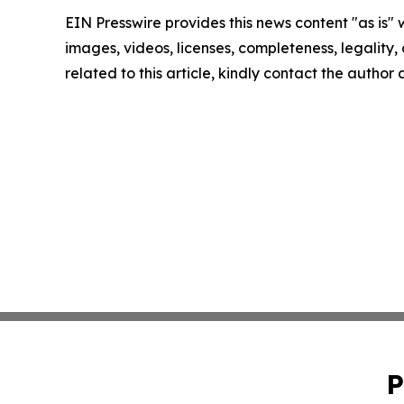
EIN Presswire provides this news content "as is" 
images, videos, licenses, completeness, legality, o
related to this article, kindly contact the author
P