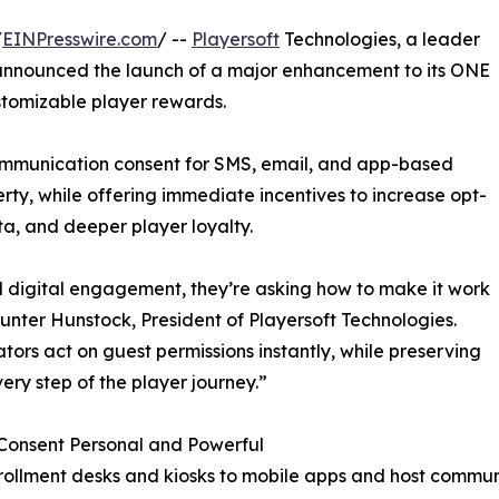
/
EINPresswire.com
/ --
Playersoft
Technologies, a leader
 announced the launch of a major enhancement to its ONE
ustomizable player rewards.
 communication consent for SMS, email, and app-based
rty, while offering immediate incentives to increase opt-
ata, and deeper player loyalty.
 digital engagement, they’re asking how to make it work
Hunter Hunstock, President of Playersoft Technologies.
tors act on guest permissions instantly, while preserving
ry step of the player journey.”
Consent Personal and Powerful
ollment desks and kiosks to mobile apps and host commun