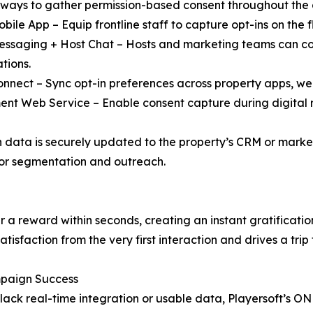
 ways to gather permission-based consent throughout the 
bile App – Equip frontline staff to capture opt-ins on the fl
ssaging + Host Chat – Hosts and marketing teams can col
tions.
nnect – Sync opt-in preferences across property apps, web
ment Web Service – Enable consent capture during digital r
in data is securely updated to the property’s CRM or market
or segmentation and outreach.
iver a reward within seconds, creating an instant gratifica
tisfaction from the very first interaction and drives a trip t
paign Success
ack real-time integration or usable data, Playersoft’s O