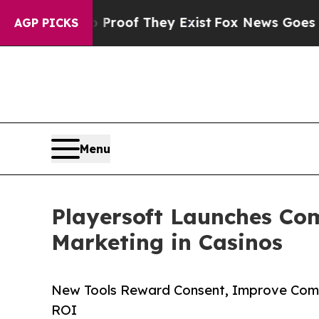
ers no Proof They Exist
Fox News Goes Quiet as '
AGP PICKS
Menu
Playersoft Launches Com
Marketing in Casinos
New Tools Reward Consent, Improve Comp
ROI