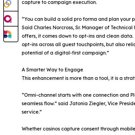
capture to campaign execution.
“You can build a solid pro forma and plan your pr
Said Charles Norcross, Sr. Manager of Technical 
offers, it comes down to opt-ins and clean data.
opt-ins across all guest touchpoints, but also r
potential of a digital-first campaign.”
A Smarter Way to Engage
This enhancement is more than a tool, it is a st
“Omni-channel starts with one connection and Pl
seamless flow.” said Jatonia Ziegler, Vice Preside
service.”
Whether casinos capture consent through mobile s