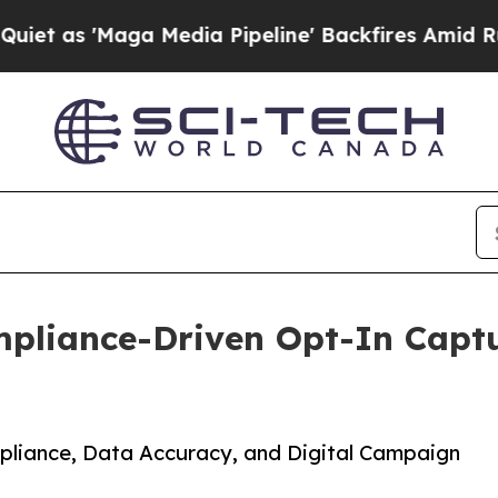
Maga Media Pipeline' Backfires Amid Rumors Tru
pliance-Driven Opt-In Captu
liance, Data Accuracy, and Digital Campaign