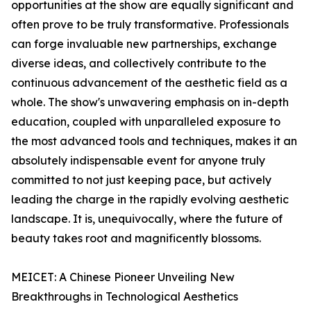
opportunities at the show are equally significant and
often prove to be truly transformative. Professionals
can forge invaluable new partnerships, exchange
diverse ideas, and collectively contribute to the
continuous advancement of the aesthetic field as a
whole. The show's unwavering emphasis on in-depth
education, coupled with unparalleled exposure to
the most advanced tools and techniques, makes it an
absolutely indispensable event for anyone truly
committed to not just keeping pace, but actively
leading the charge in the rapidly evolving aesthetic
landscape. It is, unequivocally, where the future of
beauty takes root and magnificently blossoms.
MEICET: A Chinese Pioneer Unveiling New
Breakthroughs in Technological Aesthetics