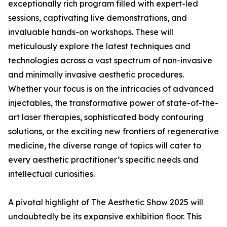
exceptionally rich program filled with expert-led
sessions, captivating live demonstrations, and
invaluable hands-on workshops. These will
meticulously explore the latest techniques and
technologies across a vast spectrum of non-invasive
and minimally invasive aesthetic procedures.
Whether your focus is on the intricacies of advanced
injectables, the transformative power of state-of-the-
art laser therapies, sophisticated body contouring
solutions, or the exciting new frontiers of regenerative
medicine, the diverse range of topics will cater to
every aesthetic practitioner’s specific needs and
intellectual curiosities.
A pivotal highlight of The Aesthetic Show 2025 will
undoubtedly be its expansive exhibition floor. This