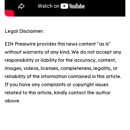
Legal Disclaimer:
EIN Presswire provides this news content "as is"
without warranty of any kind. We do not accept any
responsibility or liability for the accuracy, content,
images, videos, licenses, completeness, legality, or
reliability of the information contained in this article.
If you have any complaints or copyright issues
related to this article, kindly contact the author
above.