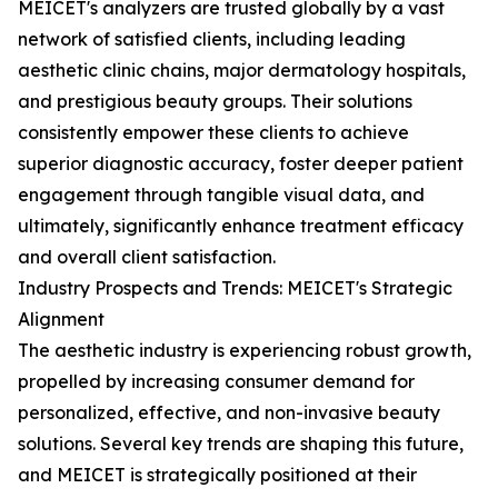
MEICET's analyzers are trusted globally by a vast
network of satisfied clients, including leading
aesthetic clinic chains, major dermatology hospitals,
and prestigious beauty groups. Their solutions
consistently empower these clients to achieve
superior diagnostic accuracy, foster deeper patient
engagement through tangible visual data, and
ultimately, significantly enhance treatment efficacy
and overall client satisfaction.
Industry Prospects and Trends: MEICET's Strategic
Alignment
The aesthetic industry is experiencing robust growth,
propelled by increasing consumer demand for
personalized, effective, and non-invasive beauty
solutions. Several key trends are shaping this future,
and MEICET is strategically positioned at their