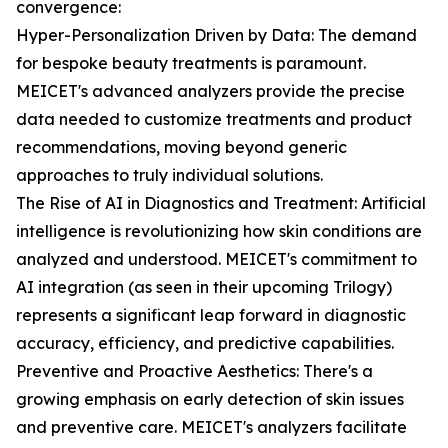
convergence:
Hyper-Personalization Driven by Data: The demand
for bespoke beauty treatments is paramount.
MEICET's advanced analyzers provide the precise
data needed to customize treatments and product
recommendations, moving beyond generic
approaches to truly individual solutions.
The Rise of AI in Diagnostics and Treatment: Artificial
intelligence is revolutionizing how skin conditions are
analyzed and understood. MEICET's commitment to
AI integration (as seen in their upcoming Trilogy)
represents a significant leap forward in diagnostic
accuracy, efficiency, and predictive capabilities.
Preventive and Proactive Aesthetics: There's a
growing emphasis on early detection of skin issues
and preventive care. MEICET's analyzers facilitate