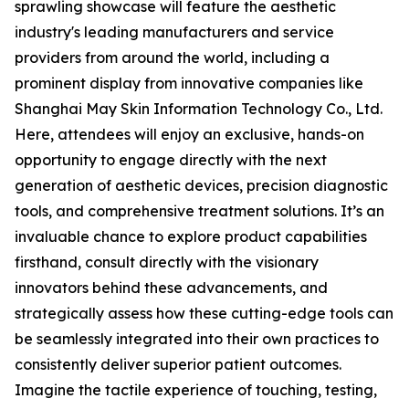
sprawling showcase will feature the aesthetic
industry's leading manufacturers and service
providers from around the world, including a
prominent display from innovative companies like
Shanghai May Skin Information Technology Co., Ltd.
Here, attendees will enjoy an exclusive, hands-on
opportunity to engage directly with the next
generation of aesthetic devices, precision diagnostic
tools, and comprehensive treatment solutions. It’s an
invaluable chance to explore product capabilities
firsthand, consult directly with the visionary
innovators behind these advancements, and
strategically assess how these cutting-edge tools can
be seamlessly integrated into their own practices to
consistently deliver superior patient outcomes.
Imagine the tactile experience of touching, testing,