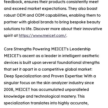
feedback, ensures their products consistently meet
and exceed market expectations. They also boast
robust OEM and ODM capabilities, enabling them to
partner with global brands to bring bespoke beauty
solutions to life. Discover more about their innovative
spirit at
https://www.meicet.com/
.
Core Strengths Powering MEICET's Leadership
MEICET's ascent as a leader in intelligent aesthetic
devices is built upon several foundational strengths
that set it apart in a competitive global market:
Deep Specialization and Proven Expertise: With a
singular focus on the skin analyzer industry since
2008, MEICET has accumulated unparalleled
knowledge and technological mastery. This
specialization translates into highly accurate,