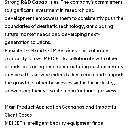
Strong R&D Capabilities: The company's commitment
to significant investment in research and
development empowers them to consistently push the
boundaries of aesthetic technology, anticipating
future market needs and developing next-
generation solutions.
Flexible OEM and ODM Services: This valuable
capability allows MEICET to collaborate with other
brands, designing and manufacturing custom beauty
devices. This service extends their reach and supports
the growth of other businesses within the industry,
showcasing their versatile manufacturing prowess.
Main Product Application Scenarios and Impactful
Client Cases
MEICET's intelligent beauty equipment finds