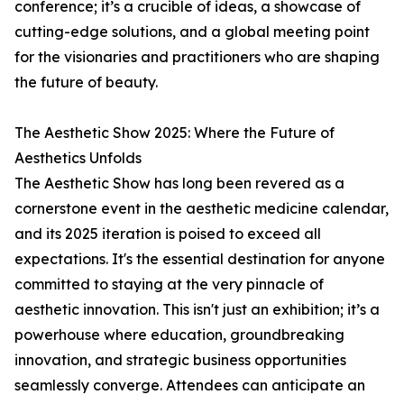
conference; it’s a crucible of ideas, a showcase of
cutting-edge solutions, and a global meeting point
for the visionaries and practitioners who are shaping
the future of beauty.
The Aesthetic Show 2025: Where the Future of
Aesthetics Unfolds
The Aesthetic Show has long been revered as a
cornerstone event in the aesthetic medicine calendar,
and its 2025 iteration is poised to exceed all
expectations. It's the essential destination for anyone
committed to staying at the very pinnacle of
aesthetic innovation. This isn't just an exhibition; it’s a
powerhouse where education, groundbreaking
innovation, and strategic business opportunities
seamlessly converge. Attendees can anticipate an