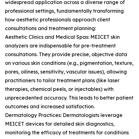
widespread application across a diverse range of
professional settings, fundamentally transforming
how aesthetic professionals approach client
consultations and treatment planning:
Aesthetic Clinics and Medical Spas: MEICET skin
analyzers are indispensable for pre-treatment
consultations. They provide precise, objective data
on various skin conditions (e.g., pigmentation, texture,
pores, oiliness, sensitivity, vascular issues), allowing
practitioners to tailor treatment plans (like laser
therapies, chemical peels, or injectables) with
unprecedented accuracy. This leads to better patient
outcomes and increased satisfaction.
Dermatology Practices: Dermatologists leverage
MEICET devices for detailed skin diagnostics,
monitoring the efficacy of treatments for conditions