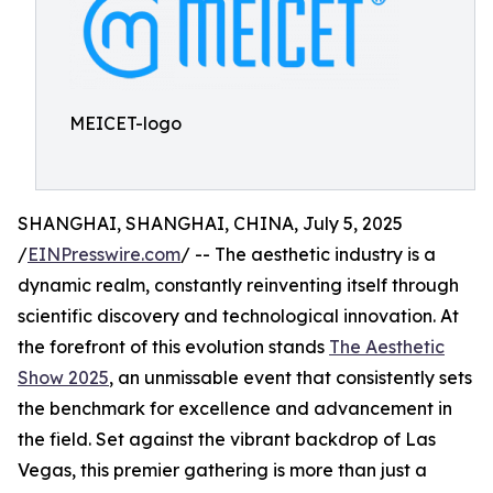
MEICET-logo
SHANGHAI, SHANGHAI, CHINA, July 5, 2025
/
EINPresswire.com
/ -- The aesthetic industry is a
dynamic realm, constantly reinventing itself through
scientific discovery and technological innovation. At
the forefront of this evolution stands
The Aesthetic
Show 2025
, an unmissable event that consistently sets
the benchmark for excellence and advancement in
the field. Set against the vibrant backdrop of Las
Vegas, this premier gathering is more than just a