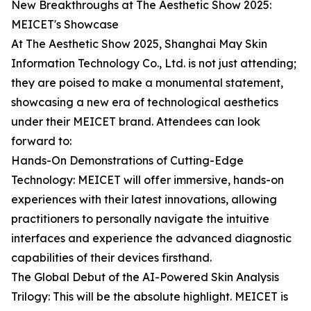
New Breakthroughs at The Aesthetic Show 2025:
MEICET's Showcase
At The Aesthetic Show 2025, Shanghai May Skin
Information Technology Co., Ltd. is not just attending;
they are poised to make a monumental statement,
showcasing a new era of technological aesthetics
under their MEICET brand. Attendees can look
forward to:
Hands-On Demonstrations of Cutting-Edge
Technology: MEICET will offer immersive, hands-on
experiences with their latest innovations, allowing
practitioners to personally navigate the intuitive
interfaces and experience the advanced diagnostic
capabilities of their devices firsthand.
The Global Debut of the AI-Powered Skin Analysis
Trilogy: This will be the absolute highlight. MEICET is