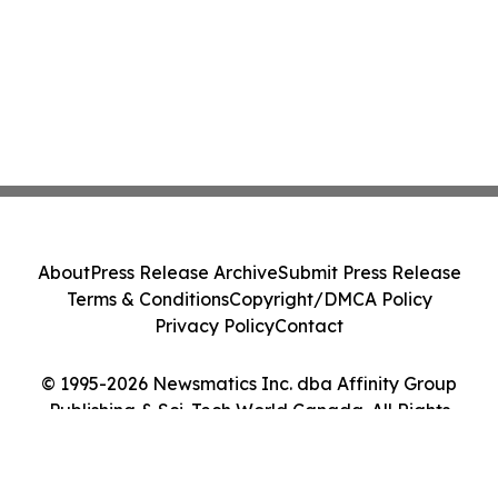
About
Press Release Archive
Submit Press Release
Terms & Conditions
Copyright/DMCA Policy
Privacy Policy
Contact
© 1995-2026 Newsmatics Inc. dba Affinity Group
Publishing & Sci-Tech World Canada. All Rights
Reserved.
Cookie Settings / Your Privacy Choices