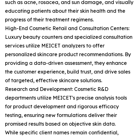
such as acne, rosacea, and sun damage, and visually
educating patients about their skin health and the
progress of their treatment regimens.
High-End Cosmetic Retail and Consultation Centers:
Luxury beauty counters and specialized consultation
services utilize MEICET analyzers to offer
personalized skincare product recommendations. By
providing a data-driven assessment, they enhance
the customer experience, build trust, and drive sales
of targeted, effective skincare solutions.
Research and Development: Cosmetic R&D
departments utilize MEICET's precise analysis tools
for product development and rigorous efficacy
testing, ensuring new formulations deliver their
promised results based on objective skin data.
While specific client names remain confidential,