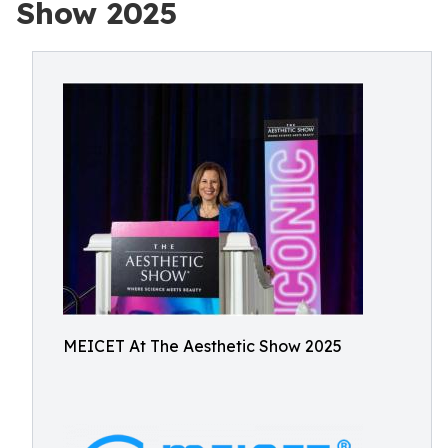
Show 2025
MEICET At The Aesthetic Show 2025