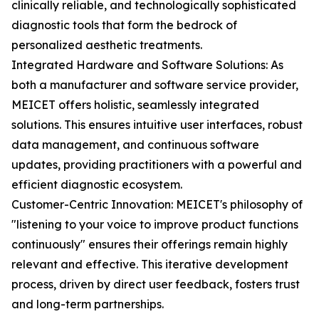
clinically reliable, and technologically sophisticated
diagnostic tools that form the bedrock of
personalized aesthetic treatments.
Integrated Hardware and Software Solutions: As
both a manufacturer and software service provider,
MEICET offers holistic, seamlessly integrated
solutions. This ensures intuitive user interfaces, robust
data management, and continuous software
updates, providing practitioners with a powerful and
efficient diagnostic ecosystem.
Customer-Centric Innovation: MEICET's philosophy of
"listening to your voice to improve product functions
continuously" ensures their offerings remain highly
relevant and effective. This iterative development
process, driven by direct user feedback, fosters trust
and long-term partnerships.