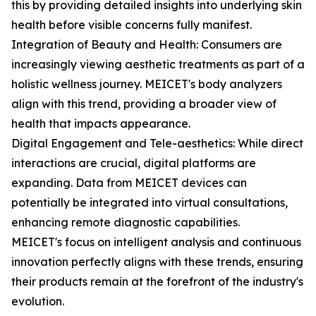
this by providing detailed insights into underlying skin
health before visible concerns fully manifest.
Integration of Beauty and Health: Consumers are
increasingly viewing aesthetic treatments as part of a
holistic wellness journey. MEICET's body analyzers
align with this trend, providing a broader view of
health that impacts appearance.
Digital Engagement and Tele-aesthetics: While direct
interactions are crucial, digital platforms are
expanding. Data from MEICET devices can
potentially be integrated into virtual consultations,
enhancing remote diagnostic capabilities.
MEICET's focus on intelligent analysis and continuous
innovation perfectly aligns with these trends, ensuring
their products remain at the forefront of the industry's
evolution.