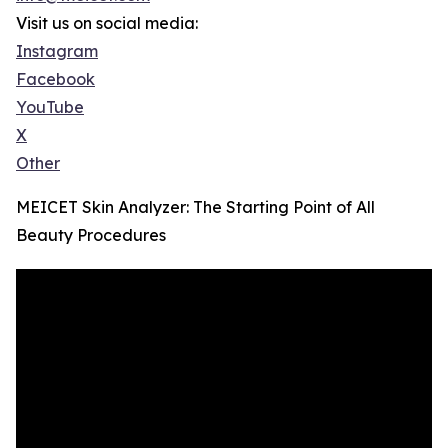
Visit us on social media:
Instagram
Facebook
YouTube
X
Other
MEICET Skin Analyzer: The Starting Point of All
Beauty Procedures