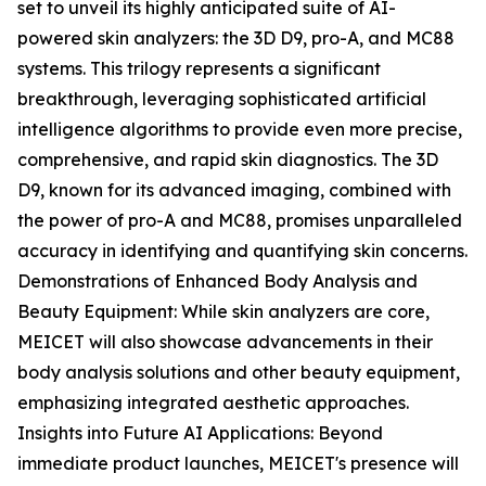
set to unveil its highly anticipated suite of AI-
powered skin analyzers: the 3D D9, pro-A, and MC88
systems. This trilogy represents a significant
breakthrough, leveraging sophisticated artificial
intelligence algorithms to provide even more precise,
comprehensive, and rapid skin diagnostics. The 3D
D9, known for its advanced imaging, combined with
the power of pro-A and MC88, promises unparalleled
accuracy in identifying and quantifying skin concerns.
Demonstrations of Enhanced Body Analysis and
Beauty Equipment: While skin analyzers are core,
MEICET will also showcase advancements in their
body analysis solutions and other beauty equipment,
emphasizing integrated aesthetic approaches.
Insights into Future AI Applications: Beyond
immediate product launches, MEICET's presence will