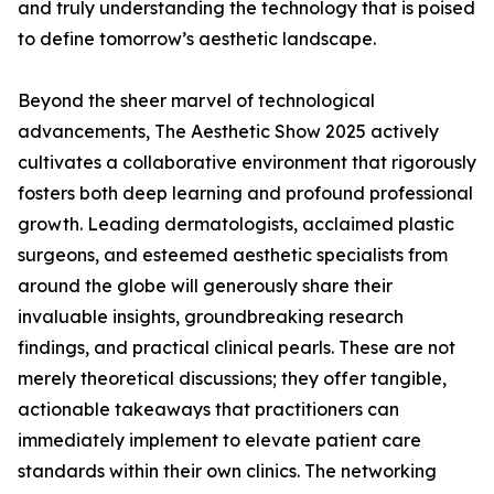
and truly understanding the technology that is poised
to define tomorrow’s aesthetic landscape.
Beyond the sheer marvel of technological
advancements, The Aesthetic Show 2025 actively
cultivates a collaborative environment that rigorously
fosters both deep learning and profound professional
growth. Leading dermatologists, acclaimed plastic
surgeons, and esteemed aesthetic specialists from
around the globe will generously share their
invaluable insights, groundbreaking research
findings, and practical clinical pearls. These are not
merely theoretical discussions; they offer tangible,
actionable takeaways that practitioners can
immediately implement to elevate patient care
standards within their own clinics. The networking