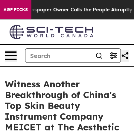
ewspaper Owner Calls the People Abruptly Laid off “
AGP PICKS
Witness Another
Breakthrough of China's
Top Skin Beauty
Instrument Company
MEICET at The Aesthetic