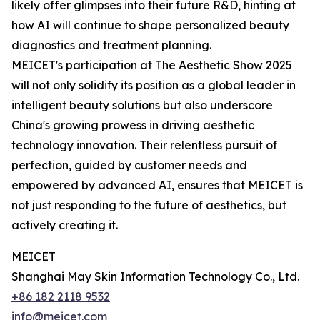
likely offer glimpses into their future R&D, hinting at
how AI will continue to shape personalized beauty
diagnostics and treatment planning.
MEICET's participation at The Aesthetic Show 2025
will not only solidify its position as a global leader in
intelligent beauty solutions but also underscore
China's growing prowess in driving aesthetic
technology innovation. Their relentless pursuit of
perfection, guided by customer needs and
empowered by advanced AI, ensures that MEICET is
not just responding to the future of aesthetics, but
actively creating it.
MEICET
Shanghai May Skin Information Technology Co., Ltd.
+86 182 2118 9532
info@meicet.com