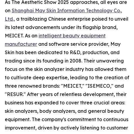
As The Aesthetic Show 2025 approaches, all eyes are
on
Shanghai May Skin Information Technology Co.,
Ltd.,
a trailblazing Chinese enterprise poised to unveil
its latest advancements under its flagship brand,
MEICET. As an
intelligent beauty equipment
manufacturer
and software service provider, May
Skin has been dedicated to R&D, production, and
trading since its founding in 2008. Their unwavering
focus on the skin analyzer industry has allowed them
to cultivate deep expertise, leading to the creation of
three renowned brands: "MEICET," "ISEMECO," and
"RESUR." After years of relentless development, their
business has expanded to cover three crucial areas:
skin analyzers, body analyzers, and general beauty
equipment. The company's commitment to continuous
improvement, driven by actively listening to customer