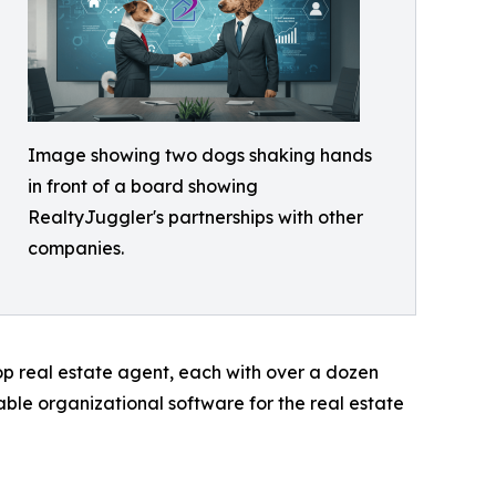
Image showing two dogs shaking hands
in front of a board showing
RealtyJuggler's partnerships with other
companies.
p real estate agent, each with over a dozen
able organizational software for the real estate