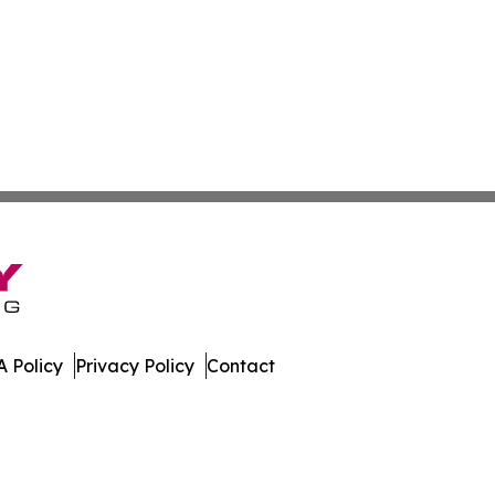
 Policy
Privacy Policy
Contact
da. All Rights Reserved.