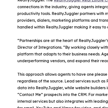
RealtyJuggler. The
RealtyJuggler Real Estate 
connections in the industry, giving agents integ
productivity tools. RealtyJuggler partners with 
providers, dialers, marketing platforms and tra
handled within RealtyJuggler making it easy to 
“Partnerships are at the heart of RealtyJuggler
Director of Integrations. “By working closely wit
platform that adapts to their business needs. Ag
underperforming vendors, and expand their reac
This approach allows agents to have one please t
regardless of the source. Lead services such as
data into RealtyJuggler, while website builders
“Contact Me” prospects into the CRM. For market
internal services but also integrates with leadin