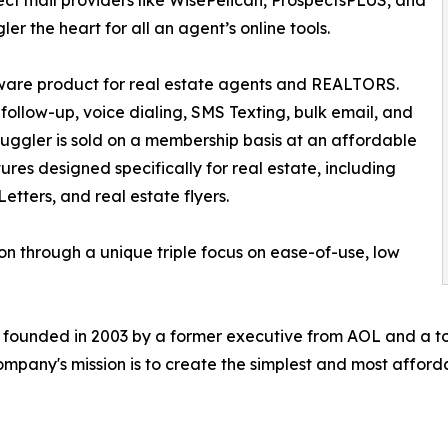
ect mail providers like WisePelican, ProspectsPLUS, and
r the heart for all an agent’s online tools.
tware product for real estate agents and REALTORS.
follow-up, voice dialing, SMS Texting, bulk email, and
yJuggler is sold on a membership basis at an affordable
ures designed specifically for real estate, including
tters, and real estate flyers.
ion through a unique triple focus on ease-of-use, low
founded in 2003 by a former executive from AOL and a to
company's mission is to create the simplest and most afford