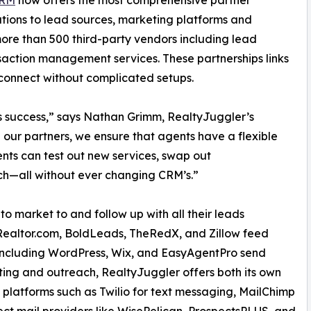
CRM
now offers the most comprehensive partner
rations to lead sources, marketing platforms and
more than 500 third-party vendors including lead
nsaction management services. These partnerships links
connect without complicated setups.
’s success,” says Nathan Grimm, RealtyJuggler’s
h our partners, we ensure that agents have a flexible
ents can test out new services, swap out
h—all without ever changing CRM’s.”
o market to and follow up with all their leads
 Realtor.com, BoldLeads, TheRedX, and Zillow feed
 including WordPress, Wix, and EasyAgentPro send
ing and outreach, RealtyJuggler offers both its own
g platforms such as Twilio for text messaging, MailChimp