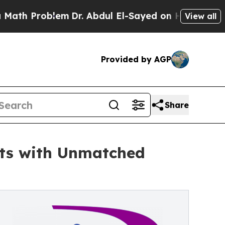
Problem
Dr. Abdul El-Sayed on Historic Michigan W
View all
Provided by AGP
Share
nts with Unmatched