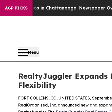
pse
Chaos in Chattanooga. Newspaper Owner Call
AGP PICKS
Menu
RealtyJuggler Expands 
Flexibility
FORT COLLINS, CO, UNITED STATES, September 
RealOrganized, Inc. announced new and expanded