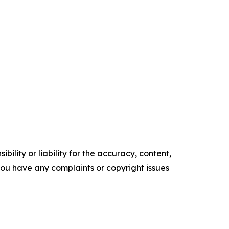
ility or liability for the accuracy, content,
f you have any complaints or copyright issues