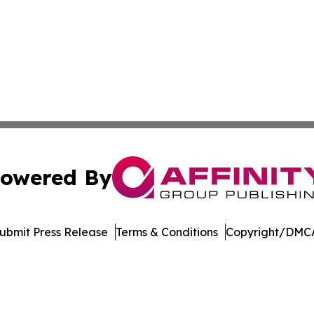
owered By
ubmit Press Release
Terms & Conditions
Copyright/DMCA
Inc. dba Affinity Group Publishing & Sci-Tech World Cana
Cookie Settings / Your Privacy Choices