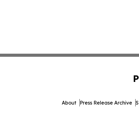
P
About
Press Release Archive
S
© 1995-2026 Newsmatics 