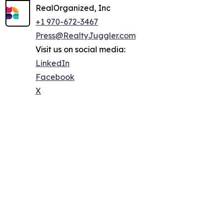
RealOrganized, Inc
+1 970-672-3467
Press@RealtyJuggler.com
Visit us on social media:
LinkedIn
Facebook
X