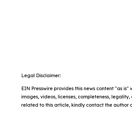
Legal Disclaimer:
EIN Presswire provides this news content "as is" 
images, videos, licenses, completeness, legality, o
related to this article, kindly contact the author