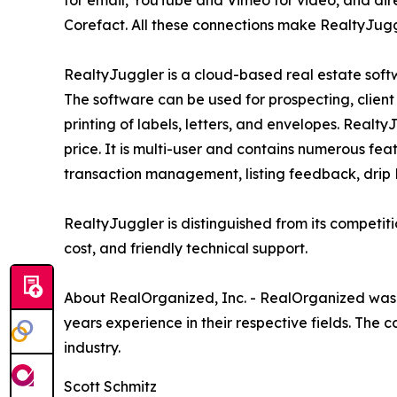
for email, YouTube and Vimeo for video, and dir
Corefact. All these connections make RealtyJuggle
RealtyJuggler is a cloud-based real estate sof
The software can be used for prospecting, client 
printing of labels, letters, and envelopes. Realt
price. It is multi-user and contains numerous feat
transaction management, listing feedback, drip Le
RealtyJuggler is distinguished from its competit
cost, and friendly technical support.
About RealOrganized, Inc. - RealOrganized was 
years experience in their respective fields. The 
industry.
Scott Schmitz