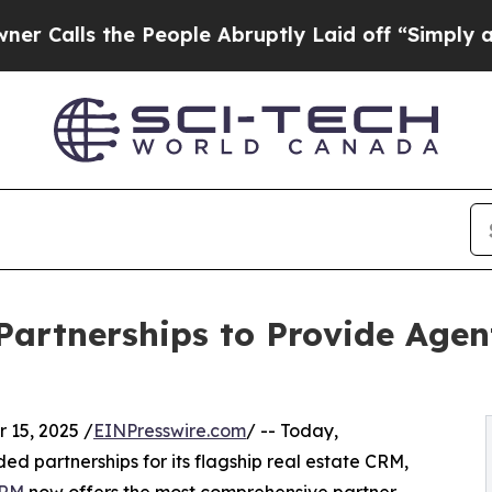
s the People Abruptly Laid off “Simply a Math 
Partnerships to Provide Age
15, 2025 /
EINPresswire.com
/ -- Today,
 partnerships for its flagship real estate CRM,