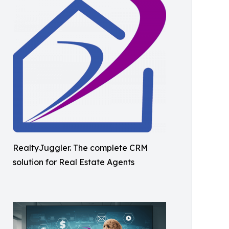
RealtyJuggler. The complete CRM
solution for Real Estate Agents