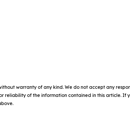
without warranty of any kind. We do not accept any responsib
r reliability of the information contained in this article. I
 above.