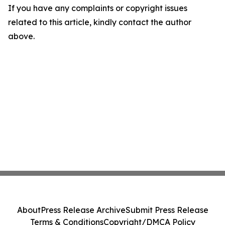
If you have any complaints or copyright issues
related to this article, kindly contact the author
above.
About
Press Release Archive
Submit Press Release
Terms & Conditions
Copyright/DMCA Policy