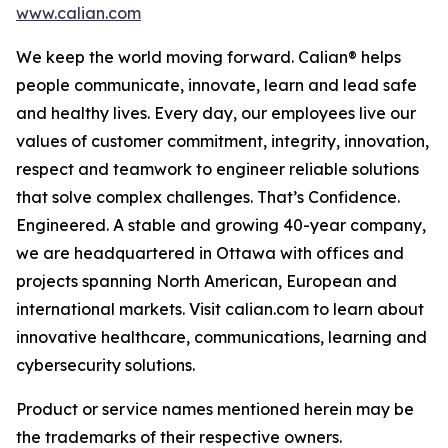
www.calian.com
We keep the world moving forward. Calian® helps
people communicate, innovate, learn and lead safe
and healthy lives. Every day, our employees live our
values of customer commitment, integrity, innovation,
respect and teamwork to engineer reliable solutions
that solve complex challenges. That’s Confidence.
Engineered. A stable and growing 40-year company,
we are headquartered in Ottawa with offices and
projects spanning North American, European and
international markets. Visit calian.com to learn about
innovative healthcare, communications, learning and
cybersecurity solutions.
Product or service names mentioned herein may be
the trademarks of their respective owners.