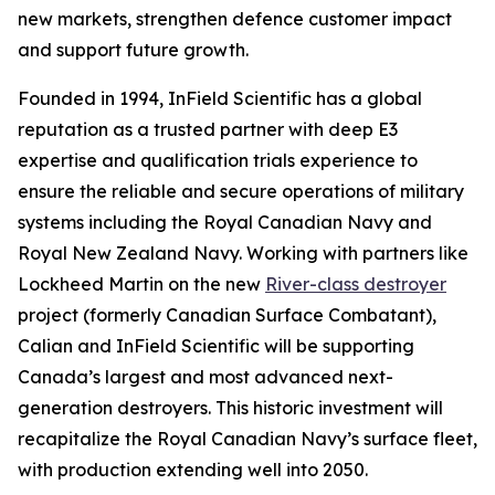
new markets, strengthen defence customer impact
and support future growth.
Founded in 1994, InField Scientific has a global
reputation as a trusted partner with deep E3
expertise and qualification trials experience to
ensure the reliable and secure operations of military
systems including the Royal Canadian Navy and
Royal New Zealand Navy. Working with partners like
Lockheed Martin on the new
River-class destroyer
project (formerly Canadian Surface Combatant),
Calian and InField Scientific will be supporting
Canada’s largest and most advanced next-
generation destroyers. This historic investment will
recapitalize the Royal Canadian Navy’s surface fleet,
with production extending well into 2050.