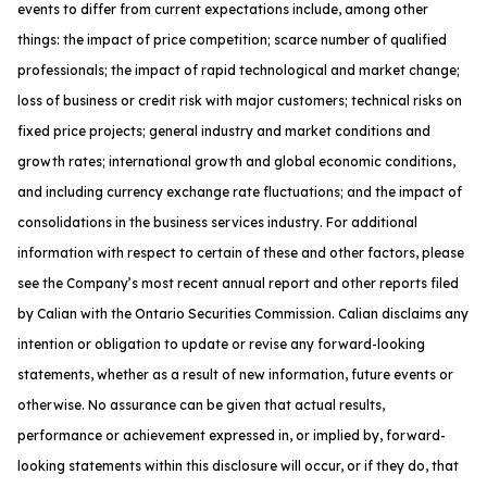
events to differ from current expectations include, among other
things: the impact of price competition; scarce number of qualified
professionals; the impact of rapid technological and market change;
loss of business or credit risk with major customers; technical risks on
fixed price projects; general industry and market conditions and
growth rates; international growth and global economic conditions,
and including currency exchange rate fluctuations; and the impact of
consolidations in the business services industry. For additional
information with respect to certain of these and other factors, please
see the Company’s most recent annual report and other reports filed
by Calian with the Ontario Securities Commission. Calian disclaims any
intention or obligation to update or revise any forward-looking
statements, whether as a result of new information, future events or
otherwise. No assurance can be given that actual results,
performance or achievement expressed in, or implied by, forward-
looking statements within this disclosure will occur, or if they do, that