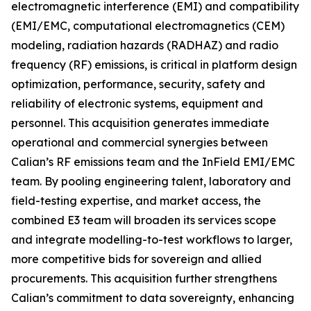
electromagnetic interference (EMI) and compatibility
(EMI/EMC, computational electromagnetics (CEM)
modeling, radiation hazards (RADHAZ) and radio
frequency (RF) emissions, is critical in platform design
optimization, performance, security, safety and
reliability of electronic systems, equipment and
personnel. This acquisition generates immediate
operational and commercial synergies between
Calian’s RF emissions team and the InField EMI/EMC
team. By pooling engineering talent, laboratory and
field-testing expertise, and market access, the
combined E3 team will broaden its services scope
and integrate modelling-to-test workflows to larger,
more competitive bids for sovereign and allied
procurements. This acquisition further strengthens
Calian’s commitment to data sovereignty, enhancing