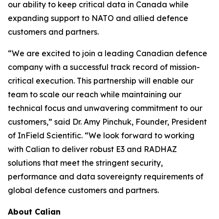
our ability to keep critical data in Canada while
expanding support to NATO and allied defence
customers and partners.
“We are excited to join a leading Canadian defence
company with a successful track record of mission-
critical execution. This partnership will enable our
team to scale our reach while maintaining our
technical focus and unwavering commitment to our
customers,” said Dr. Amy Pinchuk, Founder, President
of InField Scientific. “We look forward to working
with Calian to deliver robust E3 and RADHAZ
solutions that meet the stringent security,
performance and data sovereignty requirements of
global defence customers and partners.
About Calian