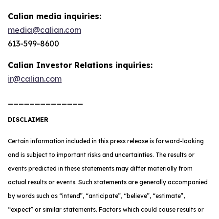
Calian media inquiries:
media@calian.com
613-599-8600
Calian Investor Relations inquiries:
ir@calian.com
______________
DISCLAIMER
Certain information included in this press release is forward-looking
and is subject to important risks and uncertainties. The results or
events predicted in these statements may differ materially from
actual results or events. Such statements are generally accompanied
by words such as “intend”, “anticipate”, “believe”, “estimate”,
“expect” or similar statements. Factors which could cause results or