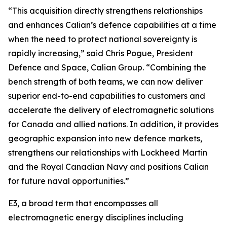
“This acquisition directly strengthens relationships
and enhances Calian’s defence capabilities at a time
when the need to protect national sovereignty is
rapidly increasing,” said Chris Pogue, President
Defence and Space, Calian Group. “Combining the
bench strength of both teams, we can now deliver
superior end-to-end capabilities to customers and
accelerate the delivery of electromagnetic solutions
for Canada and allied nations. In addition, it provides
geographic expansion into new defence markets,
strengthens our relationships with Lockheed Martin
and the Royal Canadian Navy and positions Calian
for future naval opportunities.”
E3, a broad term that encompasses all
electromagnetic energy disciplines including