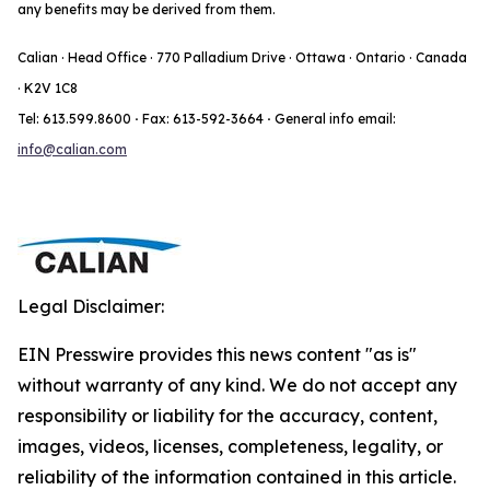
any benefits may be derived from them.
Calian · Head Office · 770 Palladium Drive · Ottawa · Ontario · Canada
· K2V 1C8
Tel: 613.599.8600
·
Fax: 613-592-3664
·
General info email:
info@calian.com
Legal Disclaimer:
EIN Presswire provides this news content "as is"
without warranty of any kind. We do not accept any
responsibility or liability for the accuracy, content,
images, videos, licenses, completeness, legality, or
reliability of the information contained in this article.