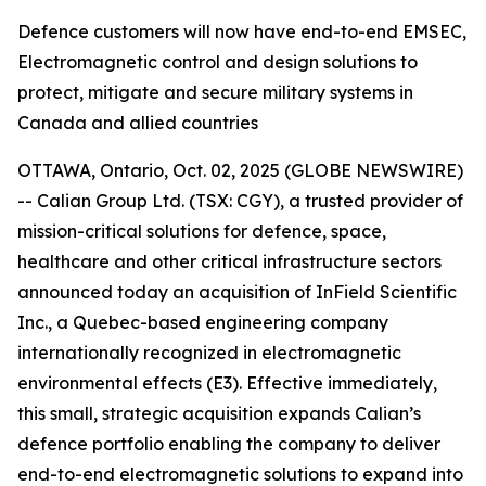
Defence customers will now have end-to-end EMSEC,
Electromagnetic control and design solutions to
protect, mitigate and secure military systems in
Canada and allied countries
OTTAWA, Ontario, Oct. 02, 2025 (GLOBE NEWSWIRE)
-- Calian Group Ltd. (TSX: CGY), a trusted provider of
mission-critical solutions for defence, space,
healthcare and other critical infrastructure sectors
announced today an acquisition of InField Scientific
Inc., a Quebec-based engineering company
internationally recognized in electromagnetic
environmental effects (E3). Effective immediately,
this small, strategic acquisition expands Calian’s
defence portfolio enabling the company to deliver
end-to-end electromagnetic solutions to expand into