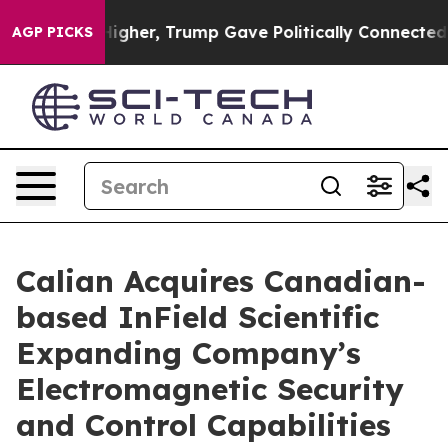
 Prices Higher, Trump Gave Politically Connected oil 
AGP PICKS
Calian Acquires Canadian-
based InField Scientific
Expanding Company’s
Electromagnetic Security
and Control Capabilities