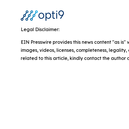
Legal Disclaimer:
EIN Presswire provides this news content "as is" 
images, videos, licenses, completeness, legality, o
related to this article, kindly contact the author