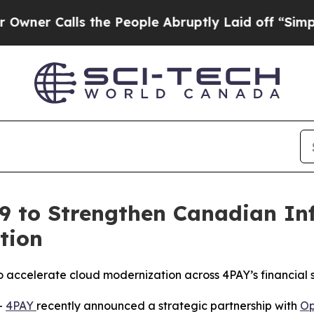
 Calls the People Abruptly Laid off “Simply a 
9 to Strengthen Canadian In
tion
o accelerate cloud modernization across 4PAY’s financial s
-
4PAY
recently announced a strategic partnership with
Op