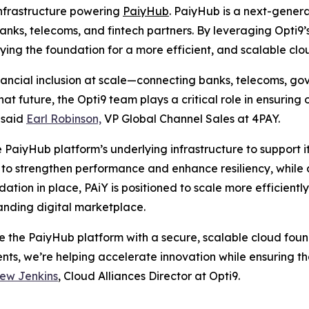
infrastructure powering
PaiyHub
. PaiyHub is a next-genera
ks, telecoms, and fintech partners. By leveraging Opti9
aying the foundation for a more efficient, and scalable cl
nancial inclusion at scale—connecting banks, telecoms, g
at future, the Opti9 team plays a critical role in ensuring
” said
Earl Robinson,
VP Global Channel Sales at 4PAY.
 PaiyHub platform’s underlying infrastructure to support it
o strengthen performance and enhance resiliency, while a
ndation in place, PAiY is positioned to scale more efficient
panding digital marketplace.
ze the PaiyHub platform with a secure, scalable cloud fo
ents, we’re helping accelerate innovation while ensuring
ew Jenkins
, Cloud Alliances Director at Opti9.