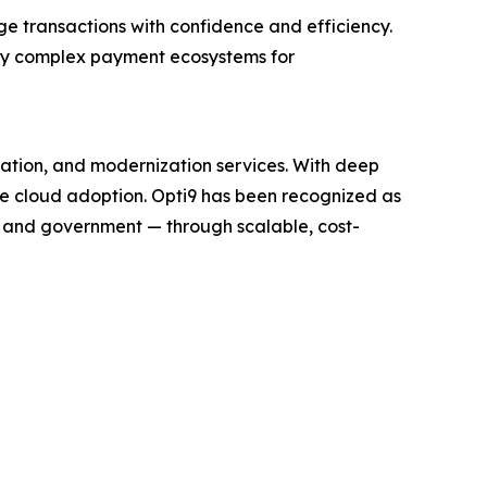
ge transactions with confidence and efficiency.
ify complex payment ecosystems for
ration, and modernization services. With deep
te cloud adoption. Opti9 has been recognized as
, and government — through scalable, cost-