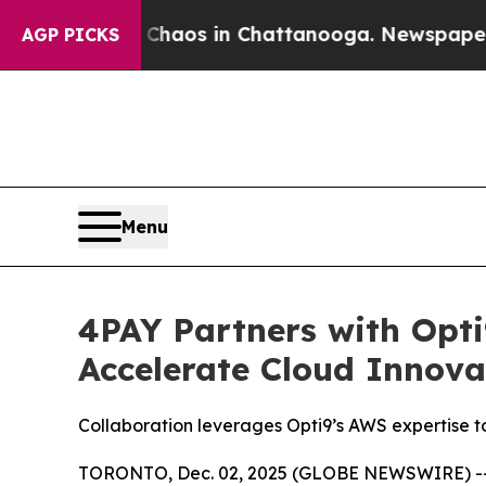
Collapse
Chaos in Chattanooga. Newspaper Owner
AGP PICKS
Menu
4PAY Partners with Opti
Accelerate Cloud Innova
Collaboration leverages Opti9’s AWS expertise t
TORONTO, Dec. 02, 2025 (GLOBE NEWSWIRE) -