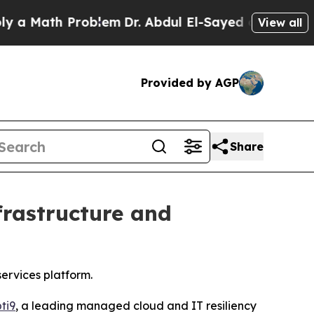
Math Problem
Dr. Abdul El-Sayed on Historic Mich
View all
Provided by AGP
Share
frastructure and
ervices platform.
ti9
, a leading managed cloud and IT resiliency