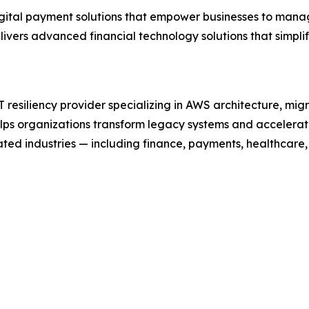
digital payment solutions that empower businesses to mana
ivers advanced financial technology solutions that simpl
resiliency provider specializing in AWS architecture, mig
elps organizations transform legacy systems and accelera
ted industries — including finance, payments, healthcare