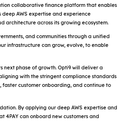
tion collaborative finance platform that enables
’s deep AWS expertise and experience
oud architecture across its growing ecosystem.
overnments, and communities through a unified
 our infrastructure can grow, evolve, to enable
s next phase of growth. Opti9 will deliver a
ligning with the stringent compliance standards
ly, faster customer onboarding, and continue to
undation. By applying our deep AWS expertise and
 that 4PAY can onboard new customers and