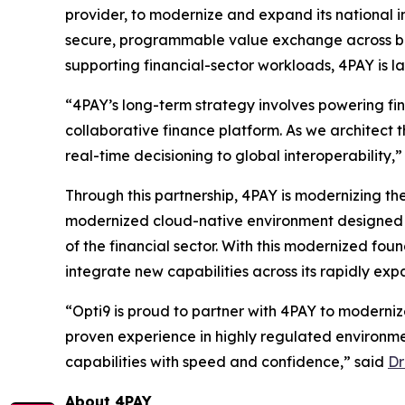
provider, to modernize and expand its national 
secure, programmable value exchange across ban
supporting financial-sector workloads, 4PAY is l
“4PAY’s long-term strategy involves powering fi
collaborative finance platform. As we architect th
real-time decisioning to global interoperability,
Through this partnership, 4PAY is modernizing the
modernized cloud-native environment designed t
of the financial sector. With this modernized fou
integrate new capabilities across its rapidly ex
“Opti9 is proud to partner with 4PAY to moderni
proven experience in highly regulated environm
capabilities with speed and confidence,” said
Dr
About 4PAY