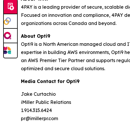
4PAY is a leading provider of secure, scalable 
Focused on innovation and compliance, 4PAY del
organizations across Canada and beyond.
About Opti9
Opti9 is a North American managed cloud and IT 
expertise in building AWS environments, Opti9 h
an AWS Premier Tier Partner and supports regula
optimized and secure cloud solutions.
Media Contact for Opti9
Jake Curtachio
iMiller Public Relations
1.914.315.6424
pr@imillerpr.com