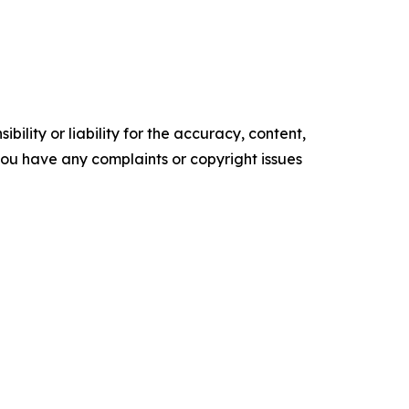
ility or liability for the accuracy, content,
f you have any complaints or copyright issues