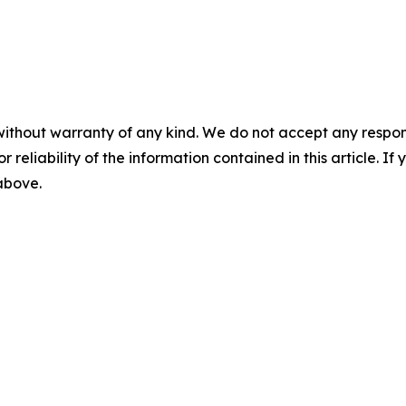
without warranty of any kind. We do not accept any responsib
r reliability of the information contained in this article. I
 above.