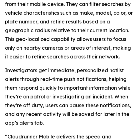
from their mobile device. They can filter searches by
vehicle characteristics such as make, model, color, or
plate number, and refine results based on a
geographic radius relative to their current location.
This geo-localized capability allows users to focus
only on nearby cameras or areas of interest, making
it easier to refine searches across their network.
Investigators get immediate, personalized hotlist
alerts through real-time push notifications, helping
them respond quickly to important information while
they’re on patrol or investigating an incident. When
they’re off duty, users can pause these notifications,
and any recent activity will be saved for later in the
app’s alerts tab.
“Cloudrunner Mobile delivers the speed and