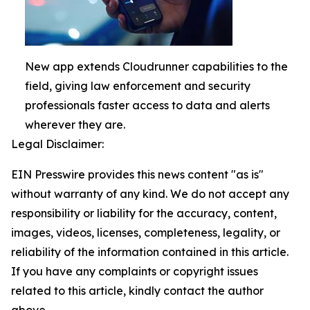
New app extends Cloudrunner capabilities to the
field, giving law enforcement and security
professionals faster access to data and alerts
wherever they are.
Legal Disclaimer:
EIN Presswire provides this news content "as is"
without warranty of any kind. We do not accept any
responsibility or liability for the accuracy, content,
images, videos, licenses, completeness, legality, or
reliability of the information contained in this article.
If you have any complaints or copyright issues
related to this article, kindly contact the author