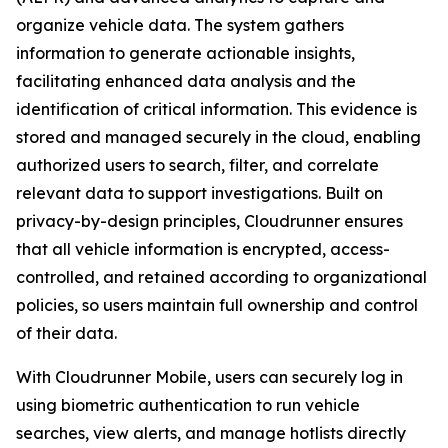
organize vehicle data. The system gathers
information to generate actionable insights,
facilitating enhanced data analysis and the
identification of critical information. This evidence is
stored and managed securely in the cloud, enabling
authorized users to search, filter, and correlate
relevant data to support investigations. Built on
privacy-by-design principles, Cloudrunner ensures
that all vehicle information is encrypted, access-
controlled, and retained according to organizational
policies, so users maintain full ownership and control
of their data.
With Cloudrunner Mobile, users can securely log in
using biometric authentication to run vehicle
searches, view alerts, and manage hotlists directly