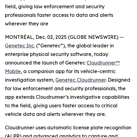
field, giving law enforcement and security
professionals faster access to data and alerts
wherever they are
MONTRÉAL, Dec. 02, 2025 (GLOBE NEWSWIRE) --
Genetec Inc.
(“Genetec”), the global leader in
enterprise physical security software, today
announced the launch of Genetec
Cloudrunner™
Mobile
, a companion app for its vehicle-centric
investigation system,
Genetec Cloudrunner
. Designed
for law enforcement and security professionals, the
app extends Cloudrunner’s investigative capabilities
to the field, giving users faster access to critical
vehicle data and alerts wherever they are.
Cloudrunner uses automatic license plate recognition
(ALPR) and advanced analytics to capture and