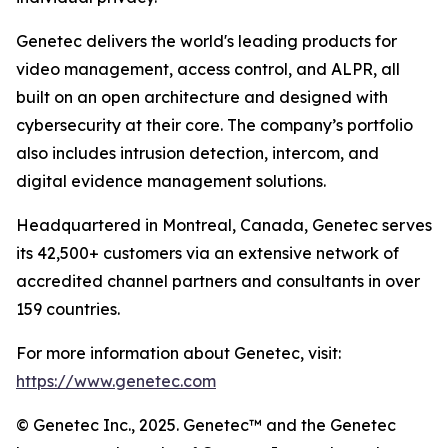
Genetec delivers the world's leading products for
video management, access control, and ALPR, all
built on an open architecture and designed with
cybersecurity at their core. The company’s portfolio
also includes intrusion detection, intercom, and
digital evidence management solutions.
Headquartered in Montreal, Canada, Genetec serves
its 42,500+ customers via an extensive network of
accredited channel partners and consultants in over
159 countries.
For more information about Genetec, visit:
https://www.genetec.com
© Genetec Inc., 2025. Genetec™ and the Genetec