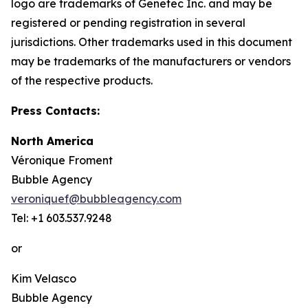
logo are trademarks of Genetec Inc. and may be
registered or pending registration in several
jurisdictions. Other trademarks used in this document
may be trademarks of the manufacturers or vendors
of the respective products.
Press Contacts:
North America
Véronique Froment
Bubble Agency
veroniquef@bubbleagency.com
Tel: +1 603.537.9248
or
Kim Velasco
Bubble Agency