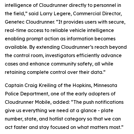
intelligence of Cloudrunner directly to personnel in
the field,” said Larry Legere, Commercial Director,
Genetec Cloudrunner. “It provides users with secure,
real-time access to reliable vehicle intelligence
enabling prompt action as information becomes
available. By extending Cloudrunner’s reach beyond
the control room, investigators efficiently advance
cases and enhance community safety, all while
retaining complete control over their data.”
Captain Craig Kreiling of the Hopkins, Minnesota
Police Department, one of the early adopters of
Cloudrunner Mobile, added: “The push notifications
give us everything we need at a glance - plate
number, state, and hotlist category so that we can
act faster and stay focused on what matters most.”