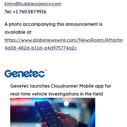
kimv@bubbleagency.com
Tel: +1 760.587.9916
A photo accompanying this announcement is
available at
https://www.globenewswire.com/NewsRoom/Attachme
4d08-482d-b11d-a4d975774a2c
Genetec launches Cloudrunner Mobile app for
real-time vehicle investigations in the field