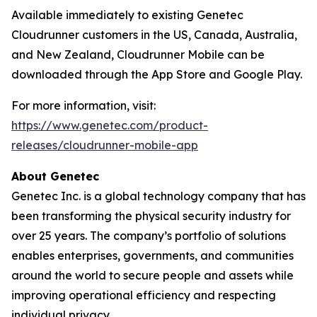
Available immediately to existing Genetec
Cloudrunner customers in the US, Canada, Australia,
and New Zealand, Cloudrunner Mobile can be
downloaded through the App Store and Google Play.
For more information, visit:
https://www.genetec.com/product-
releases/cloudrunner-mobile-app
About Genetec
Genetec Inc. is a global technology company that has
been transforming the physical security industry for
over 25 years. The company’s portfolio of solutions
enables enterprises, governments, and communities
around the world to secure people and assets while
improving operational efficiency and respecting
individual privacy.