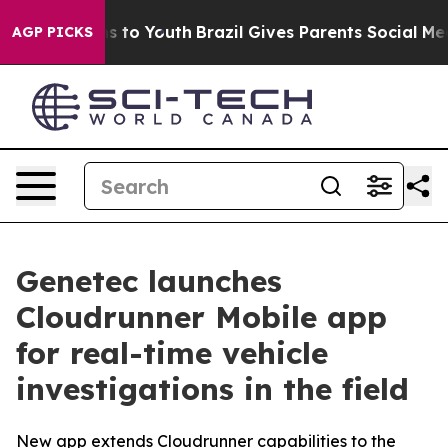
te Harms to Youth
Brazil Gives Parents Social Media Co
AGP PICKS
Genetec launches
Cloudrunner Mobile app
for real-time vehicle
investigations in the field
New app extends Cloudrunner capabilities to the