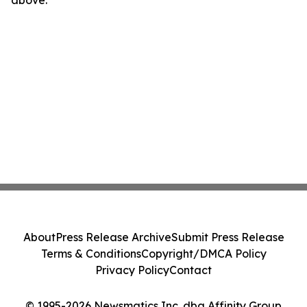
above.
About
Press Release Archive
Submit Press Release
Terms & Conditions
Copyright/DMCA Policy
Privacy Policy
Contact
© 1995-2026 Newsmatics Inc. dba Affinity Group