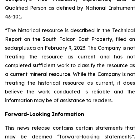
Qualified Person as defined by National Instrument
43-101.
*The historical resource is described in the Technical
Report on the South Falcon East Property, filed on
sedarplus.ca on February 9, 2023. The Company is not
treating the resource as current and has not
completed sufficient work to classify the resource as
a current mineral resource. While the Company is not
treating the historical resource as current, it does
believe the work conducted is reliable and the
information may be of assistance to readers.
Forward-Looking Information
This news release contains certain statements that
may be deemed “forward-looking statements”.