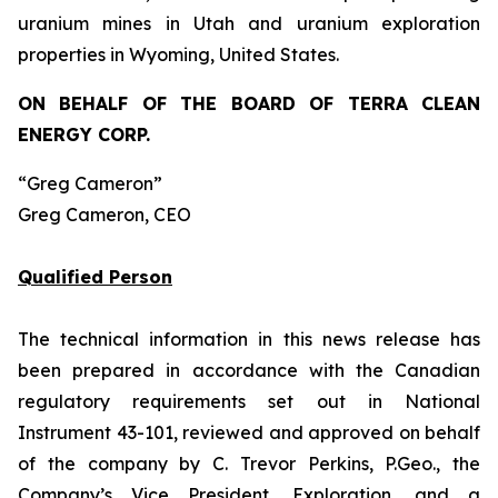
uranium mines in Utah and uranium exploration
properties in Wyoming, United States.
ON BEHALF OF THE BOARD OF TERRA CLEAN
ENERGY CORP.
“Greg Cameron”
Greg Cameron, CEO
Qualified Person
The technical information in this news release has
been prepared in accordance with the Canadian
regulatory requirements set out in National
Instrument 43-101, reviewed and approved on behalf
of the company by C. Trevor Perkins, P.Geo., the
Company’s Vice President, Exploration, and a