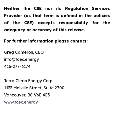
Neither the CSE nor its Regulation Services
Provider (as that term is defined in the policies
of the CSE) accepts responsibility for the
adequacy or accuracy of this release.
For further information please contact:
Greg Cameron, CEO
info@tcec.energy
416-277-6174
Terra Clean Energy Corp
1133 Melville Street, Suite 2700
Vancouver, BC V6E 4E5
www.tcec.energy