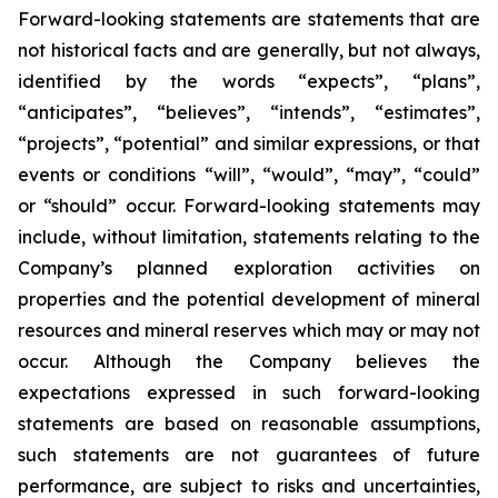
Forward-looking statements are statements that are
not historical facts and are generally, but not always,
identified by the words “expects”, “plans”,
“anticipates”, “believes”, “intends”, “estimates”,
“projects”, “potential” and similar expressions, or that
events or conditions “will”, “would”, “may”, “could”
or “should” occur. Forward-looking statements may
include, without limitation, statements relating to the
Company’s planned exploration activities on
properties and the potential development of mineral
resources and mineral reserves which may or may not
occur. Although the Company believes the
expectations expressed in such forward-looking
statements are based on reasonable assumptions,
such statements are not guarantees of future
performance, are subject to risks and uncertainties,