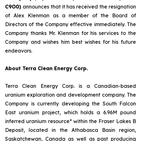
C
9O0)
announces that it has received the resignation
of Alex Klenman as a member of the Board of
Directors of the Company effective immediately. The
Company thanks Mr. Klenman for his services to the
Company and wishes him best wishes for his future
endeavors.
About Terra Clean Energy Corp.
Terra Clean Energy Corp. is a Canadian-based
uranium exploration and development company. The
Company is currently developing the South Falcon
East uranium project, which holds a 6.96M pound
inferred uranium resource* within the Fraser Lakes B
Deposit, located in the Athabasca Basin region,
Saskatchewan, Canada as well as past producing