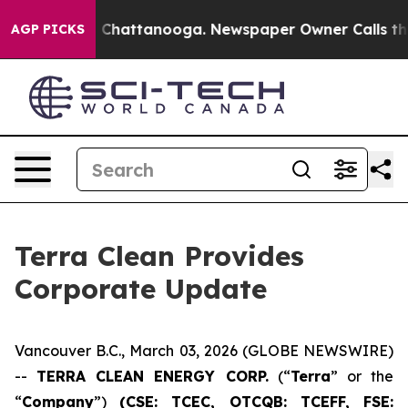
Chaos in Chattanooga. Newspaper Owner Calls the Peo
AGP PICKS
Terra Clean Provides
Corporate Update
Vancouver B.C., March 03, 2026 (GLOBE NEWSWIRE)
--
TERRA CLEAN ENERGY CORP.
(“
Terra
” or the
“
Company
”)
(CSE: TCEC, OTCQB:
TCEFF
, FSE: