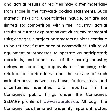
and actual results or realities may differ materially
from those in the forward-looking statements. Such
material risks and uncertainties include, but are not
limited to: competition within the industry; actual
results of current exploration activities; environmental
risks; changes in project parameters as plans continue
to be refined; future price of commodities; failure of
equipment or processes to operate as anticipated;
accidents, and other risks of the mining industry;
delays in obtaining approvals or financing; risks
related to indebtedness and the service of such
indebtedness; as well as those factors, risks and
uncertainties identified and reported in the
Company’s public filings under the Company’s
SEDAR+ profile at
www.sedarplus.ca
. Although the
Company has attempted to identify important factors