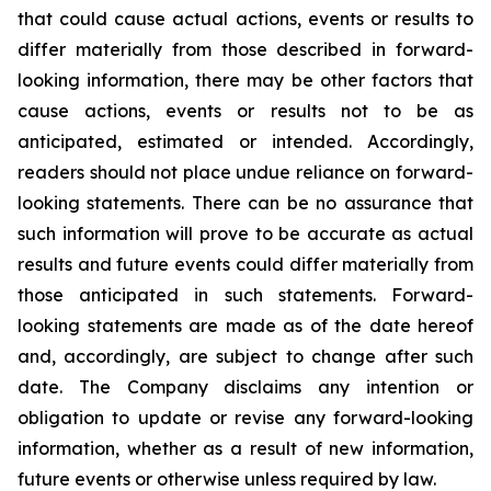
that could cause actual actions, events or results to
differ materially from those described in forward-
looking information, there may be other factors that
cause actions, events or results not to be as
anticipated, estimated or intended. Accordingly,
readers should not place undue reliance on forward-
looking statements. There can be no assurance that
such information will prove to be accurate as actual
results and future events could differ materially from
those anticipated in such statements. Forward-
looking statements are made as of the date hereof
and, accordingly, are subject to change after such
date. The Company disclaims any intention or
obligation to update or revise any forward-looking
information, whether as a result of new information,
future events or otherwise unless required by law.