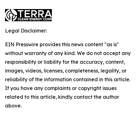
Legal Disclaimer:
EIN Presswire provides this news content "as is"
without warranty of any kind. We do not accept any
responsibility or liability for the accuracy, content,
images, videos, licenses, completeness, legality, or
reliability of the information contained in this article.
If you have any complaints or copyright issues
related to this article, kindly contact the author
above.