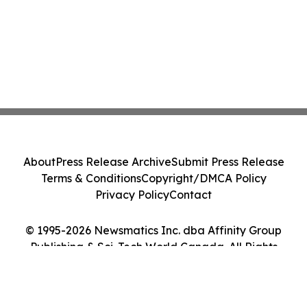
About
Press Release Archive
Submit Press Release
Terms & Conditions
Copyright/DMCA Policy
Privacy Policy
Contact
© 1995-2026 Newsmatics Inc. dba Affinity Group
Publishing & Sci-Tech World Canada. All Rights
Reserved.
Cookie Settings / Your Privacy Choices