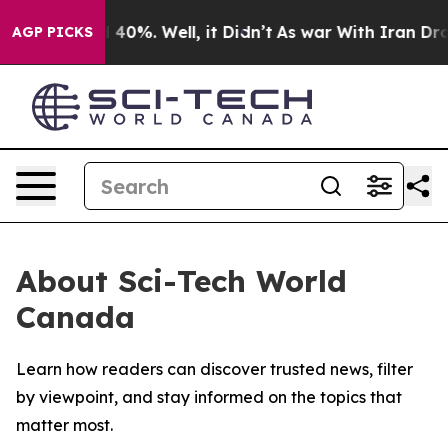
 Around 40%. Well, it Didn’t
As war With Iran Drove 
AGP PICKS
About Sci-Tech World
Canada
Learn how readers can discover trusted news, filter
by viewpoint, and stay informed on the topics that
matter most.