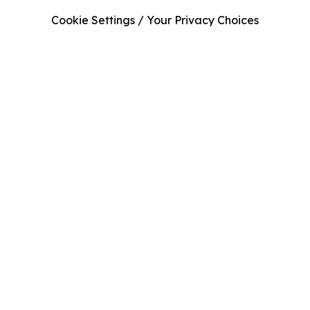
Cookie Settings / Your Privacy Choices