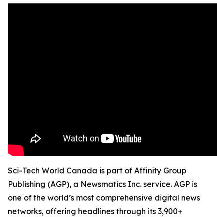
Sci-Tech World Canada is part of Affinity Group
Publishing (AGP), a Newsmatics Inc. service. AGP is
one of the world’s most comprehensive digital news
networks, offering headlines through its 3,900+