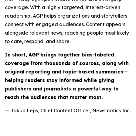
coverage. With a highly targeted, interest-driven
readership, AGP helps organizations and storytellers
connect with engaged audiences. Content appears
alongside relevant news, reaching people most likely
to care, respond, and share.
In short, AGP brings together bias-labeled
coverage from thousands of sources, along with
original reporting and topic-based summaries—
helping readers stay informed while giving
publishers and journalists a powerful way to
reach the audiences that matter most.
— Jakub Leps, Chief Content Officer, Newsmatics Inc.