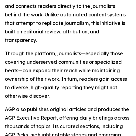
and connects readers directly to the journalists
behind the work. Unlike automated content systems
that attempt to replicate journalism, this initiative is
built on editorial review, attribution, and
transparency.
Through the platform, journalists—especially those
covering underserved communities or specialized
beats—can expand their reach while maintaining
ownership of their work. In turn, readers gain access
to diverse, high-quality reporting they might not
otherwise discover.
AGP also publishes original articles and produces the
AGP Executive Report, offering daily briefings across
thousands of topics. Its curated sections, including
AGP Picks, highlight notable stories and emerging