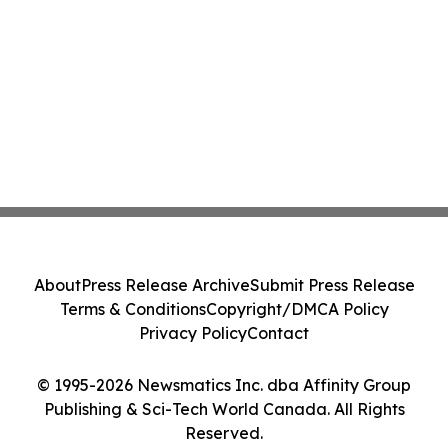
About
Press Release Archive
Submit Press Release
Terms & Conditions
Copyright/DMCA Policy
Privacy Policy
Contact
© 1995-2026 Newsmatics Inc. dba Affinity Group
Publishing & Sci-Tech World Canada. All Rights
Reserved.