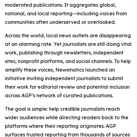
moderated publications. It aggregates global,
national, and local reporting—including voices from
communities often underserved or overlooked.
Across the world, local news outlets are disappearing
at an alarming rate. Yet journalists are still doing vital
work, publishing through newsletters, independent
sites, nonprofit platforms, and social channels. To help
amplify these voices, Newsmatics launched an
initiative inviting independent journalists to submit
their work for editorial review and potential inclusion
across AGP’s network of curated publications.
The goal is simple: help credible journalists reach
wider audiences while directing readers back to the
platforms where their reporting originates. AGP
surfaces trusted reporting from thousands of sources