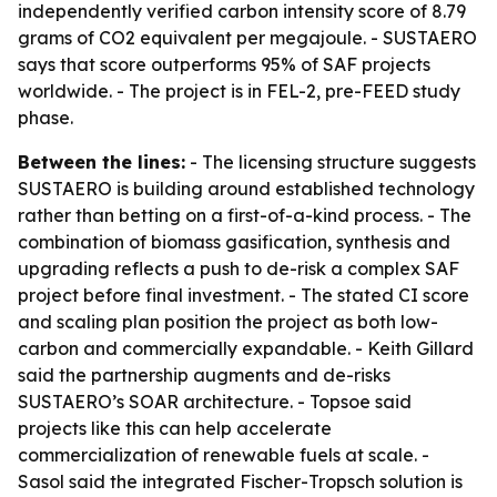
independently verified carbon intensity score of 8.79
grams of CO2 equivalent per megajoule. - SUSTAERO
says that score outperforms 95% of SAF projects
worldwide. - The project is in FEL-2, pre-FEED study
phase.
Between the lines:
- The licensing structure suggests
SUSTAERO is building around established technology
rather than betting on a first-of-a-kind process. - The
combination of biomass gasification, synthesis and
upgrading reflects a push to de-risk a complex SAF
project before final investment. - The stated CI score
and scaling plan position the project as both low-
carbon and commercially expandable. - Keith Gillard
said the partnership augments and de-risks
SUSTAERO’s SOAR architecture. - Topsoe said
projects like this can help accelerate
commercialization of renewable fuels at scale. -
Sasol said the integrated Fischer-Tropsch solution is