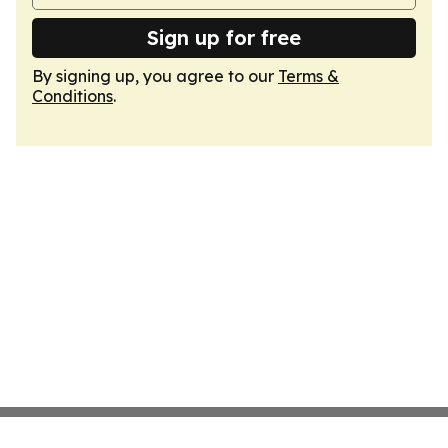
Sign up for free
By signing up, you agree to our
Terms &
Conditions
.