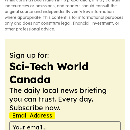
While care has been taken in its preparation, it may contain
inaccuracies or omissions, and readers should consult the
original source and independently verify key information
where appropriate. This content is for informational purposes
only and does not constitute legal, financial, investment, or
other professional advice.
Sign up for:
Sci-Tech World
Canada
The daily local news briefing
you can trust. Every day.
Subscribe now.
Email Address