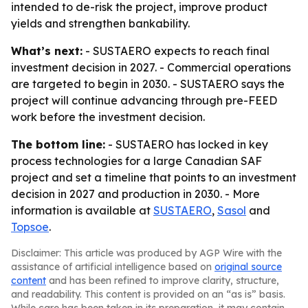
intended to de-risk the project, improve product
yields and strengthen bankability.
What’s next:
- SUSTAERO expects to reach final
investment decision in 2027. - Commercial operations
are targeted to begin in 2030. - SUSTAERO says the
project will continue advancing through pre-FEED
work before the investment decision.
The bottom line:
- SUSTAERO has locked in key
process technologies for a large Canadian SAF
project and set a timeline that points to an investment
decision in 2027 and production in 2030. - More
information is available at
SUSTAERO
,
Sasol
and
Topsoe
.
Disclaimer: This article was produced by AGP Wire with the
assistance of artificial intelligence based on
original source
content
and has been refined to improve clarity, structure,
and readability. This content is provided on an “as is” basis.