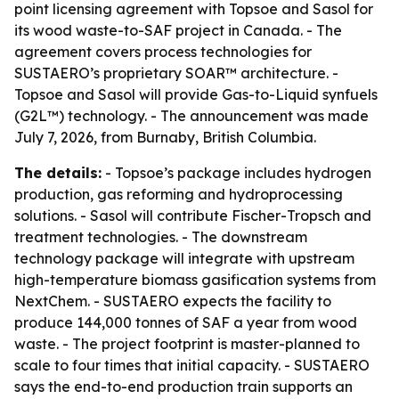
point licensing agreement with Topsoe and Sasol for
its wood waste-to-SAF project in Canada. - The
agreement covers process technologies for
SUSTAERO’s proprietary SOAR™ architecture. -
Topsoe and Sasol will provide Gas-to-Liquid synfuels
(G2L™) technology. - The announcement was made
July 7, 2026, from Burnaby, British Columbia.
The details:
- Topsoe’s package includes hydrogen
production, gas reforming and hydroprocessing
solutions. - Sasol will contribute Fischer-Tropsch and
treatment technologies. - The downstream
technology package will integrate with upstream
high-temperature biomass gasification systems from
NextChem. - SUSTAERO expects the facility to
produce 144,000 tonnes of SAF a year from wood
waste. - The project footprint is master-planned to
scale to four times that initial capacity. - SUSTAERO
says the end-to-end production train supports an