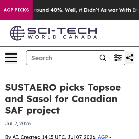
Floor Around 40%. Well, it Didn’t
As war With Iran D
AGP PICKS
SUSTAERO picks Topsoe
and Sasol for Canadian
SAF project
Jul. 7, 2026
By AI, Created 14:15 UTC, Jul 07, 2026,
AGP
-