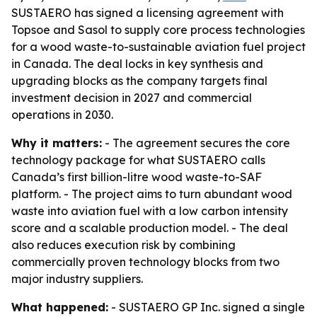
SUSTAERO has signed a licensing agreement with
Topsoe and Sasol to supply core process technologies
for a wood waste-to-sustainable aviation fuel project
in Canada. The deal locks in key synthesis and
upgrading blocks as the company targets final
investment decision in 2027 and commercial
operations in 2030.
Why it matters:
- The agreement secures the core
technology package for what SUSTAERO calls
Canada’s first billion-litre wood waste-to-SAF
platform. - The project aims to turn abundant wood
waste into aviation fuel with a low carbon intensity
score and a scalable production model. - The deal
also reduces execution risk by combining
commercially proven technology blocks from two
major industry suppliers.
What happened:
- SUSTAERO GP Inc. signed a single