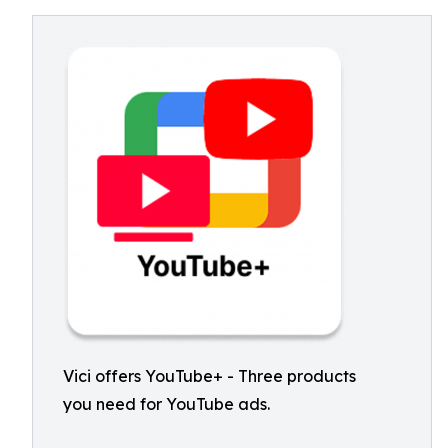
Vici offers YouTube+ - Three products
you need for YouTube ads.