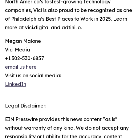
North America’s fastest-growing technology
companies, Vici is also proud to be recognized as one
of Philadelphia’s Best Places to Work in 2025. Learn
more at vici.digital and adtini.io.
Megan Malone
Vici Media
+1 302-530-6857
email us here
Visit us on social media:
LinkedIn
Legal Disclaimer:
EIN Presswire provides this news content "as is"
without warranty of any kind. We do not accept any
responsibility or liability for the accuracy, content,