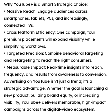
Why YouTube+ is a Smart Strategic Choice:
• Massive Reach: Engage audiences across
smartphones, tablets, PCs, and increasingly,
connected TVs.
• Cross Platform Efficiency: One campaign, four
premium placements will expand visibility while
simplifying workflows.
• Targeted Precision: Combine behavioral targeting
and retargeting to reach the right consumers.
• Measurable Impact: Real-time insights into reach,
frequency, and results from awareness to conversion.
Advertising on YouTube isn’t just a trend; it’s a
strategic advantage. Whether the goal is launching a
new product, building brand equity, or increasing
visibility, YouTube+ delivers memorable, high-impact
campaigns across the digital-video ecosystem.