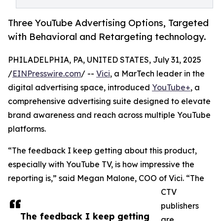
Three YouTube Advertising Options, Targeted
with Behavioral and Retargeting technology.
PHILADELPHIA, PA, UNITED STATES, July 31, 2025
/
EINPresswire.com
/ --
Vici
, a MarTech leader in the
digital advertising space, introduced
YouTube+
, a
comprehensive advertising suite designed to elevate
brand awareness and reach across multiple YouTube
platforms.
“The feedback I keep getting about this product,
especially with YouTube TV, is how impressive the
reporting is,” said Megan Malone, COO of Vici. “The
CTV
publishers
The feedback I keep getting
are