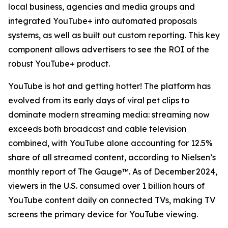
local business, agencies and media groups and
integrated YouTube+ into automated proposals
systems, as well as built out custom reporting. This key
component allows advertisers to see the ROI of the
robust YouTube+ product.
YouTube is hot and getting hotter! The platform has
evolved from its early days of viral pet clips to
dominate modern streaming media: streaming now
exceeds both broadcast and cable television
combined, with YouTube alone accounting for 12.5%
share of all streamed content, according to Nielsen’s
monthly report of The Gauge™. As of December 2024,
viewers in the U.S. consumed over 1 billion hours of
YouTube content daily on connected TVs, making TV
screens the primary device for YouTube viewing.