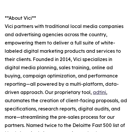
**About Vici**
Vici partners with traditional local media companies
and advertising agencies across the country,
empowering them to deliver a full suite of white-
labeled digital marketing products and services to
their clients. Founded in 2014, Vici specializes in
digital media planning, sales training, online ad
buying, campaign optimization, and performance
reporting—all powered by a multi-platform, data-
driven approach. Our proprietary tool,
adtini
,
automates the creation of client-facing proposals, ad
specifications, research reports, digital audits, and
more—streamlining the pre-sales process for our
partners. Named twice to the Deloitte Fast 500 list of