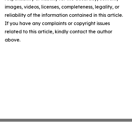
images, videos, licenses, completeness, legality, or
reliability of the information contained in this article.
If you have any complaints or copyright issues
related to this article, kindly contact the author
above.