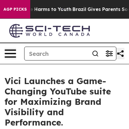
d to Abate Harms to Youth
Brazil Gives Parents Social 
AGP PICKS
Vici Launches a Game-
Changing YouTube suite
for Maximizing Brand
Visibility and
Performance.