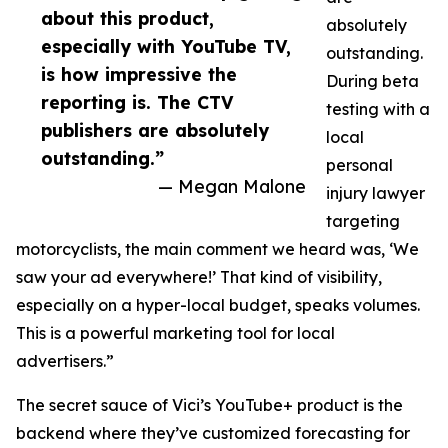
about this product,
absolutely
especially with YouTube TV,
outstanding.
is how impressive the
During beta
reporting is. The CTV
testing with a
publishers are absolutely
local
outstanding.”
personal
— Megan Malone
injury lawyer
targeting
motorcyclists, the main comment we heard was, ‘We
saw your ad everywhere!’ That kind of visibility,
especially on a hyper-local budget, speaks volumes.
This is a powerful marketing tool for local
advertisers.”
The secret sauce of Vici’s YouTube+ product is the
backend where they’ve customized forecasting for