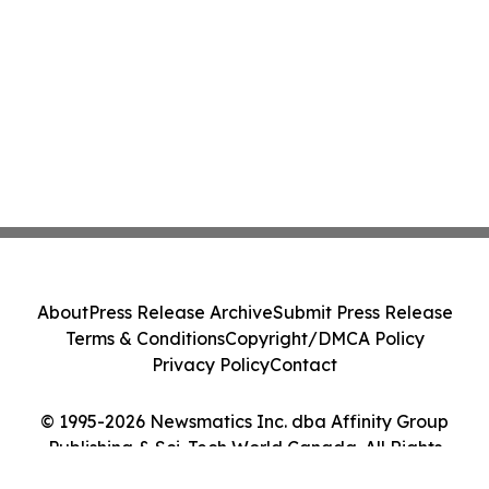
About
Press Release Archive
Submit Press Release
Terms & Conditions
Copyright/DMCA Policy
Privacy Policy
Contact
© 1995-2026 Newsmatics Inc. dba Affinity Group
Publishing & Sci-Tech World Canada. All Rights
Reserved.