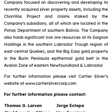
Company focused on discovering and developing its
recently acquired silver property assets, including the
Chorrillos Project and claims staked by the
Company’s subsidiary, all of which are located in the
Potosi Department of southern Bolivia. The Company
also holds significant iron ore resources at its Gagnon
Holdings in the southern Labrador Trough region of
east-central Quebec, and the Big Easy gold property
in the Burin Peninsula epithermal gold belt in the
Avalon Zone of eastern Newfoundland & Labrador.
For further information please visit Cartier Silver’s
website at www.cartiersilvercorp.com
For further information please contact:
Thomas G. Larsen
Jorge Estepa