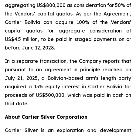
aggregating US$800,000 as consideration for 50% of
the Vendors’ capital quotas. As per the Agreement,
Cartier Bolivia can acquire 100% of the Vendors’
capital quotas for aggregate consideration of
US$4.5 million, to be paid in staged payments on or
before June 12, 2028.
In a separate transaction, the Company reports that
pursuant to an agreement in principle reached on
July 21, 2025, a Bolivian-based arm’s length party
acquired a 15% equity interest in Cartier Bolivia for
proceeds of US$500,000, which was paid in cash on
that date.
About Cartier Silver Corporation
Cartier Silver is an exploration and development