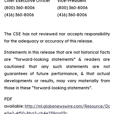
Chief Executive Officer
Vice-President
(800) 360-8006
(800) 360-8006
(416) 360-8006
(416) 360-8006
The CSE has not reviewed nor accepts responsibility
for the adequacy or accuracy of this release.
Statements in this release that are not historical facts
are “forward-looking statements”
&
readers
are
cautioned
that
any
such
statements
are
not
guarantees
of
future performance,
&
that
actual
developments
or
results,
may
vary
materially
from
those
in
these “forward-looking
statements”.
PDF
available:
http://ml.globenewswire.com/Resource/Dow
e0e2-4f50-8ba2-cb4e239aa03c