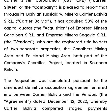
Cartier Silver Corporation (CSE: CFE) (“
Cartier
Silver
” or the “
Company
”) is pleased to report that
through its Bolivian subsidiary, Minera Cartier Bolivia
S.R.L. (“Cartier Bolivia”), it has acquired 50% of the
capital quotas (the “Acquisition”) of Empresa Minera
Gonalbert S.R.L. and Empresa Minera Segovia S.R.L.
(the “Vendors”), who are the registered title holders
of two separate properties, the Gonalbert Mining
Area and Felicidad Mining Area, both part of the
Company’s Chorrillos Project, located in Southern
Bolivia.
The Acquisition was completed pursuant to the
amended definitive acquisition agreement entered
into between Cartier Bolivia and the Vendors (the
“Agreement”) dated December 12, 2022, whereby
Cartier Bolivia completed staged payments