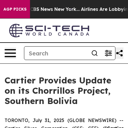
ative was CBS News New York...
Airlines Are Lobbying 
AGP PICKS
Cartier Provides Update
on its Chorrillos Project,
Southern Bolivia
TORONTO, July 31, 2025 (GLOBE NEWSWIRE) --