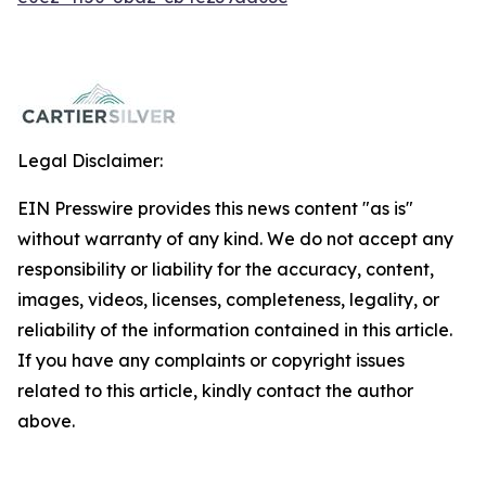
Legal Disclaimer:
EIN Presswire provides this news content "as is"
without warranty of any kind. We do not accept any
responsibility or liability for the accuracy, content,
images, videos, licenses, completeness, legality, or
reliability of the information contained in this article.
If you have any complaints or copyright issues
related to this article, kindly contact the author
above.