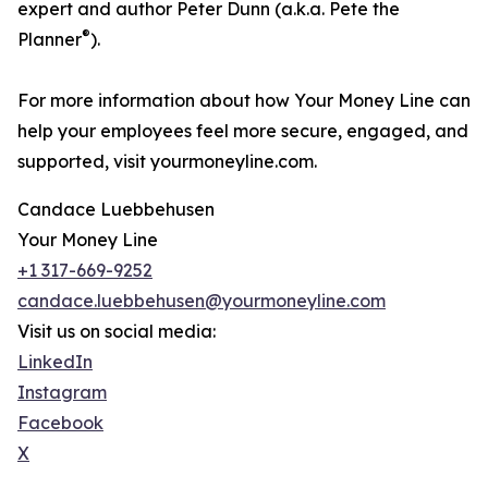
expert and author Peter Dunn (a.k.a. Pete the
®
Planner
).
For more information about how Your Money Line can
help your employees feel more secure, engaged, and
supported, visit yourmoneyline.com.
Candace Luebbehusen
Your Money Line
+1 317-669-9252
candace.luebbehusen@yourmoneyline.com
Visit us on social media:
LinkedIn
Instagram
Facebook
X