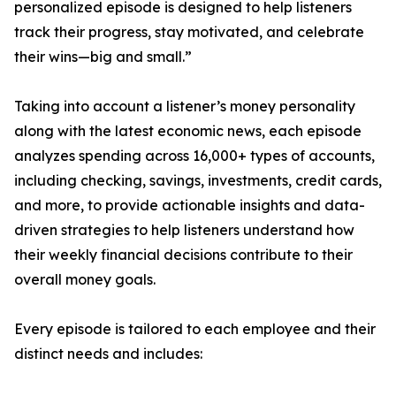
personalized episode is designed to help listeners
track their progress, stay motivated, and celebrate
their wins—big and small.”
Taking into account a listener’s money personality
along with the latest economic news, each episode
analyzes spending across 16,000+ types of accounts,
including checking, savings, investments, credit cards,
and more, to provide actionable insights and data-
driven strategies to help listeners understand how
their weekly financial decisions contribute to their
overall money goals.
Every episode is tailored to each employee and their
distinct needs and includes: