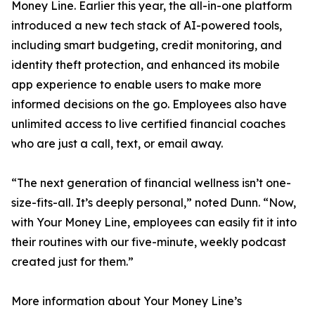
Money Line. Earlier this year, the all-in-one platform
introduced a new tech stack of AI-powered tools,
including smart budgeting, credit monitoring, and
identity theft protection, and enhanced its mobile
app experience to enable users to make more
informed decisions on the go. Employees also have
unlimited access to live certified financial coaches
who are just a call, text, or email away.
“The next generation of financial wellness isn’t one-
size-fits-all. It’s deeply personal,” noted Dunn. “Now,
with Your Money Line, employees can easily fit it into
their routines with our five-minute, weekly podcast
created just for them.”
More information about Your Money Line’s