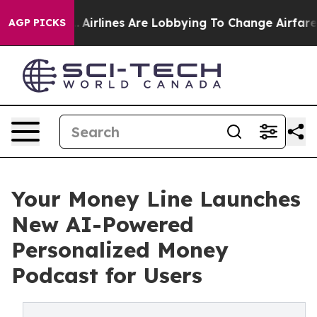
w York...
Airlines Are Lobbying To Change Airfare Font
AGP PICKS
Your Money Line Launches
New AI-Powered
Personalized Money
Podcast for Users