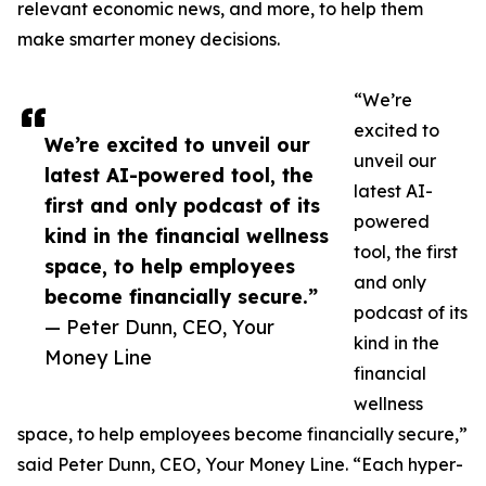
relevant economic news, and more, to help them
make smarter money decisions.
“We’re
excited to
We’re excited to unveil our
unveil our
latest AI-powered tool, the
latest AI-
first and only podcast of its
powered
kind in the financial wellness
tool, the first
space, to help employees
and only
become financially secure.”
podcast of its
— Peter Dunn, CEO, Your
kind in the
Money Line
financial
wellness
space, to help employees become financially secure,”
said Peter Dunn, CEO, Your Money Line. “Each hyper-