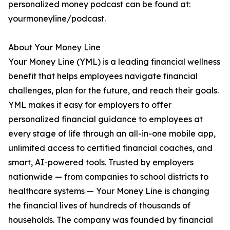
personalized money podcast can be found at:
yourmoneyline/podcast.
About Your Money Line
Your Money Line (YML) is a leading financial wellness
benefit that helps employees navigate financial
challenges, plan for the future, and reach their goals.
YML makes it easy for employers to offer
personalized financial guidance to employees at
every stage of life through an all-in-one mobile app,
unlimited access to certified financial coaches, and
smart, AI-powered tools. Trusted by employers
nationwide — from companies to school districts to
healthcare systems — Your Money Line is changing
the financial lives of hundreds of thousands of
households. The company was founded by financial