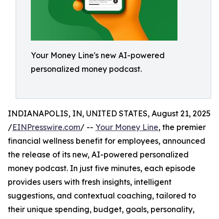
Your Money Line's new AI-powered
personalized money podcast.
INDIANAPOLIS, IN, UNITED STATES, August 21, 2025
/
EINPresswire.com
/ --
Your Money Line
, the premier
financial wellness benefit for employees, announced
the release of its new, AI-powered personalized
money podcast. In just five minutes, each episode
provides users with fresh insights, intelligent
suggestions, and contextual coaching, tailored to
their unique spending, budget, goals, personality,