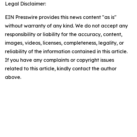
Legal Disclaimer:
EIN Presswire provides this news content "as is"
without warranty of any kind. We do not accept any
responsibility or liability for the accuracy, content,
images, videos, licenses, completeness, legality, or
reliability of the information contained in this article.
If you have any complaints or copyright issues
related to this article, kindly contact the author
above.