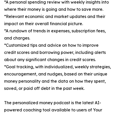
*A personal spending review with weekly insights into
where their money is going and how to save more.
*Relevant economic and market updates and their
impact on their overall financial picture.
*A rundown of trends in expenses, subscription fees,
and charges.
*Customized tips and advice on how to improve
credit scores and borrowing power, including alerts
about any significant changes in credit scores.
*Goal tracking, with individualized, weekly strategies,
encouragement, and nudges, based on their unique
money personality and the data on how they spent,
saved, or paid off debt in the past week.
The personalized money podcast is the latest AI-
powered coaching tool available to users of Your