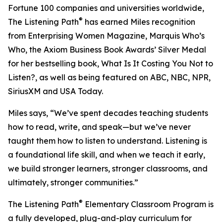
Fortune 100 companies and universities worldwide,
®
The Listening Path
has earned Miles recognition
from Enterprising Women Magazine, Marquis Who’s
Who, the Axiom Business Book Awards’ Silver Medal
for her bestselling book, What Is It Costing You Not to
Listen?, as well as being featured on ABC, NBC, NPR,
SiriusXM and USA Today.
Miles says, “We’ve spent decades teaching students
how to read, write, and speak—but we’ve never
taught them how to listen to understand. Listening is
a foundational life skill, and when we teach it early,
we build stronger learners, stronger classrooms, and
ultimately, stronger communities.”
®
The Listening Path
Elementary Classroom Program is
a fully developed, plug-and-play curriculum for