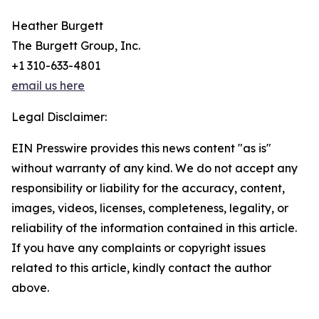
Heather Burgett
The Burgett Group, Inc.
+1 310-633-4801
email us here
Legal Disclaimer:
EIN Presswire provides this news content "as is"
without warranty of any kind. We do not accept any
responsibility or liability for the accuracy, content,
images, videos, licenses, completeness, legality, or
reliability of the information contained in this article.
If you have any complaints or copyright issues
related to this article, kindly contact the author
above.