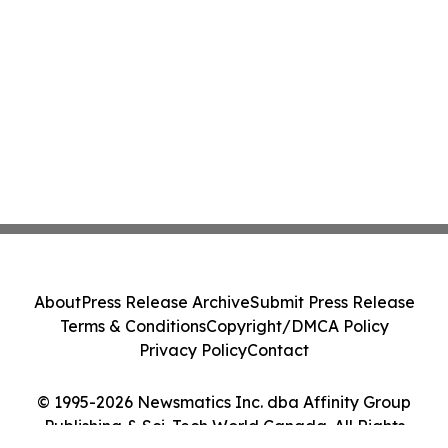
About
Press Release Archive
Submit Press Release
Terms & Conditions
Copyright/DMCA Policy
Privacy Policy
Contact
© 1995-2026 Newsmatics Inc. dba Affinity Group
Publishing & Sci-Tech World Canada. All Rights