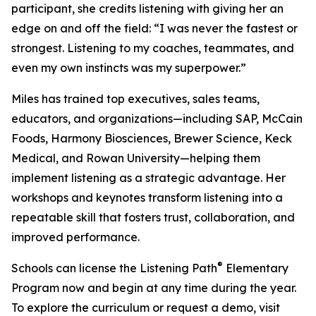
participant, she credits listening with giving her an
edge on and off the field: “I was never the fastest or
strongest. Listening to my coaches, teammates, and
even my own instincts was my superpower.”
Miles has trained top executives, sales teams,
educators, and organizations—including SAP, McCain
Foods, Harmony Biosciences, Brewer Science, Keck
Medical, and Rowan University—helping them
implement listening as a strategic advantage. Her
workshops and keynotes transform listening into a
repeatable skill that fosters trust, collaboration, and
improved performance.
®
Schools can license the Listening Path
Elementary
Program now and begin at any time during the year.
To explore the curriculum or request a demo, visit