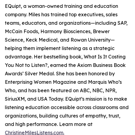
EQuipt, a woman-owned training and education
company. Miles has trained top executives, sales
teams, educators, and organizations—including SAP,
McCain Foods, Harmony Biosciences, Brewer
Science, Keck Medical, and Rowan University—
helping them implement listening as a strategic
advantage. Her bestselling book, What Is It Costing
You Not to Listen?, earned the Axiom Business Book
Awards’ Silver Medal. She has been honored by
Enterprising Women Magazine and Marquis Who’s
Who, and has been featured on ABC, NBC, NPR,
SiriusXM, and USA Today. EQuipt’s mission is to make
listening education accessible across classrooms and
organizations, building cultures of empathy, trust,
and high performance. Learn more at
ChristineMilesListens.com.