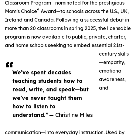
Classroom Program—nominated for the prestigious
®
Mom’s Choice
Award—to schools across the U.S., UK,
Ireland and Canada. Following a successful debut in
more than 20 classrooms in spring 2025, the licensable
program is now available to public, private, charter,
and home schools seeking to embed essential 21st-
century skills
—empathy,
emotional
We’ve spent decades
awareness,
teaching students how to
and
read, write, and speak—but
we’ve never taught them
how to listen to
understand.”
— Christine Miles
communication—into everyday instruction. Used by