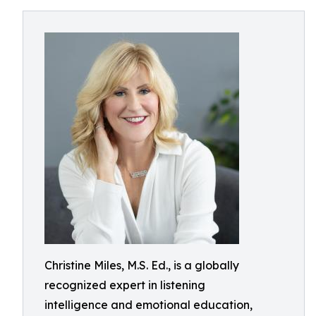
Christine Miles, M.S. Ed., is a globally
recognized expert in listening
intelligence and emotional education,