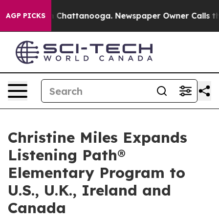
haos in Chattanooga. Newspaper Owner Calls the Peop
AGP PICKS
Christine Miles Expands
Listening Path®
Elementary Program to
U.S., U.K., Ireland and
Canada