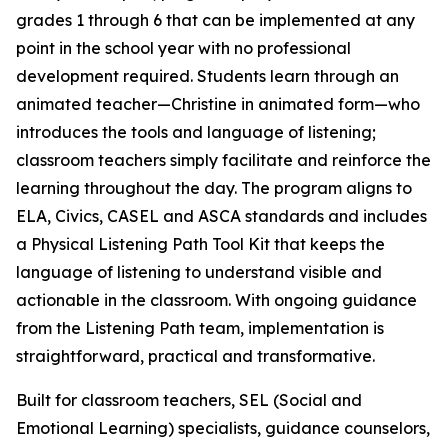
grades 1 through 6 that can be implemented at any
point in the school year with no professional
development required. Students learn through an
animated teacher—Christine in animated form—who
introduces the tools and language of listening;
classroom teachers simply facilitate and reinforce the
learning throughout the day. The program aligns to
ELA, Civics, CASEL and ASCA standards and includes
a Physical Listening Path Tool Kit that keeps the
language of listening to understand visible and
actionable in the classroom. With ongoing guidance
from the Listening Path team, implementation is
straightforward, practical and transformative.
Built for classroom teachers, SEL (Social and
Emotional Learning) specialists, guidance counselors,