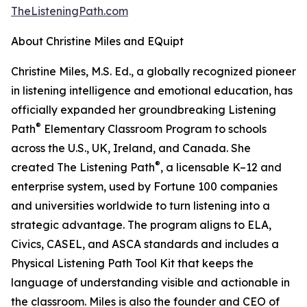
TheListeningPath.com
About Christine Miles and EQuipt
Christine Miles, M.S. Ed., a globally recognized pioneer
in listening intelligence and emotional education, has
officially expanded her groundbreaking Listening
®
Path
Elementary Classroom Program to schools
across the U.S., UK, Ireland, and Canada. She
®
created The Listening Path
, a licensable K–12 and
enterprise system, used by Fortune 100 companies
and universities worldwide to turn listening into a
strategic advantage. The program aligns to ELA,
Civics, CASEL, and ASCA standards and includes a
Physical Listening Path Tool Kit that keeps the
language of understanding visible and actionable in
the classroom. Miles is also the founder and CEO of