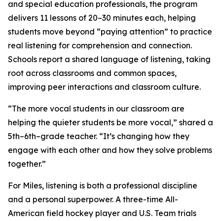
and special education professionals, the program
delivers 11 lessons of 20–30 minutes each, helping
students move beyond “paying attention” to practice
real listening for comprehension and connection.
Schools report a shared language of listening, taking
root across classrooms and common spaces,
improving peer interactions and classroom culture.
“The more vocal students in our classroom are
helping the quieter students be more vocal,” shared a
5th–6th–grade teacher. “It’s changing how they
engage with each other and how they solve problems
together.”
For Miles, listening is both a professional discipline
and a personal superpower. A three-time All-
American field hockey player and U.S. Team trials