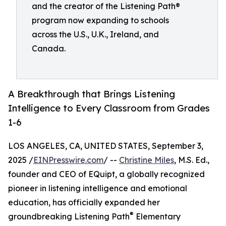
and the creator of the Listening Path®
program now expanding to schools
across the U.S., U.K., Ireland, and
Canada.
A Breakthrough that Brings Listening
Intelligence to Every Classroom from Grades
1-6
LOS ANGELES, CA, UNITED STATES, September 3,
2025 /
EINPresswire.com
/ --
Christine Miles
, M.S. Ed.,
founder and CEO of EQuipt, a globally recognized
pioneer in listening intelligence and emotional
education, has officially expanded her
®
groundbreaking Listening Path
Elementary