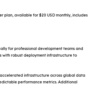
r plan, available for $20 USD monthly, includes
ically for professional development teams and
 with robust deployment infrastructure to
accelerated infrastructure across global data
redictable performance metrics. Additional