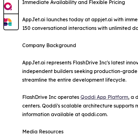
Immediate Availability and Flexible Pricing
AppJet.ai launches today at appjet.ai with imme
150 conversational interactions with unlimited d
Company Background
AppJet.ai represents FlashDrive Inc's latest in
independent builders seeking production-grade s
streamline the entire development lifecycle.
FlashDrive Inc operates
Qoddi App Platform
, a
centers. Qoddi's scalable architecture supports
information available at qoddi.com.
Media Resources