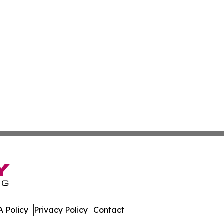
 Policy
Privacy Policy
Contact