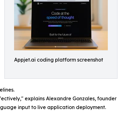
Appjet.ai coding platform screenshot
lines.
ectively," explains Alexandre Gonzales, founder
anguage input to live application deployment.