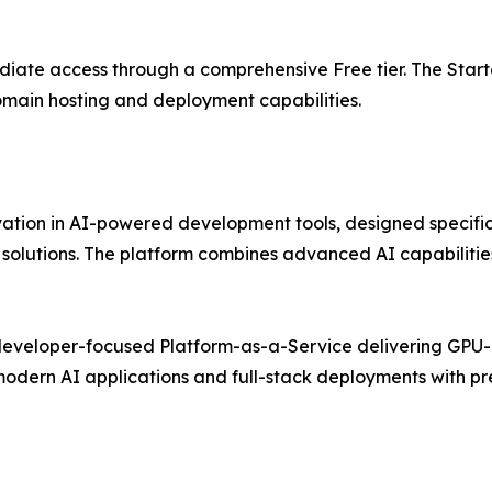
diate access through a comprehensive Free tier. The Starte
omain hosting and deployment capabilities.
novation in AI-powered development tools, designed specif
olutions. The platform combines advanced AI capabilities
 developer-focused Platform-as-a-Service delivering GPU-
 modern AI applications and full-stack deployments with p