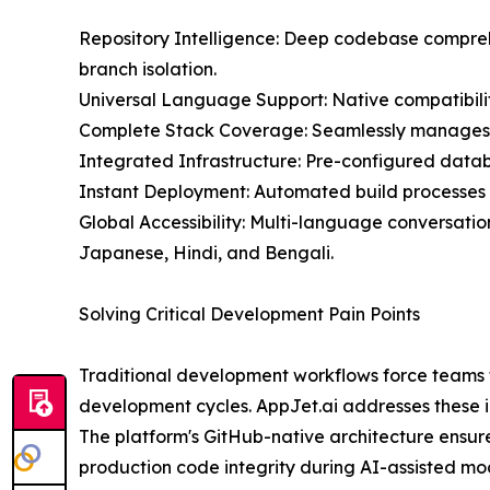
Repository Intelligence: Deep codebase compreh
branch isolation.
Universal Language Support: Native compatibili
Complete Stack Coverage: Seamlessly manages b
Integrated Infrastructure: Pre-configured data
Instant Deployment: Automated build processes 
Global Accessibility: Multi-language conversatio
Japanese, Hindi, and Bengali.
Solving Critical Development Pain Points
Traditional development workflows force teams to
development cycles. AppJet.ai addresses these in
The platform's GitHub-native architecture ensure
production code integrity during AI-assisted mod