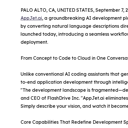
PALO ALTO, CA, UNITED STATES, September 7, 2
AppJet.ai
, a groundbreaking AI development pla
by converting natural language descriptions dire
launched today, introducing a seamless workfl
deployment.
From Concept to Code to Cloud in One Conversa
Unlike conventional AI coding assistants that g
to-end application development through intellig
"The development landscape is fragmented—devel
and CEO of FlashDrive Inc. "AppJet.ai eliminates 
Simply describe your vision, and watch it become 
Core Capabilities That Redefine Development 