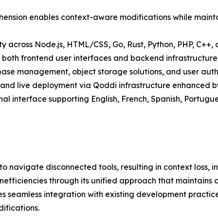
ension enables context-aware modifications while maintai
ty across Node.js, HTML/CSS, Go, Rust, Python, PHP, C++
oth frontend user interfaces and backend infrastructure
base management, object storage solutions, and user auth
and live deployment via Qoddi infrastructure enhanced by
nal interface supporting English, French, Spanish, Portugu
 navigate disconnected tools, resulting in context loss, 
efficiencies through its unified approach that maintains 
s seamless integration with existing development practices
ifications.