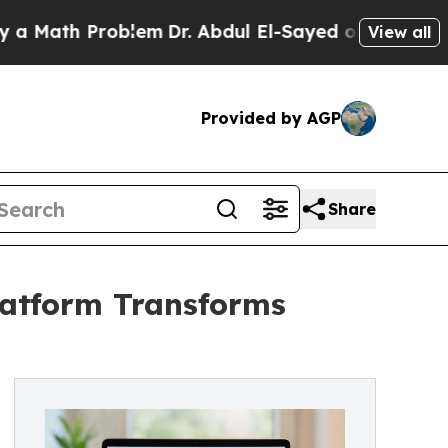
h Problem
Dr. Abdul El-Sayed on Historic Michiga
View all
Provided by AGP
Share
Platform Transforms