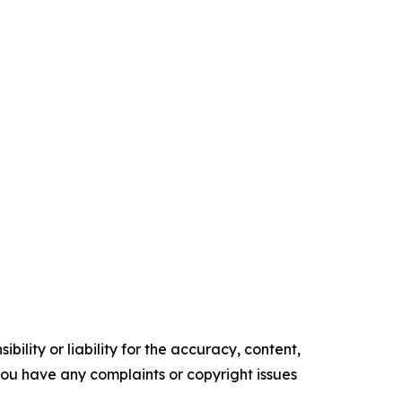
ility or liability for the accuracy, content,
f you have any complaints or copyright issues