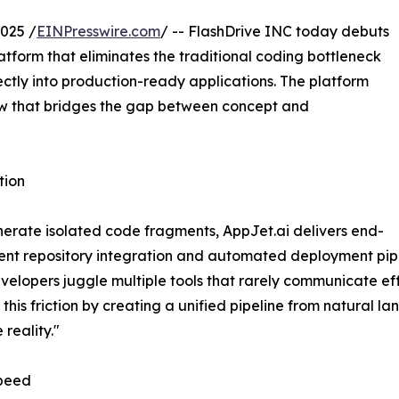
025 /
EINPresswire.com
/ -- FlashDrive INC today debuts
tform that eliminates the traditional coding bottleneck
ctly into production-ready applications. The platform
ow that bridges the gap between concept and
tion
enerate isolated code fragments, AppJet.ai delivers end-
ent repository integration and automated deployment pipe
opers juggle multiple tools that rarely communicate eff
this friction by creating a unified pipeline from natural l
reality."
Speed