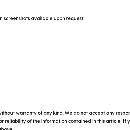
on screenshots available upon request
without warranty of any kind. We do not accept any responsib
r reliability of the information contained in this article. I
 above.