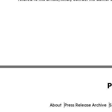
P
About
Press Release Archive
S