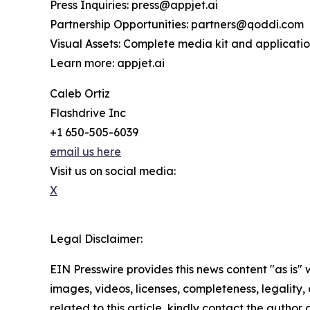
Press Inquiries: press@appjet.ai
Partnership Opportunities: partners@qoddi.com
Visual Assets: Complete media kit and applicati
Learn more: appjet.ai
Caleb Ortiz
Flashdrive Inc
+1 650-505-6039
email us here
Visit us on social media:
X
Legal Disclaimer:
EIN Presswire provides this news content "as is" 
images, videos, licenses, completeness, legality, o
related to this article, kindly contact the author