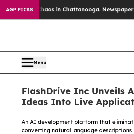
lapse
Chaos in Chattanooga. Newspaper Owner Ca
AGP PICKS
Menu
FlashDrive Inc Unveils 
Ideas Into Live Applicat
An AI development platform that eliminate
converting natural language descriptions 