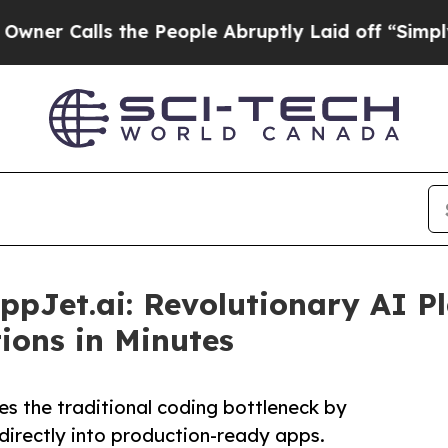
lls the People Abruptly Laid off “Simply a Mat
AppJet.ai: Revolutionary AI 
ions in Minutes
s the traditional coding bottleneck by
directly into production-ready apps.