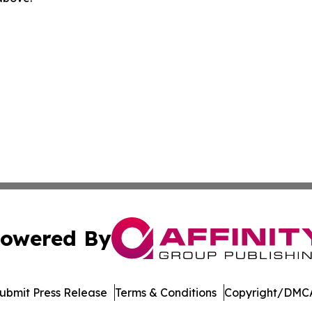
owered By
ubmit Press Release
Terms & Conditions
Copyright/DMCA