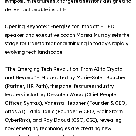
symposium features six targeted sessions designed to
deliver actionable insights:
Opening Keynote: "Energize for Impact" – TED
speaker and executive coach Marisa Murray sets the
stage for transformational thinking in today's rapidly
evolving tech landscape.
"The Emerging Tech Revolution: From AI to Crypto
and Beyond" – Moderated by Marie-Soleil Boucher
(Partner, HR Path), this panel features industry
leaders including Dessalen Wood (Chief People
Officer, Syntax), Vanessa Heppner (Founder & CEO,
Altas AI), Tania Tanic (Founder & CEO, BrainStorm
CyberRisk), and Ray Daoud (CSO, CGI), revealing
how emerging technologies are creating new