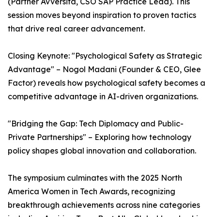
(Partner Avversita, CSO SAP Practice Lead). This
session moves beyond inspiration to proven tactics
that drive real career advancement.
Closing Keynote: "Psychological Safety as Strategic
Advantage" – Nogol Madani (Founder & CEO, Glee
Factor) reveals how psychological safety becomes a
competitive advantage in AI-driven organizations.
"Bridging the Gap: Tech Diplomacy and Public-
Private Partnerships" – Exploring how technology
policy shapes global innovation and collaboration.
The symposium culminates with the 2025 North
America Women in Tech Awards, recognizing
breakthrough achievements across nine categories