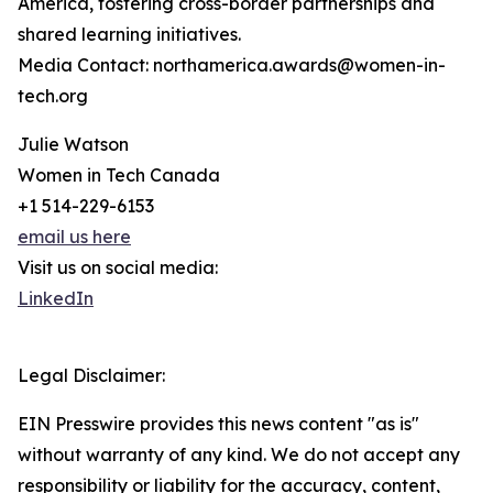
America, fostering cross-border partnerships and
shared learning initiatives.
Media Contact: northamerica.awards@women-in-
tech.org
Julie Watson
Women in Tech Canada
+1 514-229-6153
email us here
Visit us on social media:
LinkedIn
Legal Disclaimer:
EIN Presswire provides this news content "as is"
without warranty of any kind. We do not accept any
responsibility or liability for the accuracy, content,