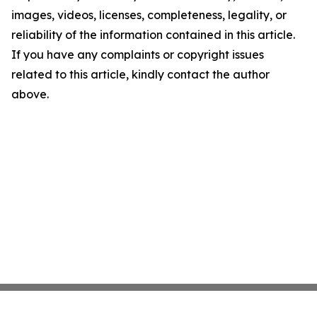
images, videos, licenses, completeness, legality, or
reliability of the information contained in this article.
If you have any complaints or copyright issues
related to this article, kindly contact the author
above.