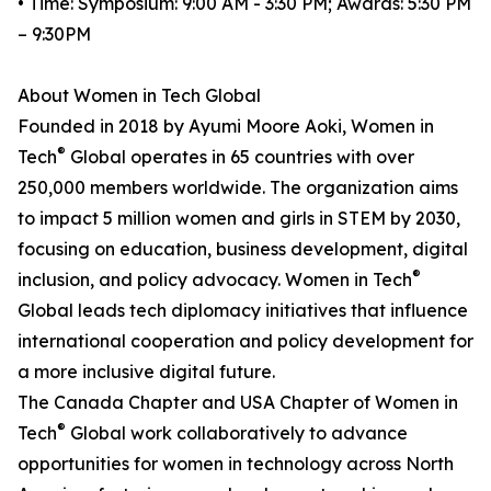
• Time: Symposium: 9:00 AM - 3:30 PM; Awards: 5:30 PM
– 9:30PM
About Women in Tech Global
Founded in 2018 by Ayumi Moore Aoki, Women in
®
Tech
Global operates in 65 countries with over
250,000 members worldwide. The organization aims
to impact 5 million women and girls in STEM by 2030,
focusing on education, business development, digital
®
inclusion, and policy advocacy. Women in Tech
Global leads tech diplomacy initiatives that influence
international cooperation and policy development for
a more inclusive digital future.
The Canada Chapter and USA Chapter of Women in
®
Tech
Global work collaboratively to advance
opportunities for women in technology across North