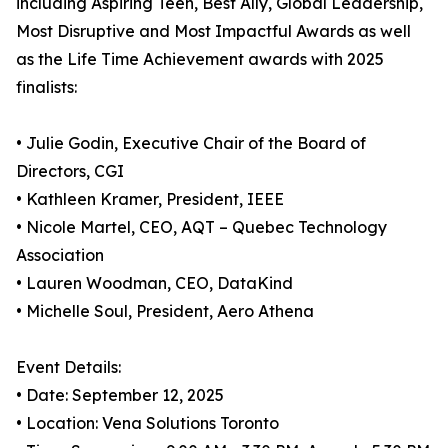
including Aspiring Teen, Best Ally, Global Leadership,
Most Disruptive and Most Impactful Awards as well
as the Life Time Achievement awards with 2025
finalists:
• Julie Godin, Executive Chair of the Board of
Directors, CGI
• Kathleen Kramer, President, IEEE
• Nicole Martel, CEO, AQT – Quebec Technology
Association
• Lauren Woodman, CEO, DataKind
• Michelle Soul, President, Aero Athena
Event Details:
• Date: September 12, 2025
• Location: Vena Solutions Toronto