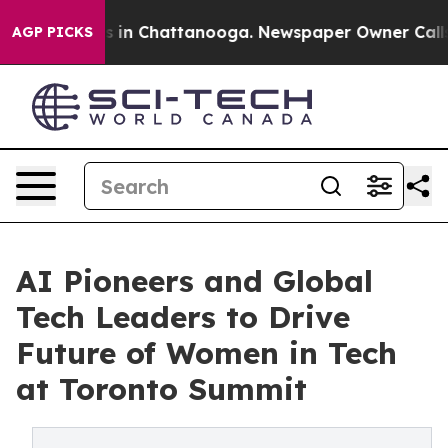
pse
Chaos in Chattanooga. Newspaper Owner Calls the 
AGP PICKS
AI Pioneers and Global
Tech Leaders to Drive
Future of Women in Tech
at Toronto Summit