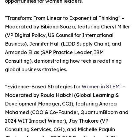
opportunities for women leaders.
"Transform: From Linear to Exponential Thinking" –
Moderated by Bibiana Souza, featuring Cheryl Miller
(VP Digital Policy, US Council for International
Business), Jennifer Hall (LIDD Supply Chain), and
Armando Elias (SAP Practice Leader, IBM
Consulting), demonstrating how tech is redefining
global business strategies.
"Evidence-Based Strategies for
Women in STEM
" –
Moderated by Roula Habchi (Global Learning &
Development Manager, CGI), featuring Andrea
Mohamed (COO & Co-Founder, QuantumBloom and
2024 WIT Impact Winner), Jay Thakore (VP
Consulting Services, CGI), and Michelle Paquin