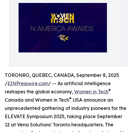
TORONRO, QUEBEC, CANADA, September 8, 2025
/
EINPresswire.com
/ -- As artificial intelligence
®
reshapes the global economy,
Women in Tech
®
Canada and Women in Tech
USA announce an
unprecedented gathering of industry pioneers for the
ELEVATE Symposium 2025, taking place September
12 at Vena Solutions' Toronto headquarters. The