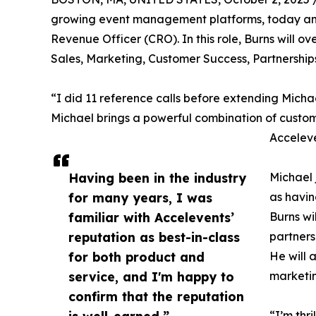
growing event management platforms, today ann
Revenue Officer (CRO). In this role, Burns will 
Sales, Marketing, Customer Success, Partnershi
“I did 11 reference calls before extending Micha
Michael brings a powerful combination of custom
Acceleve
Having been in the industry
Michael 
for many years, I was
as havin
familiar with Accelevents’
Burns wi
reputation as best-in-class
partners
for both product and
He will 
service, and I'm happy to
marketi
confirm that the reputation
is well-earned.”
“I’m thr