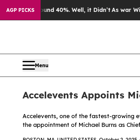
or Around 40%. Well, it Didn’t
As war With Iran
AGP PICKS
Menu
Accelevents Appoints Mi
Accelevents, one of the fastest-growing
the appointment of Michael Burns as Chie
BOSTON, MA, UNITED STATES, October 2, 2025 