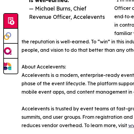
— Michael Burns, Chief
Officer 
Revenue Officer, Accelevents
end‑to‑e
in contr
familiar
the reputation is well-earned. To “win” in this 
people, and vision to do that better than any oth
About Accelevents:
Accelevents is a modern, enterprise-ready event 
phase of the event lifecycle. The platform suppor
mobile event apps, and content management in o
Accelevents is trusted by event teams at fast-gr
summits, and user groups. From registration and
reduces vendor overhead. To learn more, visit
ww