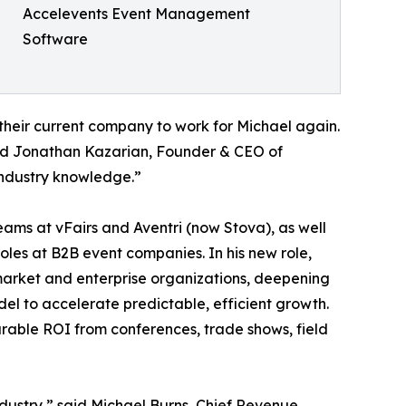
Accelevents Event Management
Software
 their current company to work for Michael again.
aid Jonathan Kazarian, Founder & CEO of
 industry knowledge.”
eams at vFairs and Aventri (now Stova), as well
les at B2B event companies. In his new role,
arket and enterprise organizations, deepening
l to accelerate predictable, efficient growth.
urable ROI from conferences, trade shows, field
industry,” said Michael Burns, Chief Revenue