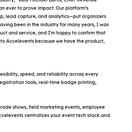
an ever to prove impact. Our platform’s
pp, lead capture, and analytics—put organizers
aving been in the industry for many years, I was
duct and service, and I'm happy to confirm that
me to Accelevents because we have the product,
ibility, speed, and reliability across every
egistration tools, real-time badge printing,
 trade shows, field marketing events, employee
celevents centralizes your event tech stack and