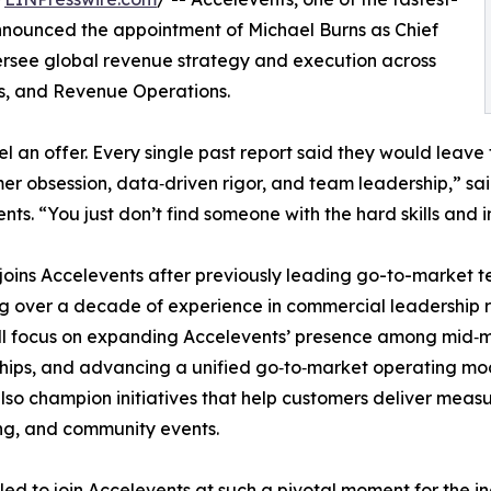
ounced the appointment of Michael Burns as Chief
oversee global revenue strategy and execution across
ps, and Revenue Operations.
el an offer. Every single past report said they would leave
er obsession, data‑driven rigor, and team leadership,” s
nts. “You just don’t find someone with the hard skills and
joins Accelevents after previously leading go-to-market t
g over a decade of experience in commercial leadership ro
ll focus on expanding Accelevents’ presence among mid‑m
hips, and advancing a unified go‑to‑market operating mode
also champion initiatives that help customers deliver meas
ng, and community events.
illed to join Accelevents at such a pivotal moment for the 