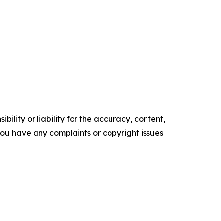
ility or liability for the accuracy, content,
f you have any complaints or copyright issues