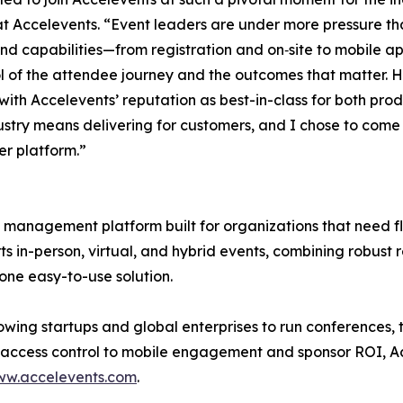
at Accelevents. “Event leaders are under more pressure th
nd capabilities—from registration and on‑site to mobile a
ol of the attendee journey and the outcomes that matter. H
 with Accelevents’ reputation as best-in-class for both pro
industry means delivering for customers, and I chose to co
er platform.”
management platform built for organizations that need flex
ts in-person, virtual, and hybrid events, combining robust r
ne easy-to-use solution.
owing startups and global enterprises to run conferences,
 access control to mobile engagement and sponsor ROI, Ac
w.accelevents.com
.