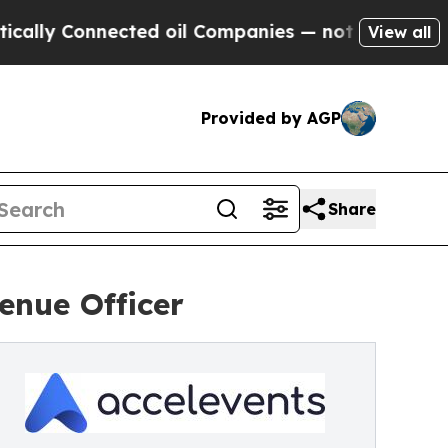
y Connected oil Companies — not Taxpayers — the
View all
Provided by AGP
Share
enue Officer