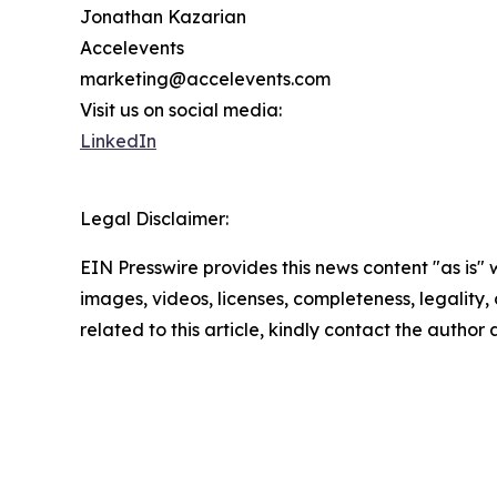
Jonathan Kazarian
Accelevents
marketing@accelevents.com
Visit us on social media:
LinkedIn
Legal Disclaimer:
EIN Presswire provides this news content "as is" 
images, videos, licenses, completeness, legality, o
related to this article, kindly contact the author