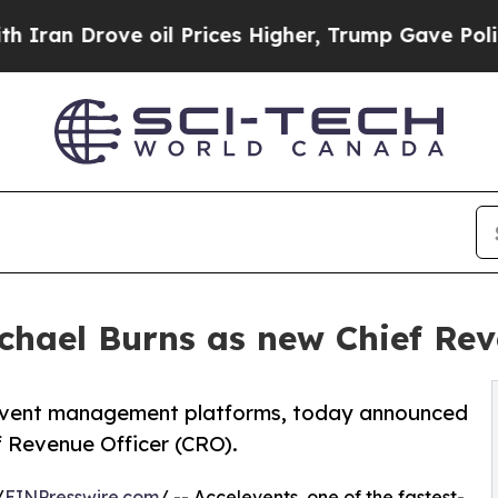
 Drove oil Prices Higher, Trump Gave Politicall
chael Burns as new Chief Rev
 event management platforms, today announced
f Revenue Officer (CRO).
/
EINPresswire.com
/ -- Accelevents, one of the fastest-