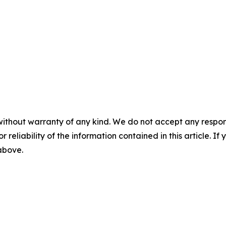
without warranty of any kind. We do not accept any responsib
r reliability of the information contained in this article. I
 above.