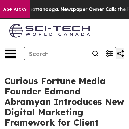
s in Chattanooga. Newspaper Owner Calls the People 
AGP PICKS
Curious Fortune Media
Founder Edmond
Abramyan Introduces New
Digital Marketing
Framework for Client