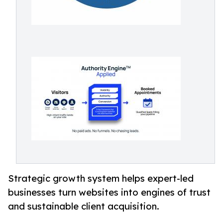
Strategic growth system helps expert-led
businesses turn websites into engines of trust
and sustainable client acquisition.