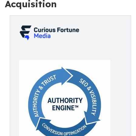
Acquisition