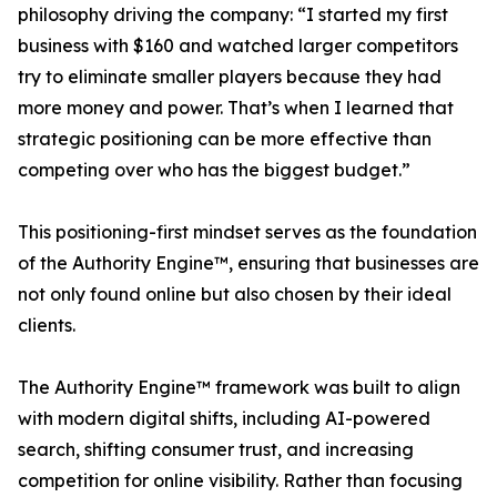
philosophy driving the company: “I started my first
business with $160 and watched larger competitors
try to eliminate smaller players because they had
more money and power. That’s when I learned that
strategic positioning can be more effective than
competing over who has the biggest budget.”
This positioning-first mindset serves as the foundation
of the Authority Engine™, ensuring that businesses are
not only found online but also chosen by their ideal
clients.
The Authority Engine™ framework was built to align
with modern digital shifts, including AI-powered
search, shifting consumer trust, and increasing
competition for online visibility. Rather than focusing