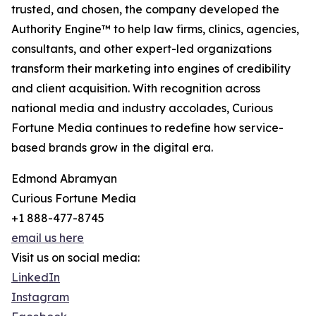
trusted, and chosen, the company developed the
Authority Engine™ to help law firms, clinics, agencies,
consultants, and other expert-led organizations
transform their marketing into engines of credibility
and client acquisition. With recognition across
national media and industry accolades, Curious
Fortune Media continues to redefine how service-
based brands grow in the digital era.
Edmond Abramyan
Curious Fortune Media
+1 888-477-8745
email us here
Visit us on social media:
LinkedIn
Instagram