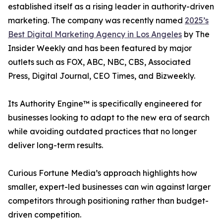
established itself as a rising leader in authority-driven
marketing. The company was recently named
2025’s
Best Digital Marketing Agency in Los Angeles
by The
Insider Weekly and has been featured by major
outlets such as FOX, ABC, NBC, CBS, Associated
Press, Digital Journal, CEO Times, and Bizweekly.
Its Authority Engine™ is specifically engineered for
businesses looking to adapt to the new era of search
while avoiding outdated practices that no longer
deliver long-term results.
Curious Fortune Media’s approach highlights how
smaller, expert-led businesses can win against larger
competitors through positioning rather than budget-
driven competition.