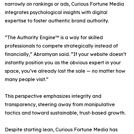
narrowly on rankings or ads, Curious Fortune Media
integrates psychological insights with digital
expertise to foster authentic brand authority.
“The Authority Engine™ is a way for skilled
professionals to compete strategically instead of
financially,” Abramyan said. “If your website doesn’t
instantly position you as the obvious expert in your
space, you’ve already lost the sale — no matter how
many people visit.”
This perspective emphasizes integrity and
transparency, steering away from manipulative
tactics and toward sustainable, trust-based growth.
Despite starting lean, Curious Fortune Media has