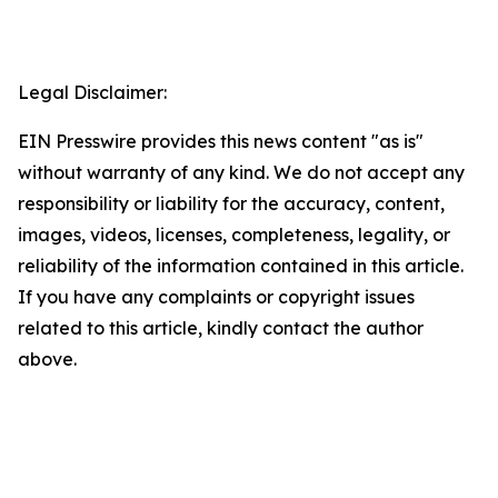
Legal Disclaimer:
EIN Presswire provides this news content "as is"
without warranty of any kind. We do not accept any
responsibility or liability for the accuracy, content,
images, videos, licenses, completeness, legality, or
reliability of the information contained in this article.
If you have any complaints or copyright issues
related to this article, kindly contact the author
above.