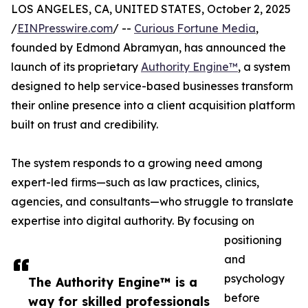
LOS ANGELES, CA, UNITED STATES, October 2, 2025
/
EINPresswire.com
/ --
Curious Fortune Media
,
founded by Edmond Abramyan, has announced the
launch of its proprietary
Authority Engine™
, a system
designed to help service-based businesses transform
their online presence into a client acquisition platform
built on trust and credibility.
The system responds to a growing need among
expert-led firms—such as law practices, clinics,
agencies, and consultants—who struggle to translate
expertise into digital authority. By focusing on
positioning
and
psychology
The Authority Engine™ is a
before
way for skilled professionals