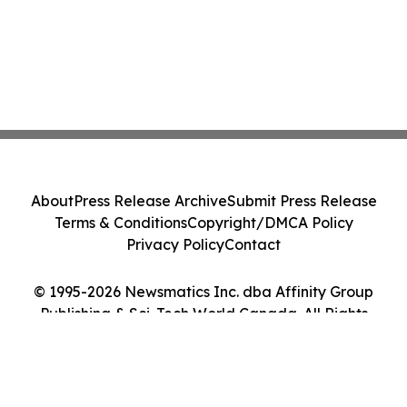
About
Press Release Archive
Submit Press Release
Terms & Conditions
Copyright/DMCA Policy
Privacy Policy
Contact
© 1995-2026 Newsmatics Inc. dba Affinity Group
Publishing & Sci-Tech World Canada. All Rights
Reserved.
Cookie Settings / Your Privacy Choices