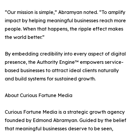
“Our mission is simple,” Abramyan noted. “To amplify
impact by helping meaningful businesses reach more
people. When that happens, the ripple effect makes
the world better.”
By embedding credibility into every aspect of digital
presence, the Authority Engine™ empowers service-
based businesses to attract ideal clients naturally
and build systems for sustained growth.
About Curious Fortune Media
Curious Fortune Media is a strategic growth agency
founded by Edmond Abramyan. Guided by the belief
that meaningful businesses deserve to be seen,