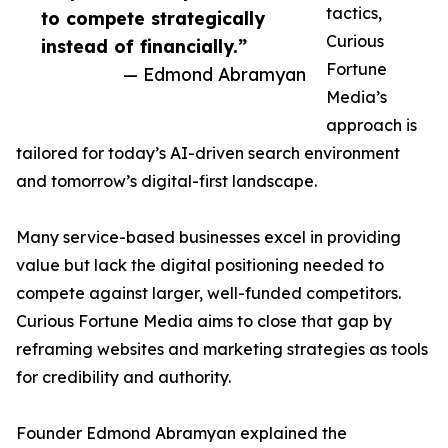
tactics,
to compete strategically
Curious
instead of financially.”
Fortune
— Edmond Abramyan
Media’s
approach is
tailored for today’s AI-driven search environment
and tomorrow’s digital-first landscape.
Many service-based businesses excel in providing
value but lack the digital positioning needed to
compete against larger, well-funded competitors.
Curious Fortune Media aims to close that gap by
reframing websites and marketing strategies as tools
for credibility and authority.
Founder Edmond Abramyan explained the