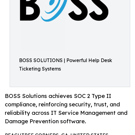
BOSS SOLUTIONS | Powerful Help Desk
Ticketing Systems
BOSS Solutions achieves SOC 2 Type II
compliance, reinforcing security, trust, and
reliability across IT Service Management and
Damage Prevention software.