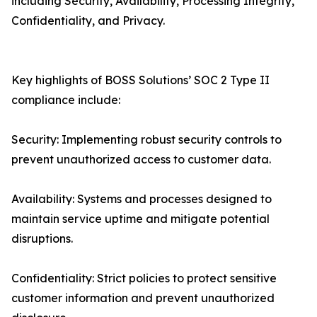
including Security, Availability, Processing Integrity,
Confidentiality, and Privacy.
Key highlights of BOSS Solutions’ SOC 2 Type II
compliance include:
Security: Implementing robust security controls to
prevent unauthorized access to customer data.
Availability: Systems and processes designed to
maintain service uptime and mitigate potential
disruptions.
Confidentiality: Strict policies to protect sensitive
customer information and prevent unauthorized