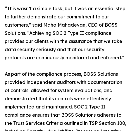
“This wasn’t a simple task, but it was an essential step
to further demonstrate our commitment to our
customers,” said Maha Mahadevan, CEO of BOSS
Solutions. “Achieving SOC 2 Type II compliance
provides our clients with the assurance that we take
data security seriously and that our security
protocols are continuously monitored and enforced.”
As part of the compliance process, BOSS Solutions
provided independent auditors with documentation
of controls, allowed for system evaluations, and
demonstrated that its controls were effectively
implemented and maintained. SOC 2 Type II
compliance ensures that BOSS Solutions adheres to
the Trust Services Criteria outlined in TSP Section 100,