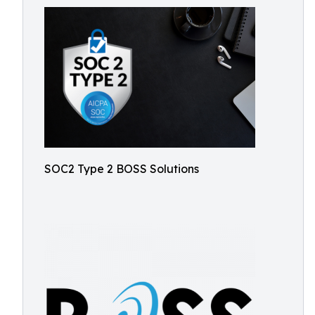
SOC2 Type 2 BOSS Solutions