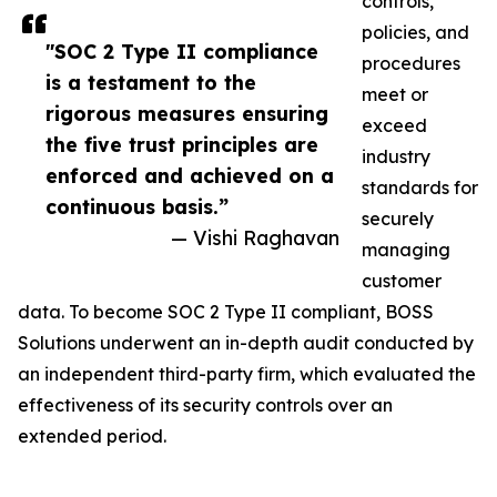
controls,
policies, and
"SOC 2 Type II compliance
procedures
is a testament to the
meet or
rigorous measures ensuring
exceed
the five trust principles are
industry
enforced and achieved on a
standards for
continuous basis.”
securely
— Vishi Raghavan
managing
customer
data. To become SOC 2 Type II compliant, BOSS
Solutions underwent an in-depth audit conducted by
an independent third-party firm, which evaluated the
effectiveness of its security controls over an
extended period.