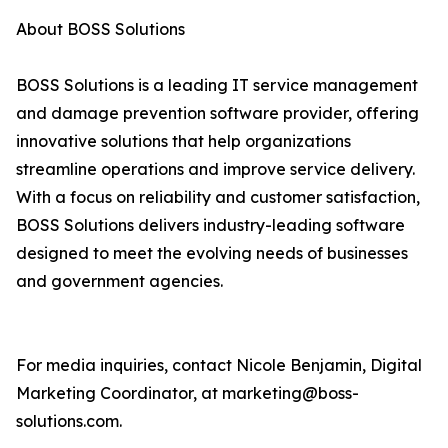
About BOSS Solutions
BOSS Solutions is a leading IT service management
and damage prevention software provider, offering
innovative solutions that help organizations
streamline operations and improve service delivery.
With a focus on reliability and customer satisfaction,
BOSS Solutions delivers industry-leading software
designed to meet the evolving needs of businesses
and government agencies.
For media inquiries, contact Nicole Benjamin, Digital
Marketing Coordinator, at marketing@boss-
solutions.com.