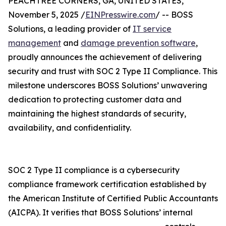
PEACHTREE CORNERS, GA, UNITED STATES,
November 5, 2025 /
EINPresswire.com
/ -- BOSS
Solutions, a leading provider of
IT service
management
and
damage prevention software
,
proudly announces the achievement of delivering
security and trust with SOC 2 Type II Compliance. This
milestone underscores BOSS Solutions’ unwavering
dedication to protecting customer data and
maintaining the highest standards of security,
availability, and confidentiality.
SOC 2 Type II compliance is a cybersecurity
compliance framework certification established by
the American Institute of Certified Public Accountants
(AICPA). It verifies that BOSS Solutions’ internal