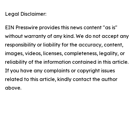
Legal Disclaimer:
EIN Presswire provides this news content "as is"
without warranty of any kind. We do not accept any
responsibility or liability for the accuracy, content,
images, videos, licenses, completeness, legality, or
reliability of the information contained in this article.
If you have any complaints or copyright issues
related to this article, kindly contact the author
above.