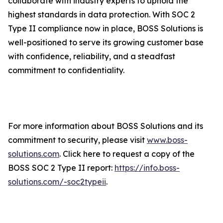
collaborate with industry experts to uphold the
highest standards in data protection. With SOC 2
Type II compliance now in place, BOSS Solutions is
well-positioned to serve its growing customer base
with confidence, reliability, and a steadfast
commitment to confidentiality.
For more information about BOSS Solutions and its
commitment to security, please visit
www.boss-
solutions.com
. Click here to request a copy of the
BOSS SOC 2 Type II report:
https://info.boss-
solutions.com/-soc2typeii
.