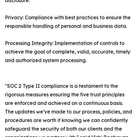
disclosure.
Privacy: Compliance with best practices to ensure the
responsible handling of personal and business data.
Processing Integrity: Implementation of controls to
achieve the goal of complete, valid, accurate, timely
and authorized system processing.
"SOC 2 Type II compliance is a testament to the
rigorous measures ensuring the five trust principles
are enforced and achieved on a continuous basis.
The updates we’ve made to our process, policies, and
procedures are worth it knowing we can confidently
safeguard the security of both our clients and the