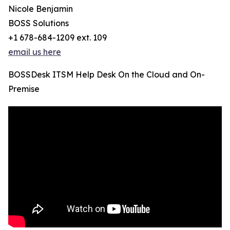
Nicole Benjamin
BOSS Solutions
+1 678-684-1209 ext. 109
email us here
BOSSDesk ITSM Help Desk On the Cloud and On-
Premise