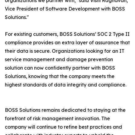
organizations we partner with," said Vishi Raghavan,
Vice President of Software Development with BOSS
Solutions."
For existing customers, BOSS Solutions’ SOC 2 Type II
compliance provides an extra layer of assurance that
their data is secure. Organizations looking for an IT
service management and damage prevention
solution can now confidently partner with BOSS
Solutions, knowing that the company meets the
highest standards of data integrity and compliance.
BOSS Solutions remains dedicated to staying at the
forefront of risk management innovation. The
company will continue to refine best practices and