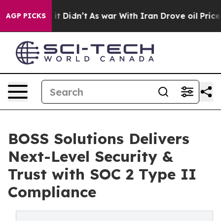
ll, it Didn’t
As war With Iran Drove oil Prices Highe
AGP PICKS
BOSS Solutions Delivers
Next-Level Security &
Trust with SOC 2 Type II
Compliance