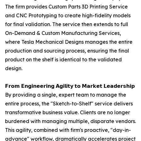
The firm provides Custom Parts 3D Printing Service
and CNC Prototyping to create high-fidelity models
for final validation. The service then extends to full
On-Demand & Custom Manufacturing Services,
where Tesla Mechanical Designs manages the entire
production and sourcing process, ensuring the final
product on the shelf is identical to the validated
design.
𝗙𝗿𝗼𝗺 𝗘𝗻𝗴𝗶𝗻𝗲𝗲𝗿𝗶𝗻𝗴 𝗔𝗴𝗶𝗹𝗶𝘁𝘆 𝘁𝗼 𝗠𝗮𝗿𝗸𝗲𝘁 𝗟𝗲𝗮𝗱𝗲𝗿𝘀𝗵𝗶𝗽
By providing a single, expert team to manage the
entire process, the "Sketch-to-Shelf" service delivers
transformative business value. Clients are no longer
burdened with managing multiple, disparate vendors.
This agility, combined with firm's proactive, "day-in-
advance" workflow, dramatically accelerates project