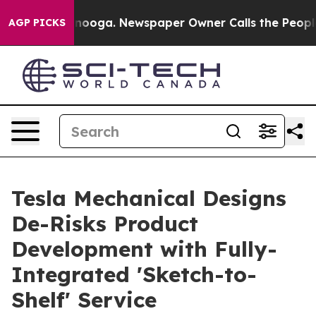
 Chattanooga. Newspaper Owner Calls the People Abru
AGP PICKS
Tesla Mechanical Designs
De-Risks Product
Development with Fully-
Integrated 'Sketch-to-
Shelf' Service