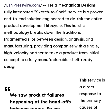
/
EINPresswire.com
/ -- Tesla Mechanical Designs'
fully integrated "Sketch-to-Shelf" service is a proven,
end-to-end solution engineered to de-risk the entire
product development lifecycle. This holistic
methodology breaks down the traditional,
fragmented silos between design, analysis, and
manufacturing, providing companies with a single,
high-velocity partner to take a product from initial
concept to a fully manufacturable, shelf-ready
design.
This service is
a direct
response to
We saw product failures
the primary
happening at the hand-offs
causes of
between teams. So we