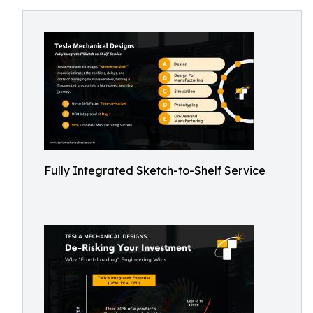
Fully Integrated Sketch-to-Shelf Service