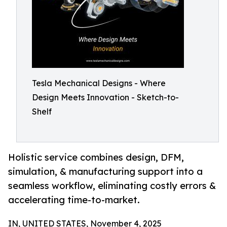
Tesla Mechanical Designs - Where
Design Meets Innovation - Sketch-to-
Shelf
Holistic service combines design, DFM,
simulation, & manufacturing support into a
seamless workflow, eliminating costly errors &
accelerating time-to-market.
IN, UNITED STATES, November 4, 2025