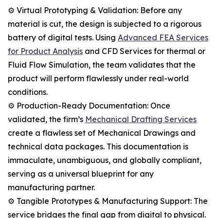
⚙️ Virtual Prototyping & Validation: Before any
material is cut, the design is subjected to a rigorous
battery of digital tests. Using
Advanced FEA Services
for Product Analysis
and CFD Services for thermal or
Fluid Flow Simulation, the team validates that the
product will perform flawlessly under real-world
conditions.
⚙️ Production-Ready Documentation: Once
validated, the firm’s
Mechanical Drafting Services
create a flawless set of Mechanical Drawings and
technical data packages. This documentation is
immaculate, unambiguous, and globally compliant,
serving as a universal blueprint for any
manufacturing partner.
⚙️ Tangible Prototypes & Manufacturing Support: The
service bridges the final gap from digital to physical.