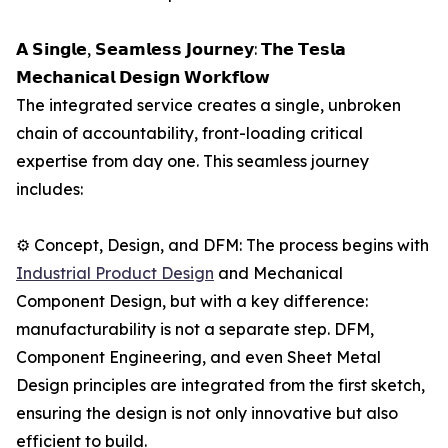
𝗔 𝗦𝗶𝗻𝗴𝗹𝗲, 𝗦𝗲𝗮𝗺𝗹𝗲𝘀𝘀 𝗝𝗼𝘂𝗿𝗻𝗲𝘆: 𝗧𝗵𝗲 𝗧𝗲𝘀𝗹𝗮
𝗠𝗲𝗰𝗵𝗮𝗻𝗶𝗰𝗮𝗹 𝗗𝗲𝘀𝗶𝗴𝗻 𝗪𝗼𝗿𝗸𝗳𝗹𝗼𝘄
The integrated service creates a single, unbroken
chain of accountability, front-loading critical
expertise from day one. This seamless journey
includes:
⚙️ Concept, Design, and DFM: The process begins with
Industrial Product Design
and Mechanical
Component Design, but with a key difference:
manufacturability is not a separate step. DFM,
Component Engineering, and even Sheet Metal
Design principles are integrated from the first sketch,
ensuring the design is not only innovative but also
efficient to build.