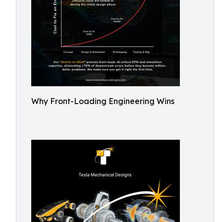
Why Front-Loading Engineering Wins