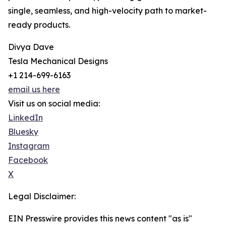
single, seamless, and high-velocity path to market-
ready products.
Divya Dave
Tesla Mechanical Designs
+1 214-699-6163
email us here
Visit us on social media:
LinkedIn
Bluesky
Instagram
Facebook
X
Legal Disclaimer:
EIN Presswire provides this news content "as is"