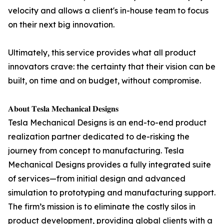
velocity and allows a client's in-house team to focus
on their next big innovation.
Ultimately, this service provides what all product
innovators crave: the certainty that their vision can be
built, on time and on budget, without compromise.
𝐀𝐛𝐨𝐮𝐭 𝐓𝐞𝐬𝐥𝐚 𝐌𝐞𝐜𝐡𝐚𝐧𝐢𝐜𝐚𝐥 𝐃𝐞𝐬𝐢𝐠𝐧𝐬
Tesla Mechanical Designs is an end-to-end product
realization partner dedicated to de-risking the
journey from concept to manufacturing. Tesla
Mechanical Designs provides a fully integrated suite
of services—from initial design and advanced
simulation to prototyping and manufacturing support.
The firm’s mission is to eliminate the costly silos in
product development, providing global clients with a