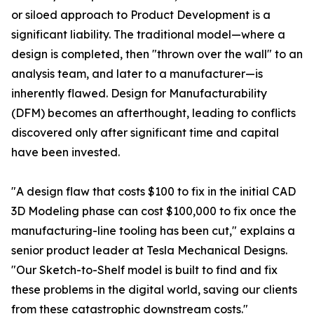
or siloed approach to Product Development is a
significant liability. The traditional model—where a
design is completed, then "thrown over the wall" to an
analysis team, and later to a manufacturer—is
inherently flawed. Design for Manufacturability
(DFM) becomes an afterthought, leading to conflicts
discovered only after significant time and capital
have been invested.
"A design flaw that costs $100 to fix in the initial CAD
3D Modeling phase can cost $100,000 to fix once the
manufacturing-line tooling has been cut," explains a
senior product leader at Tesla Mechanical Designs.
"Our Sketch-to-Shelf model is built to find and fix
these problems in the digital world, saving our clients
from these catastrophic downstream costs."