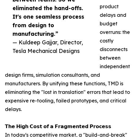
product
eliminated the hand-offs.
delays and
It's one seamless process
budget
from design to
overruns: the
manufacturing.”
costly
— Kuldeep Gajjar, Director,
disconnects
Tesla Mechanical Designs
between
independent
design firms, simulation consultants, and
manufacturers. By unifying these functions, TMD is
eliminating the "lost in translation" errors that lead to
expensive re-tooling, failed prototypes, and critical
delays.
𝗧𝗵𝗲 𝗛𝗶𝗴𝗵 𝗖𝗼𝘀𝘁 𝗼𝗳 𝗮 𝗙𝗿𝗮𝗴𝗺𝗲𝗻𝘁𝗲𝗱 𝗣𝗿𝗼𝗰𝗲𝘀𝘀
In today's competitive market, a "build-and-break"