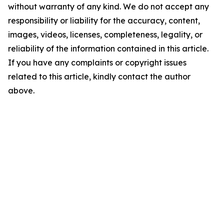
without warranty of any kind. We do not accept any
responsibility or liability for the accuracy, content,
images, videos, licenses, completeness, legality, or
reliability of the information contained in this article.
If you have any complaints or copyright issues
related to this article, kindly contact the author
above.