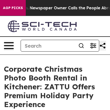
anooga. Newspaper Owner Calls the People Abruptly L
AGP PICKS
Corporate Christmas
Photo Booth Rental in
Kitchener: ZATTU Offers
Premium Holiday Party
Experience