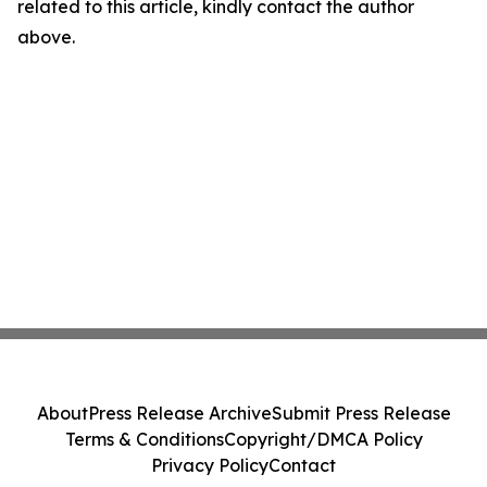
related to this article, kindly contact the author
above.
About
Press Release Archive
Submit Press Release
Terms & Conditions
Copyright/DMCA Policy
Privacy Policy
Contact