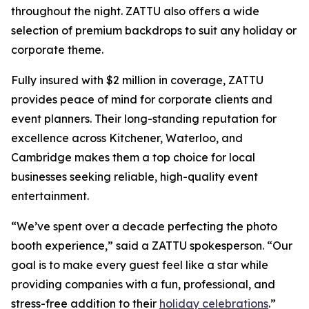
throughout the night. ZATTU also offers a wide
selection of premium backdrops to suit any holiday or
corporate theme.
Fully insured with $2 million in coverage, ZATTU
provides peace of mind for corporate clients and
event planners. Their long-standing reputation for
excellence across Kitchener, Waterloo, and
Cambridge makes them a top choice for local
businesses seeking reliable, high-quality event
entertainment.
“We’ve spent over a decade perfecting the photo
booth experience,” said a ZATTU spokesperson. “Our
goal is to make every guest feel like a star while
providing companies with a fun, professional, and
stress-free addition to their
holiday celebrations
.”