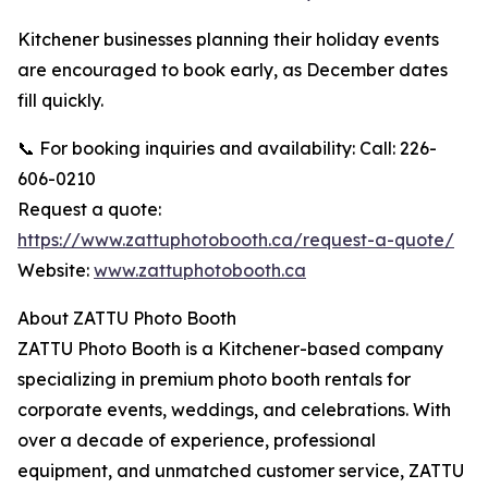
Kitchener businesses planning their holiday events
are encouraged to book early, as December dates
fill quickly.
📞 For booking inquiries and availability: Call: 226-
606-0210
Request a quote:
https://www.zattuphotobooth.ca/request-a-quote/
Website:
www.zattuphotobooth.ca
About ZATTU Photo Booth
ZATTU Photo Booth is a Kitchener-based company
specializing in premium photo booth rentals for
corporate events, weddings, and celebrations. With
over a decade of experience, professional
equipment, and unmatched customer service, ZATTU