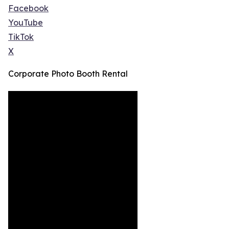
Facebook
YouTube
TikTok
X
Corporate Photo Booth Rental