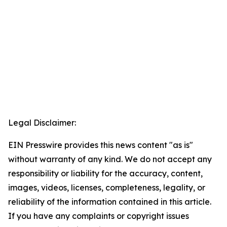
Legal Disclaimer:
EIN Presswire provides this news content "as is"
without warranty of any kind. We do not accept any
responsibility or liability for the accuracy, content,
images, videos, licenses, completeness, legality, or
reliability of the information contained in this article.
If you have any complaints or copyright issues