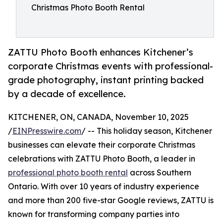
Christmas Photo Booth Rental
ZATTU Photo Booth enhances Kitchener’s
corporate Christmas events with professional-
grade photography, instant printing backed
by a decade of excellence.
KITCHENER, ON, CANADA, November 10, 2025
/
EINPresswire.com
/ -- This holiday season, Kitchener
businesses can elevate their corporate Christmas
celebrations with ZATTU Photo Booth, a leader in
professional photo booth rental
across Southern
Ontario. With over 10 years of industry experience
and more than 200 five-star Google reviews, ZATTU is
known for transforming company parties into