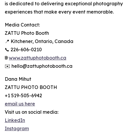
is dedicated to delivering exceptional photography
experiences that make every event memorable.
Media Contact:
ZATTU Photo Booth
📍 Kitchener, Ontario, Canada
📞 226-606-0210
🌐
www.zattuphotobooth.ca
✉️ hello@zattuphotobooth.ca
Dana Mihut
ZATTU PHOTO BOOTH
+1 519-505-6942
email us here
Visit us on social media:
LinkedIn
Instagram