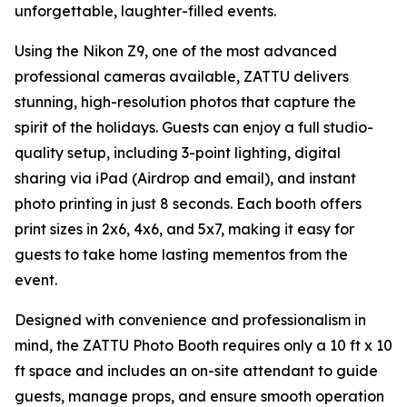
unforgettable, laughter-filled events.
Using the Nikon Z9, one of the most advanced
professional cameras available, ZATTU delivers
stunning, high-resolution photos that capture the
spirit of the holidays. Guests can enjoy a full studio-
quality setup, including 3-point lighting, digital
sharing via iPad (Airdrop and email), and instant
photo printing in just 8 seconds. Each booth offers
print sizes in 2x6, 4x6, and 5x7, making it easy for
guests to take home lasting mementos from the
event.
Designed with convenience and professionalism in
mind, the ZATTU Photo Booth requires only a 10 ft x 10
ft space and includes an on-site attendant to guide
guests, manage props, and ensure smooth operation