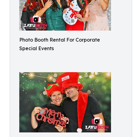
Photo Booth Rental For Corporate
Special Events