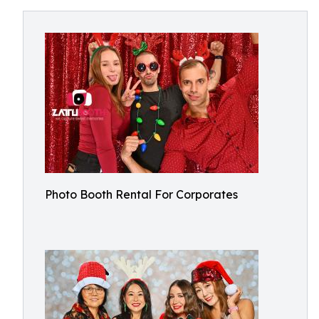
Photo Booth Rental For Corporates