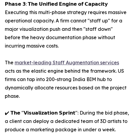
𝗣𝗵𝗮𝘀𝗲 𝟯: 𝗧𝗵𝗲 𝗨𝗻𝗶𝗳𝗶𝗲𝗱 𝗘𝗻𝗴𝗶𝗻𝗲 𝗼𝗳 𝗖𝗮𝗽𝗮𝗰𝗶𝘁𝘆
Executing this multi-phase strategy requires massive
operational capacity. A firm cannot "staff up" for a
major visualization push and then "staff down"
before the heavy documentation phase without
incurring massive costs.
The
market-leading Staff Augmentation services
acts as the elastic engine behind the framework. US
firms can tap into 200-strong India BIM hub to
dynamically allocate resources based on the project
phase.
✔️ 𝗧𝗵𝗲 "𝗩𝗶𝘀𝘂𝗮𝗹𝗶𝘇𝗮𝘁𝗶𝗼𝗻 𝗦𝗽𝗿𝗶𝗻𝘁": During the bid phase,
a client can deploy a dedicated team of 3D artists to
produce a marketing package in under a week.