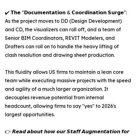
✔️ 𝗧𝗵𝗲 "𝗗𝗼𝗰𝘂𝗺𝗲𝗻𝘁𝗮𝘁𝗶𝗼𝗻 & 𝗖𝗼𝗼𝗿𝗱𝗶𝗻𝗮𝘁𝗶𝗼𝗻 𝗦𝘂𝗿𝗴𝗲":
As the project moves to DD (Design Development)
and CD, the visualizers can roll off, and a team of
Senior BIM Coordinators, REVIT Modelers, and
Drafters can roll on to handle the heavy lifting of
clash resolution and drawing sheet production.
This fluidity allows US firms to maintain a lean core
team while executing massive projects with the speed
and agility of a much larger organization. It
decouples revenue potential from internal
headcount, allowing firms to say "yes" to 2026's
largest opportunities.
👉 𝙍𝙚𝙖𝙙 𝙖𝙗𝙤𝙪𝙩 𝙝𝙤𝙬 𝙤𝙪𝙧 𝙎𝙩𝙖𝙛𝙛 𝘼𝙪𝙜𝙢𝙚𝙣𝙩𝙖𝙩𝙞𝙤𝙣 𝙛𝙤𝙧