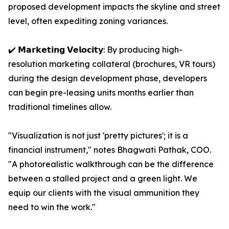
proposed development impacts the skyline and street
level, often expediting zoning variances.
✔️ 𝗠𝗮𝗿𝗸𝗲𝘁𝗶𝗻𝗴 𝗩𝗲𝗹𝗼𝗰𝗶𝘁𝘆: By producing high-
resolution marketing collateral (brochures, VR tours)
during the design development phase, developers
can begin pre-leasing units months earlier than
traditional timelines allow.
"Visualization is not just 'pretty pictures'; it is a
financial instrument," notes Bhagwati Pathak, COO.
"A photorealistic walkthrough can be the difference
between a stalled project and a green light. We
equip our clients with the visual ammunition they
need to win the work."