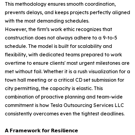
This methodology ensures smooth coordination,
prevents delays, and keeps projects perfectly aligned
with the most demanding schedules.
However, the firm’s work ethic recognizes that
construction does not always adhere to a 9-to-5
schedule. The model is built for scalability and
flexibility, with dedicated teams prepared to work
overtime to ensure clients' most urgent milestones are
met without fail. Whether it is a rush visualization for a
town hall meeting or a critical CD set submission for
city permitting, the capacity is elastic. This
combination of proactive planning and team-wide
commitment is how Tesla Outsourcing Services LLC
consistently overcomes even the tightest deadlines.
𝗔 𝗙𝗿𝗮𝗺𝗲𝘄𝗼𝗿𝗸 𝗳𝗼𝗿 𝗥𝗲𝘀𝗶𝗹𝗶𝗲𝗻𝗰𝗲