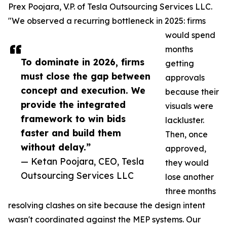
Prex Poojara, V.P. of Tesla Outsourcing Services LLC.
"We observed a recurring bottleneck in 2025: firms
would spend
months
To dominate in 2026, firms
getting
must close the gap between
approvals
concept and execution. We
because their
provide the integrated
visuals were
framework to win bids
lackluster.
faster and build them
Then, once
without delay.”
approved,
— Ketan Poojara, CEO, Tesla
they would
Outsourcing Services LLC
lose another
three months
resolving clashes on site because the design intent
wasn't coordinated against the MEP systems. Our