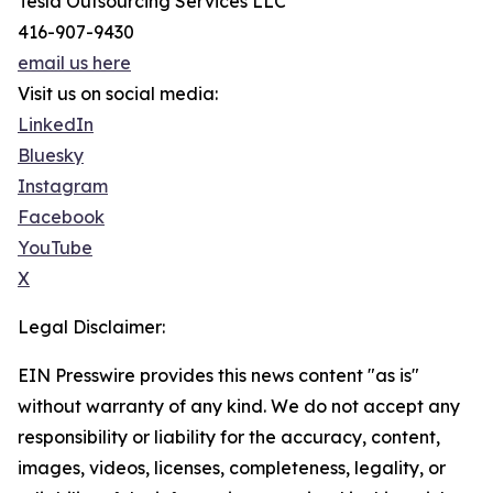
Tesla Outsourcing Services LLC
416-907-9430
email us here
Visit us on social media:
LinkedIn
Bluesky
Instagram
Facebook
YouTube
X
Legal Disclaimer:
EIN Presswire provides this news content "as is"
without warranty of any kind. We do not accept any
responsibility or liability for the accuracy, content,
images, videos, licenses, completeness, legality, or