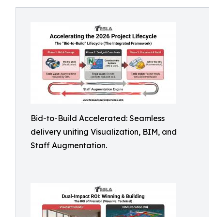
Bid-to-Build Accelerated: Seamless
delivery uniting Visualization, BIM, and
Staff Augmentation.