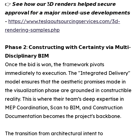
👉 𝙎𝙚𝙚 𝙝𝙤𝙬 𝙤𝙪𝙧 3𝘿 𝙧𝙚𝙣𝙙𝙚𝙧𝙨 𝙝𝙚𝙡𝙥𝙚𝙙 𝙨𝙚𝙘𝙪𝙧𝙚
𝙖𝙥𝙥𝙧𝙤𝙫𝙖𝙡 𝙛𝙤𝙧 𝙖 𝙢𝙖𝙟𝙤𝙧 𝙢𝙞𝙭𝙚𝙙-𝙪𝙨𝙚 𝙙𝙚𝙫𝙚𝙡𝙤𝙥𝙢𝙚𝙣𝙩𝙨
-
https://www.teslaoutsourcingservices.com/3d-
rendering-samples.php
𝗣𝗵𝗮𝘀𝗲 𝟮: 𝗖𝗼𝗻𝘀𝘁𝗿𝘂𝗰𝘁𝗶𝗻𝗴 𝘄𝗶𝘁𝗵 𝗖𝗲𝗿𝘁𝗮𝗶𝗻𝘁𝘆 𝘃𝗶𝗮 𝗠𝘂𝗹𝘁𝗶-
𝗗𝗶𝘀𝗰𝗶𝗽𝗹𝗶𝗻𝗮𝗿𝘆 𝗕𝗜𝗠
Once the bid is won, the framework pivots
immediately to execution. The "Integrated Delivery"
model ensures that the aesthetic promises made in
the visualization phase are grounded in constructible
reality. This is where their team’s deep expertise in
MEP Coordination, Scan to BIM, and Construction
Documentation becomes the project's backbone.
The transition from architectural intent to