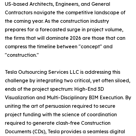
US-based Architects, Engineers, and General
Contractors navigate the competitive landscape of
the coming year. As the construction industry
prepares for a forecasted surge in project volume,
the firms that will dominate 2026 are those that can
compress the timeline between "concept" and
"construction."
Tesla Outsourcing Services LLC is addressing this
challenge by integrating two critical, yet often siloed,
ends of the project spectrum: High-End 3D
Visualization and Multi-Disciplinary BIM Execution. By
uniting the art of persuasion required to secure
project funding with the science of coordination
required to generate clash-free Construction
Documents (CDs), Tesla provides a seamless digital