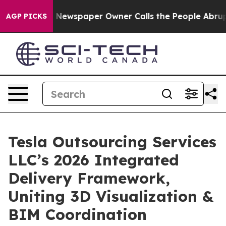
 Newspaper Owner Calls the People Abruptly Laid off
AGP PICKS
Tesla Outsourcing Services
LLC’s 2026 Integrated
Delivery Framework,
Uniting 3D Visualization &
BIM Coordination