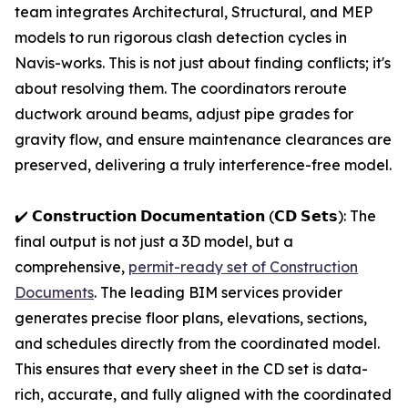
team integrates Architectural, Structural, and MEP
models to run rigorous clash detection cycles in
Navis-works. This is not just about finding conflicts; it's
about resolving them. The coordinators reroute
ductwork around beams, adjust pipe grades for
gravity flow, and ensure maintenance clearances are
preserved, delivering a truly interference-free model.
✔️ 𝗖𝗼𝗻𝘀𝘁𝗿𝘂𝗰𝘁𝗶𝗼𝗻 𝗗𝗼𝗰𝘂𝗺𝗲𝗻𝘁𝗮𝘁𝗶𝗼𝗻 (𝗖𝗗 𝗦𝗲𝘁𝘀): The
final output is not just a 3D model, but a
comprehensive,
permit-ready set of Construction
Documents
. The leading BIM services provider
generates precise floor plans, elevations, sections,
and schedules directly from the coordinated model.
This ensures that every sheet in the CD set is data-
rich, accurate, and fully aligned with the coordinated