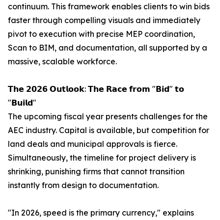
continuum. This framework enables clients to win bids
faster through compelling visuals and immediately
pivot to execution with precise MEP coordination,
Scan to BIM, and documentation, all supported by a
massive, scalable workforce.
𝗧𝗵𝗲 𝟮𝟬𝟮𝟲 𝗢𝘂𝘁𝗹𝗼𝗼𝗸: 𝗧𝗵𝗲 𝗥𝗮𝗰𝗲 𝗳𝗿𝗼𝗺 "𝗕𝗶𝗱" 𝘁𝗼
"𝗕𝘂𝗶𝗹𝗱"
The upcoming fiscal year presents challenges for the
AEC industry. Capital is available, but competition for
land deals and municipal approvals is fierce.
Simultaneously, the timeline for project delivery is
shrinking, punishing firms that cannot transition
instantly from design to documentation.
"In 2026, speed is the primary currency," explains