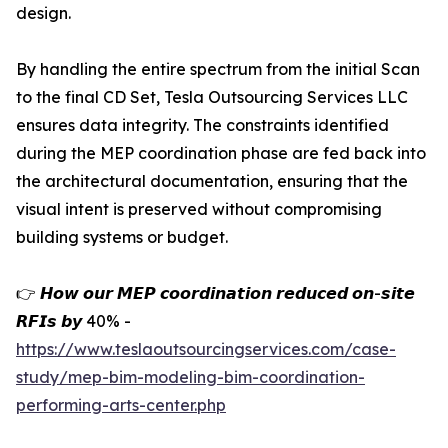
design.
By handling the entire spectrum from the initial Scan
to the final CD Set, Tesla Outsourcing Services LLC
ensures data integrity. The constraints identified
during the MEP coordination phase are fed back into
the architectural documentation, ensuring that the
visual intent is preserved without compromising
building systems or budget.
👉 𝙃𝙤𝙬 𝙤𝙪𝙧 𝙈𝙀𝙋 𝙘𝙤𝙤𝙧𝙙𝙞𝙣𝙖𝙩𝙞𝙤𝙣 𝙧𝙚𝙙𝙪𝙘𝙚𝙙 𝙤𝙣-𝙨𝙞𝙩𝙚
𝙍𝙁𝙄𝙨 𝙗𝙮 40% -
https://www.teslaoutsourcingservices.com/case-
study/mep-bim-modeling-bim-coordination-
performing-arts-center.php