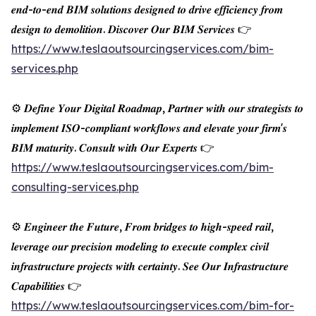
𝒆𝒏𝒅-𝒕𝒐-𝒆𝒏𝒅 𝑩𝑰𝑴 𝒔𝒐𝒍𝒖𝒕𝒊𝒐𝒏𝒔 𝒅𝒆𝒔𝒊𝒈𝒏𝒆𝒅 𝒕𝒐 𝒅𝒓𝒊𝒗𝒆 𝒆𝒇𝒇𝒊𝒄𝒊𝒆𝒏𝒄𝒚 𝒇𝒓𝒐𝒎
𝒅𝒆𝒔𝒊𝒈𝒏 𝒕𝒐 𝒅𝒆𝒎𝒐𝒍𝒊𝒕𝒊𝒐𝒏. 𝑫𝒊𝒔𝒄𝒐𝒗𝒆𝒓 𝑶𝒖𝒓 𝑩𝑰𝑴 𝑺𝒆𝒓𝒗𝒊𝒄𝒆𝒔 👉
https://www.teslaoutsourcingservices.com/bim-
services.php
⚙️ 𝑫𝒆𝒇𝒊𝒏𝒆 𝒀𝒐𝒖𝒓 𝑫𝒊𝒈𝒊𝒕𝒂𝒍 𝑹𝒐𝒂𝒅𝒎𝒂𝒑, 𝑷𝒂𝒓𝒕𝒏𝒆𝒓 𝒘𝒊𝒕𝒉 𝒐𝒖𝒓 𝒔𝒕𝒓𝒂𝒕𝒆𝒈𝒊𝒔𝒕𝒔 𝒕𝒐
𝒊𝒎𝒑𝒍𝒆𝒎𝒆𝒏𝒕 𝑰𝑺𝑶-𝒄𝒐𝒎𝒑𝒍𝒊𝒂𝒏𝒕 𝒘𝒐𝒓𝒌𝒇𝒍𝒐𝒘𝒔 𝒂𝒏𝒅 𝒆𝒍𝒆𝒗𝒂𝒕𝒆 𝒚𝒐𝒖𝒓 𝒇𝒊𝒓𝒎'𝒔
𝑩𝑰𝑴 𝒎𝒂𝒕𝒖𝒓𝒊𝒕𝒚. 𝑪𝒐𝒏𝒔𝒖𝒍𝒕 𝒘𝒊𝒕𝒉 𝑶𝒖𝒓 𝑬𝒙𝒑𝒆𝒓𝒕𝒔 👉
https://www.teslaoutsourcingservices.com/bim-
consulting-services.php
⚙️ 𝑬𝒏𝒈𝒊𝒏𝒆𝒆𝒓 𝒕𝒉𝒆 𝑭𝒖𝒕𝒖𝒓𝒆, 𝑭𝒓𝒐𝒎 𝒃𝒓𝒊𝒅𝒈𝒆𝒔 𝒕𝒐 𝒉𝒊𝒈𝒉-𝒔𝒑𝒆𝒆𝒅 𝒓𝒂𝒊𝒍,
𝒍𝒆𝒗𝒆𝒓𝒂𝒈𝒆 𝒐𝒖𝒓 𝒑𝒓𝒆𝒄𝒊𝒔𝒊𝒐𝒏 𝒎𝒐𝒅𝒆𝒍𝒊𝒏𝒈 𝒕𝒐 𝒆𝒙𝒆𝒄𝒖𝒕𝒆 𝒄𝒐𝒎𝒑𝒍𝒆𝒙 𝒄𝒊𝒗𝒊𝒍
𝒊𝒏𝒇𝒓𝒂𝒔𝒕𝒓𝒖𝒄𝒕𝒖𝒓𝒆 𝒑𝒓𝒐𝒋𝒆𝒄𝒕𝒔 𝒘𝒊𝒕𝒉 𝒄𝒆𝒓𝒕𝒂𝒊𝒏𝒕𝒚. 𝑺𝒆𝒆 𝑶𝒖𝒓 𝑰𝒏𝒇𝒓𝒂𝒔𝒕𝒓𝒖𝒄𝒕𝒖𝒓𝒆
𝑪𝒂𝒑𝒂𝒃𝒊𝒍𝒊𝒕𝒊𝒆𝒔 👉
https://www.teslaoutsourcingservices.com/bim-for-