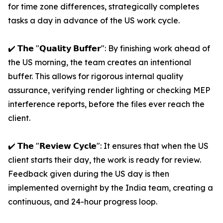
for time zone differences, strategically completes
tasks a day in advance of the US work cycle.
✔️ 𝗧𝗵𝗲 "𝗤𝘂𝗮𝗹𝗶𝘁𝘆 𝗕𝘂𝗳𝗳𝗲𝗿": By finishing work ahead of
the US morning, the team creates an intentional
buffer. This allows for rigorous internal quality
assurance, verifying render lighting or checking MEP
interference reports, before the files ever reach the
client.
✔️ 𝗧𝗵𝗲 "𝗥𝗲𝘃𝗶𝗲𝘄 𝗖𝘆𝗰𝗹𝗲": It ensures that when the US
client starts their day, the work is ready for review.
Feedback given during the US day is then
implemented overnight by the India team, creating a
continuous, and 24-hour progress loop.