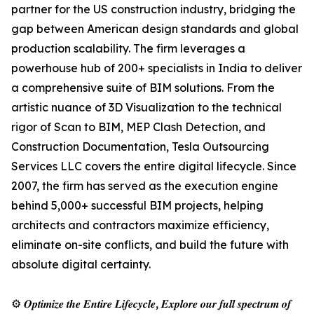
partner for the US construction industry, bridging the
gap between American design standards and global
production scalability. The firm leverages a
powerhouse hub of 200+ specialists in India to deliver
a comprehensive suite of BIM solutions. From the
artistic nuance of 3D Visualization to the technical
rigor of Scan to BIM, MEP Clash Detection, and
Construction Documentation, Tesla Outsourcing
Services LLC covers the entire digital lifecycle. Since
2007, the firm has served as the execution engine
behind 5,000+ successful BIM projects, helping
architects and contractors maximize efficiency,
eliminate on-site conflicts, and build the future with
absolute digital certainty.
⚙️ 𝑶𝒑𝒕𝒊𝒎𝒊𝒛𝒆 𝒕𝒉𝒆 𝑬𝒏𝒕𝒊𝒓𝒆 𝑳𝒊𝒇𝒆𝒄𝒚𝒄𝒍𝒆, 𝑬𝒙𝒑𝒍𝒐𝒓𝒆 𝒐𝒖𝒓 𝒇𝒖𝒍𝒍 𝒔𝒑𝒆𝒄𝒕𝒓𝒖𝒎 𝒐𝒇