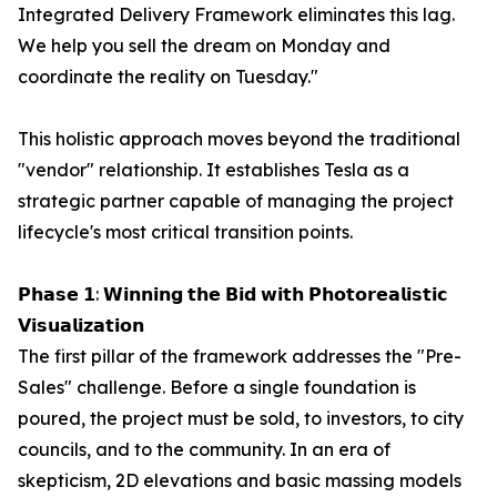
Integrated Delivery Framework eliminates this lag.
We help you sell the dream on Monday and
coordinate the reality on Tuesday."
This holistic approach moves beyond the traditional
"vendor" relationship. It establishes Tesla as a
strategic partner capable of managing the project
lifecycle's most critical transition points.
𝗣𝗵𝗮𝘀𝗲 𝟭: 𝗪𝗶𝗻𝗻𝗶𝗻𝗴 𝘁𝗵𝗲 𝗕𝗶𝗱 𝘄𝗶𝘁𝗵 𝗣𝗵𝗼𝘁𝗼𝗿𝗲𝗮𝗹𝗶𝘀𝘁𝗶𝗰
𝗩𝗶𝘀𝘂𝗮𝗹𝗶𝘇𝗮𝘁𝗶𝗼𝗻
The first pillar of the framework addresses the "Pre-
Sales" challenge. Before a single foundation is
poured, the project must be sold, to investors, to city
councils, and to the community. In an era of
skepticism, 2D elevations and basic massing models