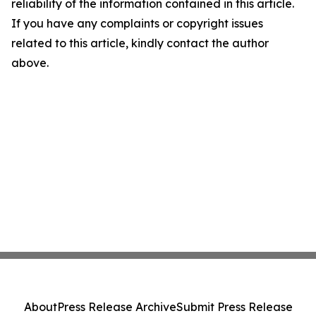
reliability of the information contained in this article.
If you have any complaints or copyright issues
related to this article, kindly contact the author
above.
About
Press Release Archive
Submit Press Release