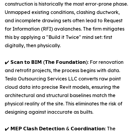
construction is historically the most error-prone phase.
Unmapped existing conditions, clashing ductwork,
and incomplete drawing sets often lead to Request
for Information (RFI) avalanches. The firm mitigates
this by applying a "Build it Twice" mind set: first
digitally, then physically.
✔️ 𝗦𝗰𝗮𝗻 𝘁𝗼 𝗕𝗜𝗠 (𝗧𝗵𝗲 𝗙𝗼𝘂𝗻𝗱𝗮𝘁𝗶𝗼𝗻): For renovation
and retrofit projects, the process begins with data.
Tesla Outsourcing Services LLC converts raw point
cloud data into precise Revit models, ensuring the
architectural and structural baselines match the
physical reality of the site. This eliminates the risk of
designing against inaccurate as builts.
✔️ 𝗠𝗘𝗣 𝗖𝗹𝗮𝘀𝗵 𝗗𝗲𝘁𝗲𝗰𝘁𝗶𝗼𝗻 & 𝗖𝗼𝗼𝗿𝗱𝗶𝗻𝗮𝘁𝗶𝗼𝗻: The