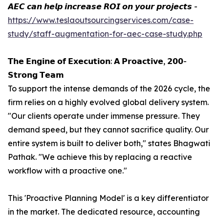
𝘼𝙀𝘾 𝙘𝙖𝙣 𝙝𝙚𝙡𝙥 𝙞𝙣𝙘𝙧𝙚𝙖𝙨𝙚 𝙍𝙊𝙄 𝙤𝙣 𝙮𝙤𝙪𝙧 𝙥𝙧𝙤𝙟𝙚𝙘𝙩𝙨 -
https://www.teslaoutsourcingservices.com/case-
study/staff-augmentation-for-aec-case-study.php
𝗧𝗵𝗲 𝗘𝗻𝗴𝗶𝗻𝗲 𝗼𝗳 𝗘𝘅𝗲𝗰𝘂𝘁𝗶𝗼𝗻: 𝗔 𝗣𝗿𝗼𝗮𝗰𝘁𝗶𝘃𝗲, 𝟮𝟬𝟬-
𝗦𝘁𝗿𝗼𝗻𝗴 𝗧𝗲𝗮𝗺
To support the intense demands of the 2026 cycle, the
firm relies on a highly evolved global delivery system.
"Our clients operate under immense pressure. They
demand speed, but they cannot sacrifice quality. Our
entire system is built to deliver both," states Bhagwati
Pathak. "We achieve this by replacing a reactive
workflow with a proactive one."
This 'Proactive Planning Model' is a key differentiator
in the market. The dedicated resource, accounting