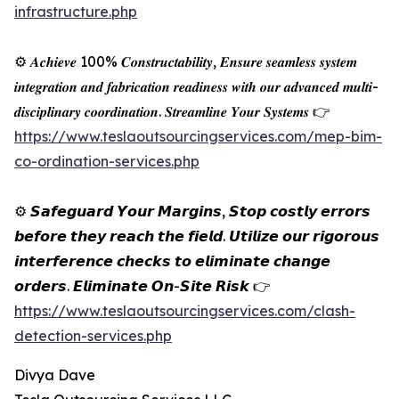
infrastructure.php
⚙️ 𝑨𝒄𝒉𝒊𝒆𝒗𝒆 100% 𝑪𝒐𝒏𝒔𝒕𝒓𝒖𝒄𝒕𝒂𝒃𝒊𝒍𝒊𝒕𝒚, 𝑬𝒏𝒔𝒖𝒓𝒆 𝒔𝒆𝒂𝒎𝒍𝒆𝒔𝒔 𝒔𝒚𝒔𝒕𝒆𝒎
𝒊𝒏𝒕𝒆𝒈𝒓𝒂𝒕𝒊𝒐𝒏 𝒂𝒏𝒅 𝒇𝒂𝒃𝒓𝒊𝒄𝒂𝒕𝒊𝒐𝒏 𝒓𝒆𝒂𝒅𝒊𝒏𝒆𝒔𝒔 𝒘𝒊𝒕𝒉 𝒐𝒖𝒓 𝒂𝒅𝒗𝒂𝒏𝒄𝒆𝒅 𝒎𝒖𝒍𝒕𝒊-
𝒅𝒊𝒔𝒄𝒊𝒑𝒍𝒊𝒏𝒂𝒓𝒚 𝒄𝒐𝒐𝒓𝒅𝒊𝒏𝒂𝒕𝒊𝒐𝒏. 𝑺𝒕𝒓𝒆𝒂𝒎𝒍𝒊𝒏𝒆 𝒀𝒐𝒖𝒓 𝑺𝒚𝒔𝒕𝒆𝒎𝒔 👉
https://www.teslaoutsourcingservices.com/mep-bim-
co-ordination-services.php
⚙️ 𝙎𝙖𝙛𝙚𝙜𝙪𝙖𝙧𝙙 𝙔𝙤𝙪𝙧 𝙈𝙖𝙧𝙜𝙞𝙣𝙨, 𝙎𝙩𝙤𝙥 𝙘𝙤𝙨𝙩𝙡𝙮 𝙚𝙧𝙧𝙤𝙧𝙨
𝙗𝙚𝙛𝙤𝙧𝙚 𝙩𝙝𝙚𝙮 𝙧𝙚𝙖𝙘𝙝 𝙩𝙝𝙚 𝙛𝙞𝙚𝙡𝙙. 𝙐𝙩𝙞𝙡𝙞𝙯𝙚 𝙤𝙪𝙧 𝙧𝙞𝙜𝙤𝙧𝙤𝙪𝙨
𝙞𝙣𝙩𝙚𝙧𝙛𝙚𝙧𝙚𝙣𝙘𝙚 𝙘𝙝𝙚𝙘𝙠𝙨 𝙩𝙤 𝙚𝙡𝙞𝙢𝙞𝙣𝙖𝙩𝙚 𝙘𝙝𝙖𝙣𝙜𝙚
𝙤𝙧𝙙𝙚𝙧𝙨. 𝙀𝙡𝙞𝙢𝙞𝙣𝙖𝙩𝙚 𝙊𝙣-𝙎𝙞𝙩𝙚 𝙍𝙞𝙨𝙠 👉
https://www.teslaoutsourcingservices.com/clash-
detection-services.php
Divya Dave