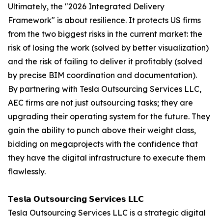
Ultimately, the "2026 Integrated Delivery
Framework" is about resilience. It protects US firms
from the two biggest risks in the current market: the
risk of losing the work (solved by better visualization)
and the risk of failing to deliver it profitably (solved
by precise BIM coordination and documentation).
By partnering with Tesla Outsourcing Services LLC,
AEC firms are not just outsourcing tasks; they are
upgrading their operating system for the future. They
gain the ability to punch above their weight class,
bidding on megaprojects with the confidence that
they have the digital infrastructure to execute them
flawlessly.
𝗧𝗲𝘀𝗹𝗮 𝗢𝘂𝘁𝘀𝗼𝘂𝗿𝗰𝗶𝗻𝗴 𝗦𝗲𝗿𝘃𝗶𝗰𝗲𝘀 𝗟𝗟𝗖
Tesla Outsourcing Services LLC is a strategic digital