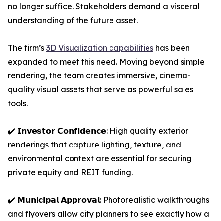
no longer suffice. Stakeholders demand a visceral
understanding of the future asset.
The firm’s
3D Visualization capabilities
has been
expanded to meet this need. Moving beyond simple
rendering, the team creates immersive, cinema-
quality visual assets that serve as powerful sales
tools.
✔️ 𝗜𝗻𝘃𝗲𝘀𝘁𝗼𝗿 𝗖𝗼𝗻𝗳𝗶𝗱𝗲𝗻𝗰𝗲: High quality exterior
renderings that capture lighting, texture, and
environmental context are essential for securing
private equity and REIT funding.
✔️ 𝗠𝘂𝗻𝗶𝗰𝗶𝗽𝗮𝗹 𝗔𝗽𝗽𝗿𝗼𝘃𝗮𝗹: Photorealistic walkthroughs
and flyovers allow city planners to see exactly how a