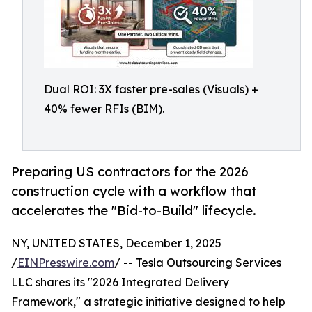
Dual ROI: 3X faster pre-sales (Visuals) +
40% fewer RFIs (BIM).
Preparing US contractors for the 2026
construction cycle with a workflow that
accelerates the "Bid-to-Build" lifecycle.
NY, UNITED STATES, December 1, 2025
/
EINPresswire.com
/ -- Tesla Outsourcing Services
LLC shares its "2026 Integrated Delivery
Framework," a strategic initiative designed to help