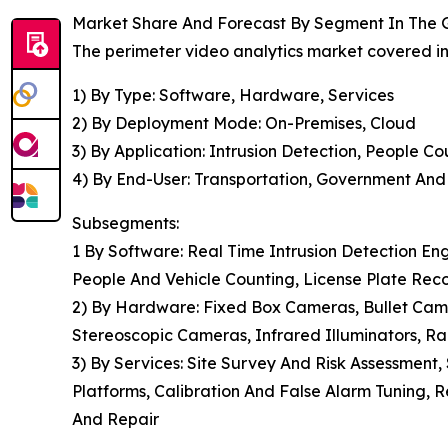
Market Share And Forecast By Segment In The G
The perimeter video analytics market covered in 
1) By Type: Software, Hardware, Services
2) By Deployment Mode: On-Premises, Cloud
3) By Application: Intrusion Detection, People C
4) By End-User: Transportation, Government And D
Subsegments:
1 By Software: Real Time Intrusion Detection Eng
People And Vehicle Counting, License Plate Rec
2) By Hardware: Fixed Box Cameras, Bullet Ca
Stereoscopic Cameras, Infrared Illuminators, R
3) By Services: Site Survey And Risk Assessment
Platforms, Calibration And False Alarm Tuning, 
And Repair