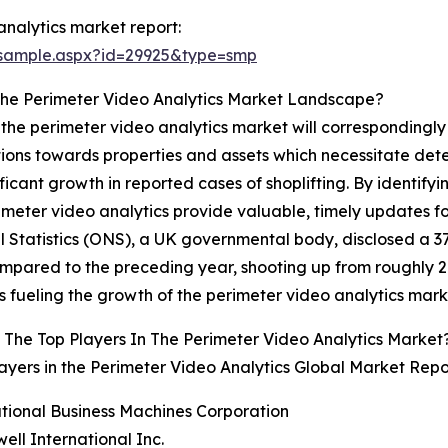
nalytics market report:
/sample.aspx?id=29925&type=smp
The Perimeter Video Analytics Market Landscape?
at the perimeter video analytics market will correspondingl
tions towards properties and assets which necessitate det
ficant growth in reported cases of shoplifting. By identifyi
imeter video analytics provide valuable, timely updates for
l Statistics (ONS), a UK governmental body, disclosed a 37
pared to the preceding year, shooting up from roughly 29
at is fueling the growth of the perimeter video analytics mark
The Top Players In The Perimeter Video Analytics Market
ayers in the Perimeter Video Analytics Global Market Repo
ational Business Machines Corporation
ell International Inc.