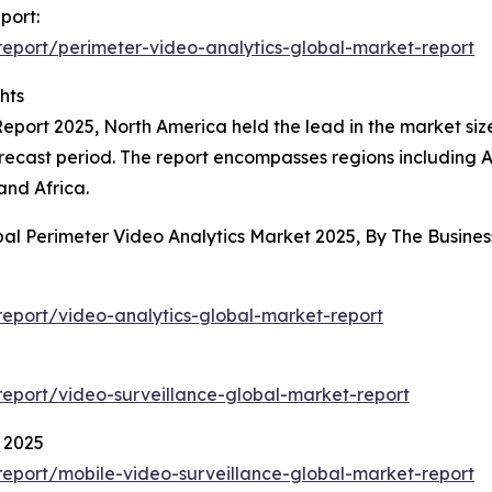
port:
eport/perimeter-video-analytics-global-market-report
hts
eport 2025, North America held the lead in the market size 
ecast period. The report encompasses regions including A
and Africa.
bal Perimeter Video Analytics Market 2025, By The Busin
eport/video-analytics-global-market-report
eport/video-surveillance-global-market-report
 2025
eport/mobile-video-surveillance-global-market-report