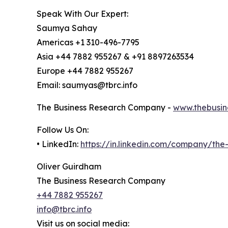
Speak With Our Expert:
Saumya Sahay
Americas +1 310-496-7795
Asia +44 7882 955267 & +91 8897263534
Europe +44 7882 955267
Email: saumyas@tbrc.info
The Business Research Company -
www.thebusin
Follow Us On:
• LinkedIn:
https://in.linkedin.com/company/th
Oliver Guirdham
The Business Research Company
+44 7882 955267
info@tbrc.info
Visit us on social media: