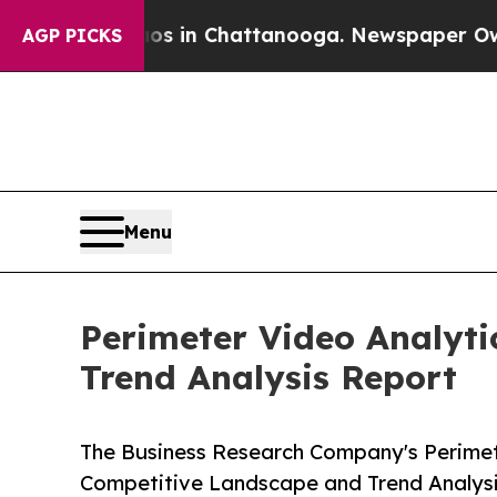
Chaos in Chattanooga. Newspaper Owner Calls th
AGP PICKS
Menu
Perimeter Video Analyti
Trend Analysis Report
The Business Research Company's Perimete
Competitive Landscape and Trend Analys