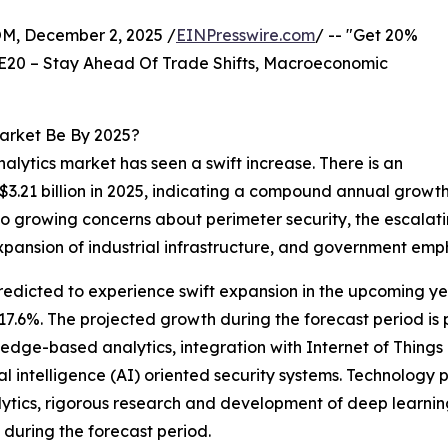
 December 2, 2025 /
EINPresswire.com
/ -- "Get 20%
E20 – Stay Ahead Of Trade Shifts, Macroeconomic
Market Be By 2025?
nalytics market has seen a swift increase. There is an
$3.21 billion in 2025, indicating a compound annual growth
to growing concerns about perimeter security, the escalatin
e expansion of industrial infrastructure, and government emph
redicted to experience swift expansion in the upcoming year
.6%. The projected growth during the forecast period is p
edge-based analytics, integration with Internet of Things (
al intelligence (AI) oriented security systems. Technology
ytics, rigorous research and development of deep learnin
during the forecast period.