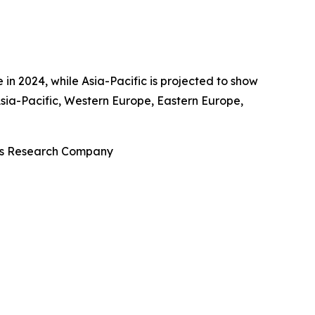
in 2024, while Asia-Pacific is projected to show
sia-Pacific, Western Europe, Eastern Europe,
ess Research Company