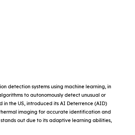
sion detection systems using machine learning, in
 algorithms to autonomously detect unusual or
in the US, introduced its AI Deterrence (AID)
hermal imaging for accurate identification and
tands out due to its adaptive learning abilities,