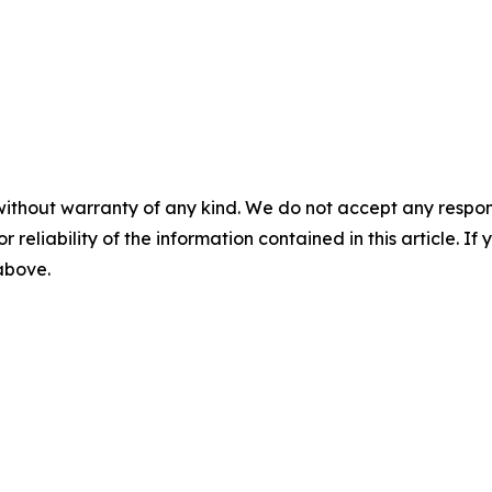
without warranty of any kind. We do not accept any responsib
r reliability of the information contained in this article. I
 above.