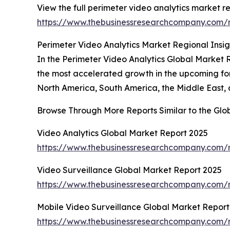
View the full perimeter video analytics market re
https://www.thebusinessresearchcompany.com/r
Perimeter Video Analytics Market Regional Insig
In the Perimeter Video Analytics Global Market R
the most accelerated growth in the upcoming for
North America, South America, the Middle East, 
Browse Through More Reports Similar to the Glo
Video Analytics Global Market Report 2025
https://www.thebusinessresearchcompany.com/r
Video Surveillance Global Market Report 2025
https://www.thebusinessresearchcompany.com/r
Mobile Video Surveillance Global Market Report
https://www.thebusinessresearchcompany.com/r