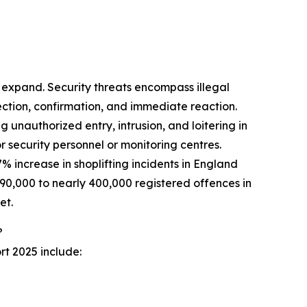
y expand. Security threats encompass illegal
ection, confirmation, and immediate reaction.
ng unauthorized entry, intrusion, and loitering in
 security personnel or monitoring centres.
% increase in shoplifting incidents in England
0,000 to nearly 400,000 registered offences in
et.
?
rt 2025 include: