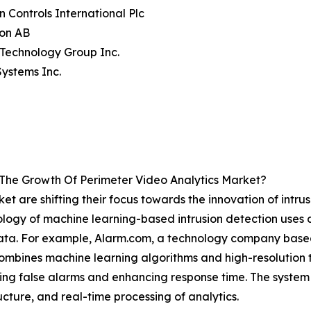
n Controls International Plc
on AB
a Technology Group Inc.
Systems Inc.
 The Growth Of Perimeter Video Analytics Market?
et are shifting their focus towards the innovation of intru
nology of machine learning-based intrusion detection uses
data. For example, Alarm.com, a technology company based 
mbines machine learning algorithms and high-resolution t
cing false alarms and enhancing response time. The system s
ucture, and real-time processing of analytics.