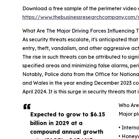
Download a free sample of the perimeter video a
https://www.thebusinessresearchcompany.com
What Are The Major Driving Forces Influencing 
As security threats escalate, it's anticipated th
entry, theft, vandalism, and other aggressive ac
The rise in such threats can be attributed to signi
specified areas and minimizing false alarms, per
Notably, Police data from the Office for Nationa
and Wales in the year ending December 2023 com
April 2024. It is this surge in security threats th
Who Are 
Expected to grow to $6.15
Major pl
billion in 2029 at a
• Intern
compound annual growth
• Honeyw