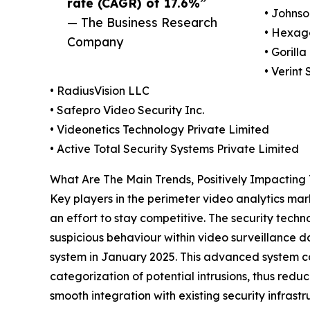
rate (CAGR) of 17.6%”
• Johnso
— The Business Research
• Hexag
Company
• Gorill
• Verint 
• RadiusVision LLC
• Safepro Video Security Inc.
• Videonetics Technology Private Limited
• Active Total Security Systems Private Limited
What Are The Main Trends, Positively Impacting
Key players in the perimeter video analytics mark
an effort to stay competitive. The security tech
suspicious behaviour within video surveillance 
system in January 2025. This advanced system co
categorization of potential intrusions, thus redu
smooth integration with existing security infrastr