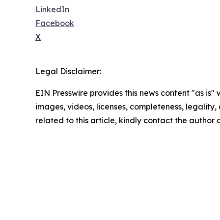
LinkedIn
Facebook
X
Legal Disclaimer:
EIN Presswire provides this news content "as is" 
images, videos, licenses, completeness, legality, o
related to this article, kindly contact the author