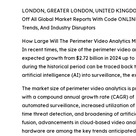
LONDON, GREATER LONDON, UNITED KINGDOM,
Off All Global Market Reports With Code ONLIN
Trends, And Industry Disruptors
How Large Will The Perimeter Video Analytics 
In recent times, the size of the perimeter video a
expected growth from $2.72 billion in 2024 up to 
during the historical period can be traced back 
artificial intelligence (AI) into surveillance, th
The market size of perimeter video analytics is p
with a compound annual growth rate (CAGR) of 17
automated surveillance, increased utilization of 
time threat detection, and broadening of artifici
fusion, advancements in cloud-based video anal
hardware are among the key trends anticipated 