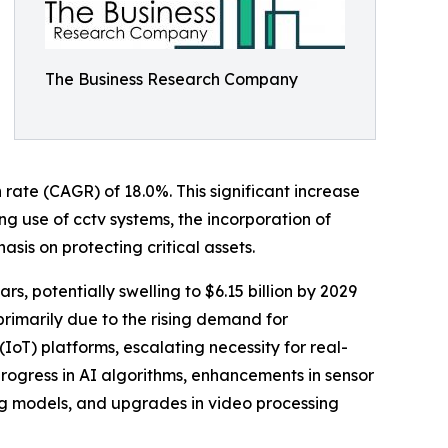
The Business Research Company
 rate (CAGR) of 18.0%. This significant increase
g use of cctv systems, the incorporation of
asis on protecting critical assets.
s, potentially swelling to $6.15 billion by 2029
rimarily due to the rising demand for
IoT) platforms, escalating necessity for real-
 progress in AI algorithms, enhancements in sensor
g models, and upgrades in video processing