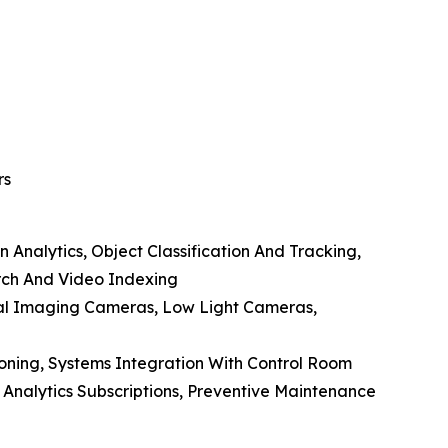
rs
 Analytics, Object Classification And Tracking,
arch And Video Indexing
al Imaging Cameras, Low Light Cameras,
ioning, Systems Integration With Control Room
Analytics Subscriptions, Preventive Maintenance