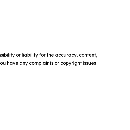
ility or liability for the accuracy, content,
f you have any complaints or copyright issues