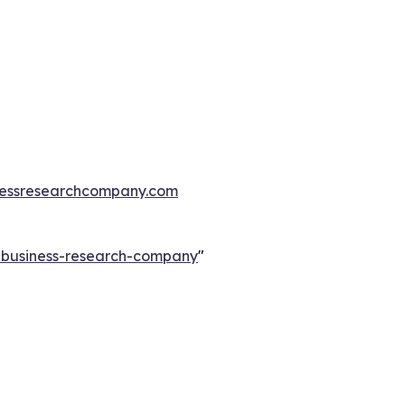
essresearchcompany.com
e-business-research-company
"