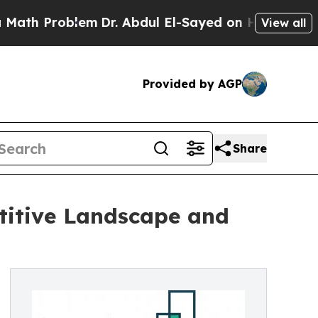
blem
Dr. Abdul El-Sayed on Historic Michigan Win:
View all
Provided by AGP
Share
titive Landscape and