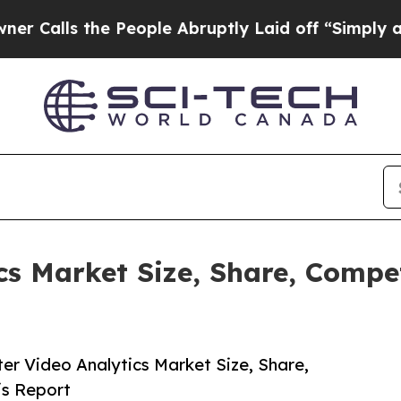
e People Abruptly Laid off “Simply a Math Pro
cs Market Size, Share, Compe
r Video Analytics Market Size, Share,
is Report