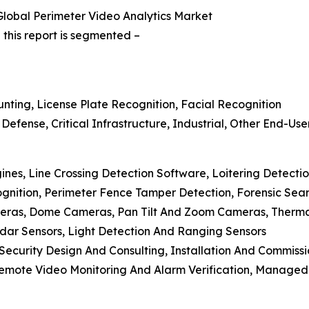
lobal Perimeter Video Analytics Market
this report is segmented –
ounting, License Plate Recognition, Facial Recognition
efense, Critical Infrastructure, Industrial, Other End-Use
ines, Line Crossing Detection Software, Loitering Detection
ognition, Perimeter Fence Tamper Detection, Forensic Se
meras, Dome Cameras, Pan Tilt And Zoom Cameras, Therm
adar Sensors, Light Detection And Ranging Sensors
, Security Design And Consulting, Installation And Commiss
Remote Video Monitoring And Alarm Verification, Managed 