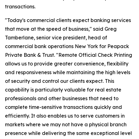
transactions.
"Today's commercial clients expect banking services
that move at the speed of business," said Greg
Tamberlane, senior vice president, head of
commercial bank operations New York for Peapack
Private Bank & Trust. "Remote Official Check Printing
allows us to provide greater convenience, flexibility
and responsiveness while maintaining the high levels
of security and control our clients expect. This
capability is particularly valuable for real estate
professionals and other businesses that need to
complete time-sensitive transactions quickly and
efficiently. It also enables us to serve customers in
markets where we may not have a physical branch
presence while delivering the same exceptional level