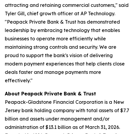
attracting and retaining commercial customers," said
Tyler Gill, chief growth officer at AP Technology.
"Peapack Private Bank & Trust has demonstrated
leadership by embracing technology that enables
businesses to operate more efficiently while
maintaining strong controls and security. We are
proud to support the bank's vision of delivering
modern payment experiences that help clients close
deals faster and manage payments more
effectively."
About Peapack Private Bank & Trust
Peapack-Gladstone Financial Corporation is a New
Jersey bank holding company with total assets of $7.7
billion and assets under management and/or
administration of $13.1 billion as of March 31, 2026.