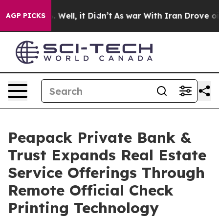
 40%. Well, it Didn’t
As war With Iran Drove oil Pric
AGP PICKS
Peapack Private Bank &
Trust Expands Real Estate
Service Offerings Through
Remote Official Check
Printing Technology