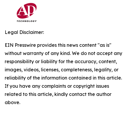
Legal Disclaimer:
EIN Presswire provides this news content "as is"
without warranty of any kind. We do not accept any
responsibility or liability for the accuracy, content,
images, videos, licenses, completeness, legality, or
reliability of the information contained in this article.
If you have any complaints or copyright issues
related to this article, kindly contact the author
above.