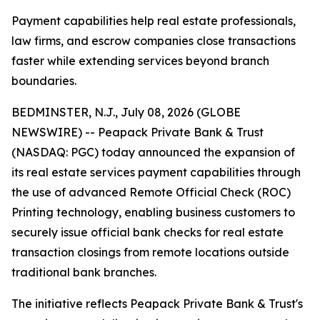
Payment capabilities help real estate professionals,
law firms, and escrow companies close transactions
faster while extending services beyond branch
boundaries.
BEDMINSTER, N.J., July 08, 2026 (GLOBE
NEWSWIRE) -- Peapack Private Bank & Trust
(NASDAQ: PGC) today announced the expansion of
its real estate services payment capabilities through
the use of advanced Remote Official Check (ROC)
Printing technology, enabling business customers to
securely issue official bank checks for real estate
transaction closings from remote locations outside
traditional bank branches.
The initiative reflects Peapack Private Bank & Trust's