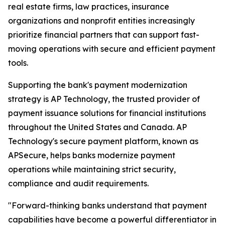
real estate firms, law practices, insurance
organizations and nonprofit entities increasingly
prioritize financial partners that can support fast-
moving operations with secure and efficient payment
tools.
Supporting the bank's payment modernization
strategy is AP Technology, the trusted provider of
payment issuance solutions for financial institutions
throughout the United States and Canada. AP
Technology's secure payment platform, known as
APSecure, helps banks modernize payment
operations while maintaining strict security,
compliance and audit requirements.
"Forward-thinking banks understand that payment
capabilities have become a powerful differentiator in