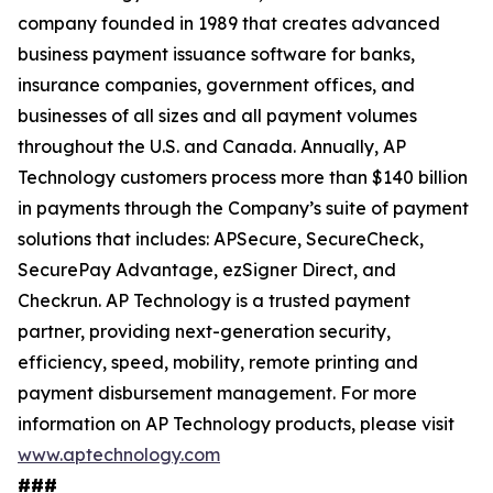
company founded in 1989 that creates advanced
business payment issuance software for banks,
insurance companies, government offices, and
businesses of all sizes and all payment volumes
throughout the U.S. and Canada. Annually, AP
Technology customers process more than $140 billion
in payments through the Company’s suite of payment
solutions that includes: APSecure, SecureCheck,
SecurePay Advantage, ezSigner Direct, and
Checkrun. AP Technology is a trusted payment
partner, providing next-generation security,
efficiency, speed, mobility, remote printing and
payment disbursement management. For more
information on AP Technology products, please visit
www.aptechnology.com
###