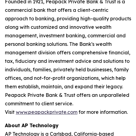
Founded in 1921, Peapack Private Bank & Trust is a
commercial bank that offers a client-centric
approach to banking, providing high-quality products
along with customized and innovative wealth
management, investment banking, commercial and
personal banking solutions. The Bank's wealth
management division offers comprehensive financial,
tax, fiduciary and investment advice and solutions to
individuals, families, privately held businesses, family
offices, and not-for-profit organizations, which help
them establish, maintain, and expand their legacy.
Peapack Private Bank & Trust offers an unparalleled
commitment to client service.
Visit
www.peapackprivate.com
for more information.
About AP Technology
AP Technology is a Carlsbad, California-based