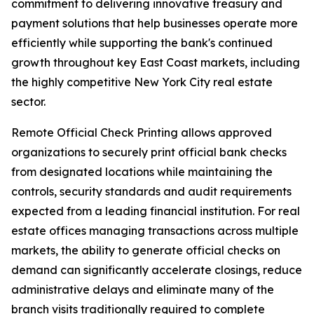
commitment to delivering innovative treasury and
payment solutions that help businesses operate more
efficiently while supporting the bank's continued
growth throughout key East Coast markets, including
the highly competitive New York City real estate
sector.
Remote Official Check Printing allows approved
organizations to securely print official bank checks
from designated locations while maintaining the
controls, security standards and audit requirements
expected from a leading financial institution. For real
estate offices managing transactions across multiple
markets, the ability to generate official checks on
demand can significantly accelerate closings, reduce
administrative delays and eliminate many of the
branch visits traditionally required to complete