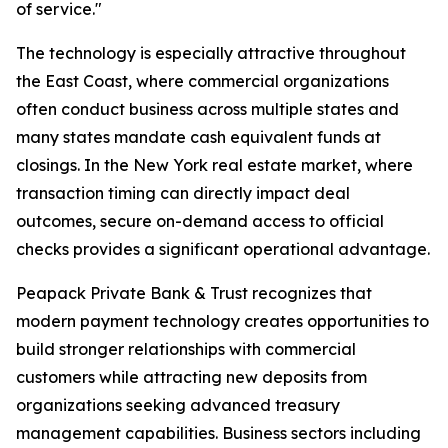
of service."
The technology is especially attractive throughout
the East Coast, where commercial organizations
often conduct business across multiple states and
many states mandate cash equivalent funds at
closings. In the New York real estate market, where
transaction timing can directly impact deal
outcomes, secure on-demand access to official
checks provides a significant operational advantage.
Peapack Private Bank & Trust recognizes that
modern payment technology creates opportunities to
build stronger relationships with commercial
customers while attracting new deposits from
organizations seeking advanced treasury
management capabilities. Business sectors including