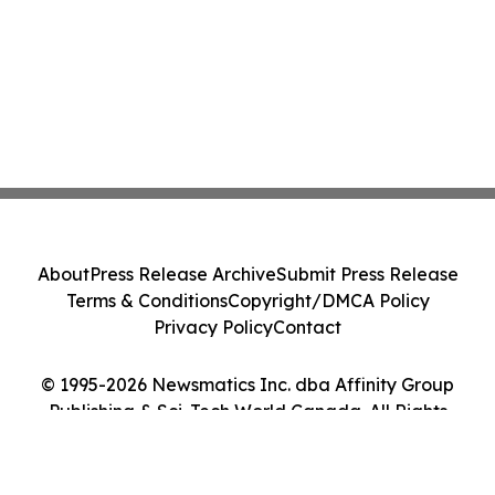
About
Press Release Archive
Submit Press Release
Terms & Conditions
Copyright/DMCA Policy
Privacy Policy
Contact
© 1995-2026 Newsmatics Inc. dba Affinity Group
Publishing & Sci-Tech World Canada. All Rights
Reserved.
Cookie Settings / Your Privacy Choices