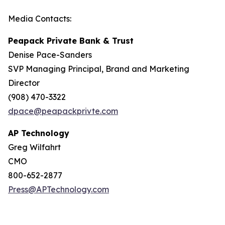
Media Contacts:
Peapack Private Bank & Trust
Denise Pace-Sanders
SVP Managing Principal, Brand and Marketing
Director
(908) 470-3322
dpace@peapackprivte.com
AP Technology
Greg Wilfahrt
CMO
800-652-2877
Press@APTechnology.com